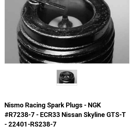
Nismo Racing Spark Plugs - NGK
#R7238-7 - ECR33 Nissan Skyline GTS-T
- 22401-RS238-7