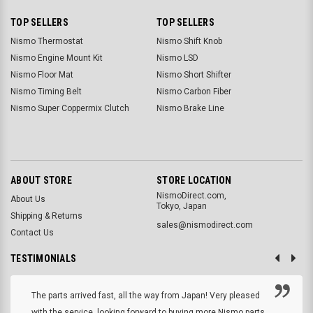
TOP SELLERS
TOP SELLERS
Nismo Thermostat
Nismo Shift Knob
Nismo Engine Mount Kit
Nismo LSD
Nismo Floor Mat
Nismo Short Shifter
Nismo Timing Belt
Nismo Carbon Fiber
Nismo Super Coppermix Clutch
Nismo Brake Line
ABOUT STORE
STORE LOCATION
NismoDirect.com,
About Us
Tokyo, Japan
Shipping & Returns
sales@nismodirect.com
Contact Us
TESTIMONIALS
The parts arrived fast, all the way from Japan! Very pleased
with the service, looking forward to buying more Nismo parts.