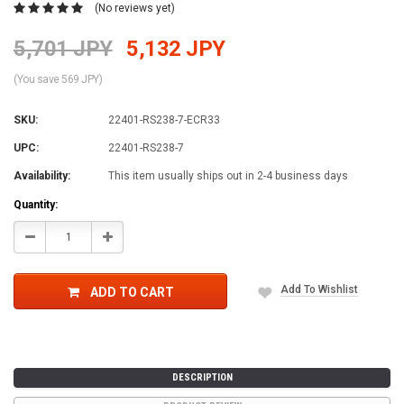
(No reviews yet)
5,701 JPY
5,132 JPY
(You save 569 JPY)
SKU:
22401-RS238-7-ECR33
UPC:
22401-RS238-7
Availability:
This item usually ships out in 2-4 business days
Current
Quantity:
Stock:
Decrease
Increase
Quantity:
Quantity:
Add To Wishlist
ADD TO CART
DESCRIPTION