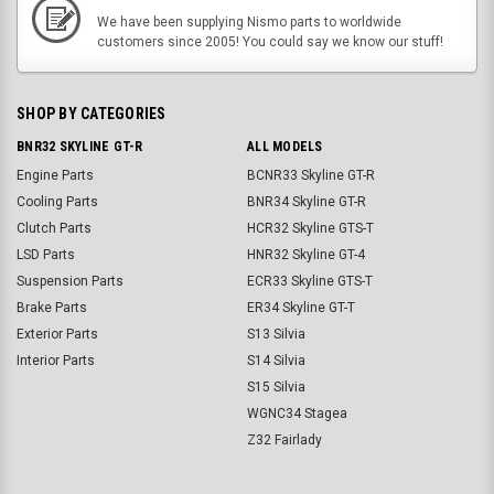
We have been supplying Nismo parts to worldwide
customers since 2005! You could say we know our stuff!
SHOP BY CATEGORIES
BNR32 SKYLINE GT-R
ALL MODELS
Engine Parts
BCNR33 Skyline GT-R
Cooling Parts
BNR34 Skyline GT-R
Clutch Parts
HCR32 Skyline GTS-T
LSD Parts
HNR32 Skyline GT-4
Suspension Parts
ECR33 Skyline GTS-T
Brake Parts
ER34 Skyline GT-T
Exterior Parts
S13 Silvia
Interior Parts
S14 Silvia
S15 Silvia
WGNC34 Stagea
Z32 Fairlady