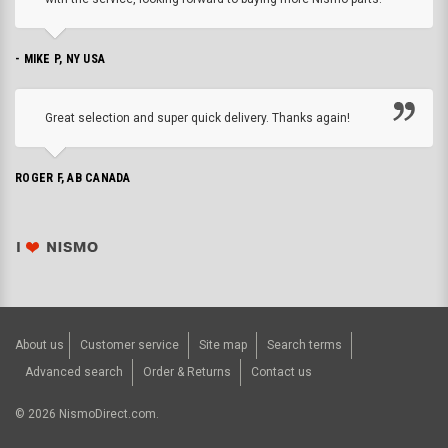
- MIKE P, NY USA
Great selection and super quick delivery. Thanks again!
ROGER F, AB CANADA
About us
Customer service
Site map
Search terms
Advanced search
Order & Returns
Contact us
©
2026
NismoDirect.com.