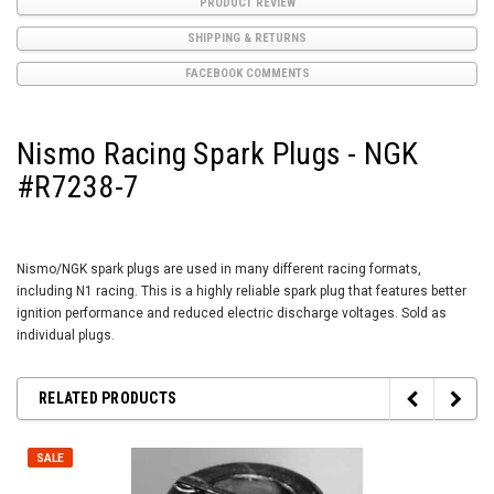
PRODUCT REVIEW
SHIPPING & RETURNS
FACEBOOK COMMENTS
Nismo Racing Spark Plugs - NGK
#R7238-7
Nismo/NGK spark plugs are used in many different racing formats,
including N1 racing. This is a highly reliable spark plug that features better
ignition performance and reduced electric discharge voltages. Sold as
individual plugs.
RELATED PRODUCTS
SALE