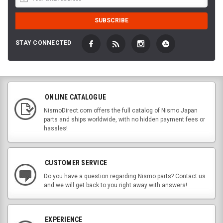
STAY CONNECTED
ONLINE CATALOGUE
NismoDirect.com offers the full catalog of Nismo Japan
parts and ships worldwide, with no hidden payment fees or
hassles!
CUSTOMER SERVICE
Do you have a question regarding Nismo parts? Contact us
and we will get back to you right away with answers!
EXPERIENCE