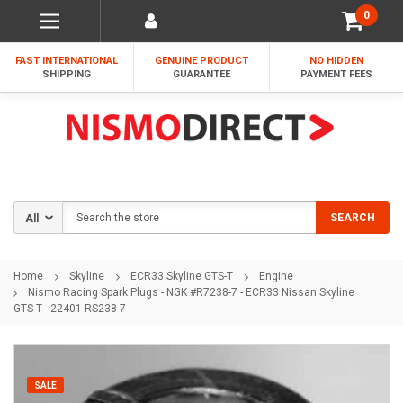
0
FAST INTERNATIONAL
GENUINE PRODUCT
NO HIDDEN
SHIPPING
GUARANTEE
PAYMENT FEES
Search
SEARCH
Home
Skyline
ECR33 Skyline GTS-T
Engine
Nismo Racing Spark Plugs - NGK #R7238-7 - ECR33 Nissan Skyline
GTS-T - 22401-RS238-7
SALE