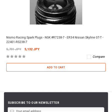
Nismo Racing Spark Plugs - NGK #R7238-7 - ER34 Nissan Skyline GT-T -
22401-RS238-7
5,701 JPY
5,132 JPY
Compare
ADD TO CART
SUBSCRIBE TO OUR NEWSLETTER