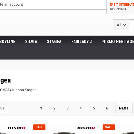
te an account
FAST INTERNA
SHIPPING
Se
SKYLINE
SILVIA
STAGEA
FAIRLADY Z
NISMO HERITAGE
gea
 WGNC34 Nissan Stagea
IST
1
2
3
4
5
6
NEXT
SALE
SALE