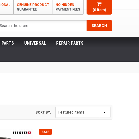
TIONAL
GENUINE PRODUCT
NO HIDDEN
GUARANTEE
PAYMENT FEES
(
0
item)
arch
SEARCH
 PARTS
UNIVERSAL
REPAIR PARTS
SORT BY:
SALE