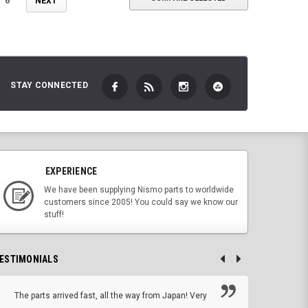
6
NEXT
STAY CONNECTED
EXPERIENCE
We have been supplying Nismo parts to worldwide
customers since 2005! You could say we know our
stuff!
ESTIMONIALS
The parts arrived fast, all the way from Japan! Very
No h