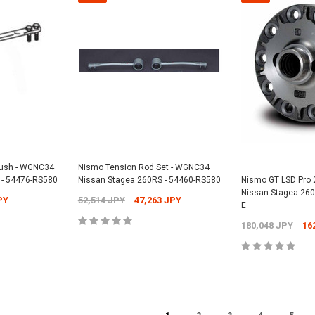
Bush - WGNC34
Nismo Tension Rod Set - WGNC34
 - 54476-RS580
Nissan Stagea 260RS - 54460-RS580
Nismo GT LSD Pro
Nissan Stagea 260
PY
52,514 JPY
47,263 JPY
E
180,048 JPY
16