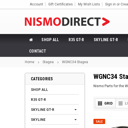
Account
Gift Certificates
My Wish Lists
Sign in
or
Crea
SHOP ALL
R35 GT-R
SKYLINE GT-R
CONTACT
Home
Stagea
WGNC34 Stagea
WGNC34 Sta
CATEGORIES
Nismo Parts for the
SHOP ALL
R35 GT-R
GRID
L
SKYLINE GT-R
SKYLINE
SALE