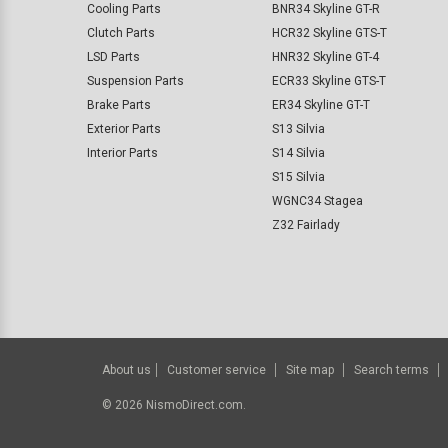
Cooling Parts
BNR34 Skyline GT-R
Clutch Parts
HCR32 Skyline GTS-T
LSD Parts
HNR32 Skyline GT-4
Suspension Parts
ECR33 Skyline GTS-T
Brake Parts
ER34 Skyline GT-T
Exterior Parts
S13 Silvia
Interior Parts
S14 Silvia
S15 Silvia
WGNC34 Stagea
Z32 Fairlady
About us
Customer service
Site map
Search terms
©
2026
NismoDirect.com.