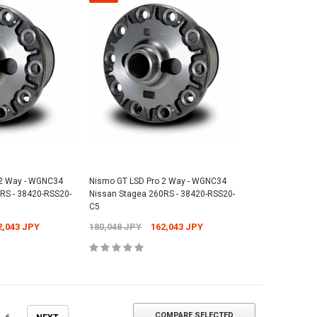
 2 Way - WGNC34
Nismo GT LSD Pro 2 Way - WGNC34
RS - 38420-RSS20-
Nissan Stagea 260RS - 38420-RSS20-
C5
2,043 JPY
180,048 JPY
162,043 JPY
COMPARE SELECTED