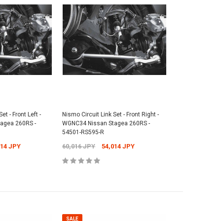
SALE
SALE
Cap - Universal -
et - Front Left -
Nismo Circuit Link Set - Front Right -
Nismo Floor Mat Set - BNR34 Nissan
agea 260RS -
WGNC34 Nissan Stagea 260RS -
Skyline GT-R - 74902-RNR45
Nismo Rea
54501-RS595-R
1,073 JPY
Nissan Sk
38,841 JPY
37,631 JPY
014 JPY
60,016 JPY
54,014 JPY
2,701 JP
 TO CART
ADD TO CART
SALE