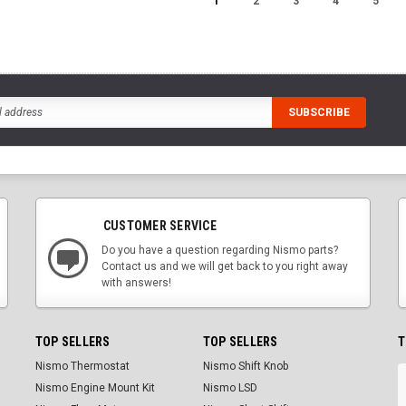
1
2
3
4
5
CUSTOMER SERVICE
Do you have a question regarding Nismo parts?
Contact us and we will get back to you right away
with answers!
TOP SELLERS
TOP SELLERS
T
Nismo Thermostat
Nismo Shift Knob
Nismo Engine Mount Kit
Nismo LSD