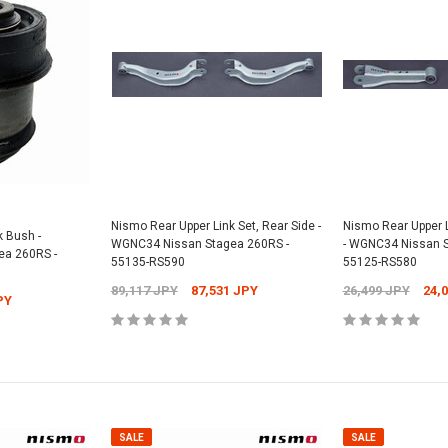
Nismo Rear Upper Link Set, Rear Side -
Nismo Rear Upper L
k Bush -
WGNC34 Nissan Stagea 260RS -
- WGNC34 Nissan S
a 260RS -
55135-RS590
55125-RS580
89,117 JPY
87,531 JPY
26,499 JPY
24,
PY
SALE
SALE