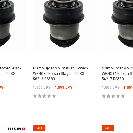
orber Bush -
Nismo Upper Mount Bush, Lower -
Nismo Upper Mount
a 260RS -
WGNC34 Nissan Stagea 260RS -
WGNC34 Nissan St
56218-RS580
56217-RS580
PY
1,500 JPY
1,351 JPY
1,500 JPY
1,35
SALE
SALE