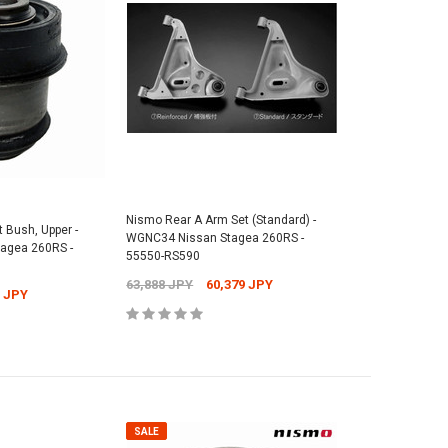
Nismo Rear A Arm Set (Standard) -
 Bush, Upper -
WGNC34 Nissan Stagea 260RS -
agea 260RS -
55550-RS590
63,888 JPY
60,379 JPY
1 JPY
SALE