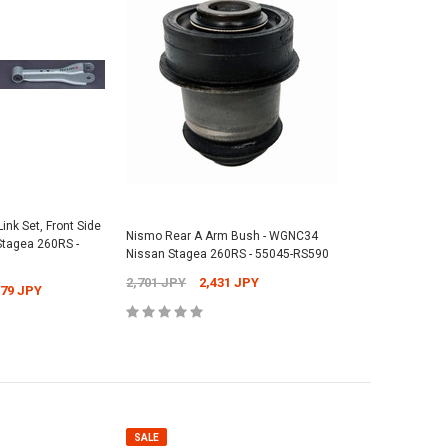
ink Set, Front Side
Nismo Rear A Arm Bush - WGNC34
tagea 260RS -
Nissan Stagea 260RS - 55045-RS590
2,701 JPY
2,431 JPY
079 JPY
SALE