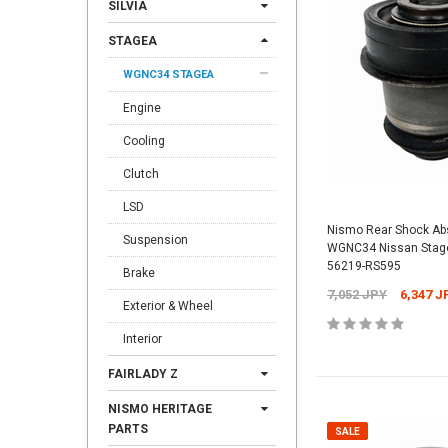
SILVIA
STAGEA
WGNC34 STAGEA
Engine
Cooling
Clutch
LSD
Nismo Rear Shock Abs
Suspension
WGNC34 Nissan Stage
56219-RS595
Brake
7,052 JPY
6,347 J
Exterior & Wheel
Interior
FAIRLADY Z
NISMO HERITAGE
PARTS
SALE