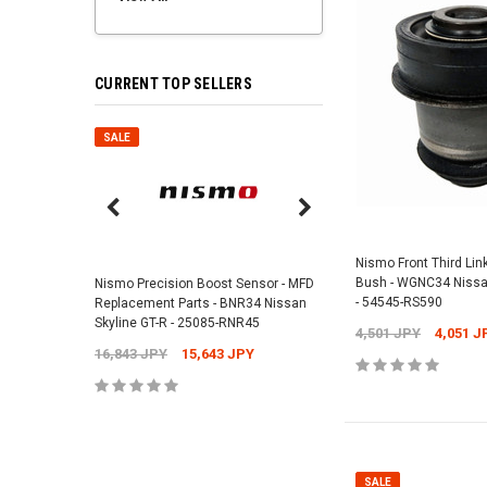
CURRENT TOP SELLERS
SALE
SALE
Nismo Air Valve Cap - 
99927-RN302
Nismo Front Third Lin
Bush - WGNC34 Nissa
Nismo Precision Boost Sensor - MFD
4,201 JPY
3,782 J
- 54545-RS590
Replacement Parts - BNR34 Nissan
Skyline GT-R - 25085-RNR45
4,501 JPY
4,051 J
16,843 JPY
15,643 JPY
ADD TO 
SALE