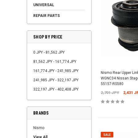
UNIVERSAL
REPAIR PARTS
SHOP BY PRICE
0 JPY - 81,562 JPY
81,562 JPY - 161,774 JPY
161,774 JPY - 241,985 JPY
Nismo Rear Upper Lin
WGNC34 Nissan Stage
241,985 JPY - 322,197 JPY
55157-RS580
322,197 JPY - 402,408 JPY
2,701 JPY
2,431 J
BRANDS
Nismo
SALE
View All