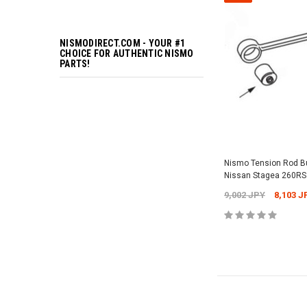
NISMODIRECT.COM - YOUR #1
CHOICE FOR AUTHENTIC NISMO
PARTS!
Nismo Tension Rod 
Nissan Stagea 260RS
9,002 JPY
8,103 J