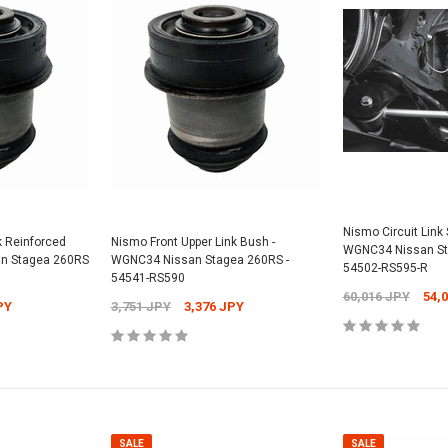
SALE
SALE
Universal -
Nismo Oil Filler 
Nismo Circuit Link S
k Reinforced
Nismo Front Upper Link Bush -
15255-RN014
WGNC34 Nissan St
n Stagea 260RS
WGNC34 Nissan Stagea 260RS -
PY
54502-RS595-R
12,304 JPY
1
54541-RS590
Nismo Oil Filter - ER34 Nissan Skyline
60,016 JPY
54,
GT-T - 15208-RN021
PY
3,751 JPY
3,376 JPY
2,701 JPY
2,431 JPY
CART
ADD
ADD TO CART
SALE
SALE