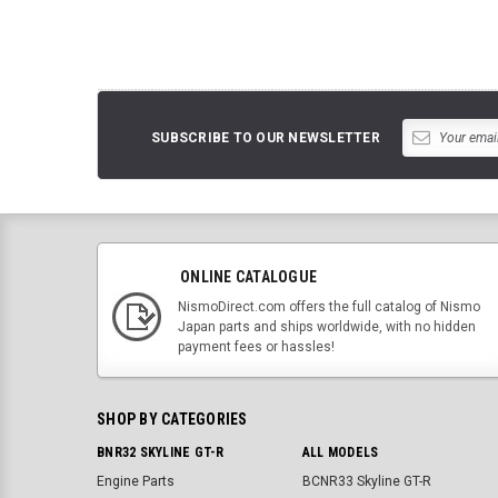
SUBSCRIBE TO OUR NEWSLETTER
ONLINE CATALOGUE
NismoDirect.com offers the full catalog of Nismo
Japan parts and ships worldwide, with no hidden
payment fees or hassles!
SHOP BY CATEGORIES
BNR32 SKYLINE GT-R
ALL MODELS
Engine Parts
BCNR33 Skyline GT-R