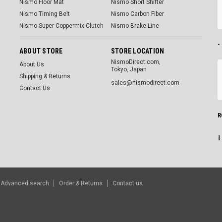
Nismo Floor Mat
Nismo Short Shifter
Nismo Timing Belt
Nismo Carbon Fiber
Nismo Super Coppermix Clutch
Nismo Brake Line
-
ABOUT STORE
STORE LOCATION
NismoDirect.com,
About Us
Tokyo, Japan
Shipping & Returns
sales@nismodirect.com
Contact Us
R
Advanced search
Order & Returns
Contact us