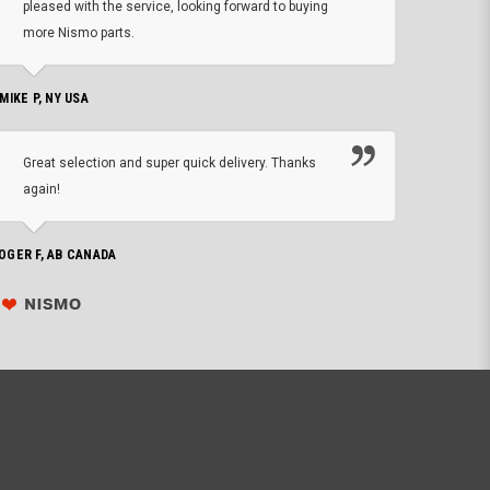
pleased with the service, looking forward to buying
forwa
more Nismo parts.
CHRIS W, 
 MIKE P, NY USA
I'm 
Great selection and super quick delivery. Thanks
of de
again!
PHILIP C,
OGER F, AB CANADA