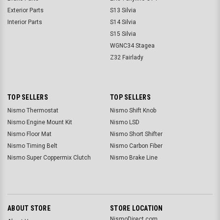
Exterior Parts
S13 Silvia
Interior Parts
S14 Silvia
S15 Silvia
WGNC34 Stagea
Z32 Fairlady
TOP SELLERS
TOP SELLERS
Nismo Thermostat
Nismo Shift Knob
Nismo Engine Mount Kit
Nismo LSD
Nismo Floor Mat
Nismo Short Shifter
Nismo Timing Belt
Nismo Carbon Fiber
Nismo Super Coppermix Clutch
Nismo Brake Line
ABOUT STORE
STORE LOCATION
NismoDirect.com,