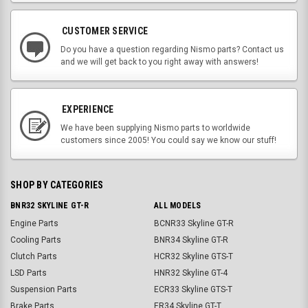
CUSTOMER SERVICE
Do you have a question regarding Nismo parts? Contact us
and we will get back to you right away with answers!
EXPERIENCE
We have been supplying Nismo parts to worldwide
customers since 2005! You could say we know our stuff!
SHOP BY CATEGORIES
BNR32 SKYLINE GT-R
ALL MODELS
Engine Parts
BCNR33 Skyline GT-R
Cooling Parts
BNR34 Skyline GT-R
Clutch Parts
HCR32 Skyline GTS-T
LSD Parts
HNR32 Skyline GT-4
Suspension Parts
ECR33 Skyline GTS-T
Brake Parts
ER34 Skyline GT-T