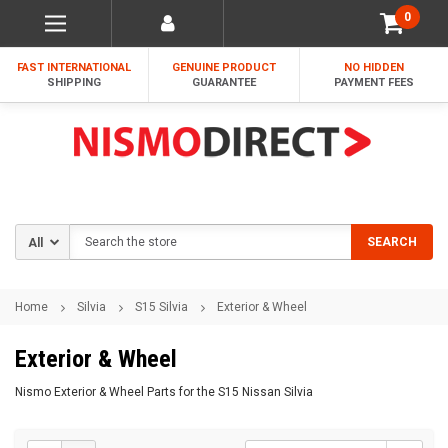
0
FAST INTERNATIONAL
GENUINE PRODUCT
NO HIDDEN
SHIPPING
GUARANTEE
PAYMENT FEES
Search
SEARCH
Home
Silvia
S15 Silvia
Exterior & Wheel
Exterior & Wheel
Nismo Exterior & Wheel Parts for the S15 Nissan Silvia