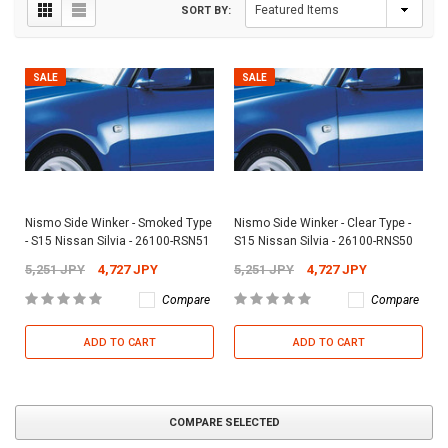
SORT BY:
SALE
SALE
Nismo Side Winker - Smoked Type
Nismo Side Winker - Clear Type -
- S15 Nissan Silvia - 26100-RSN51
S15 Nissan Silvia - 26100-RNS50
5,251 JPY
4,727 JPY
5,251 JPY
4,727 JPY
Compare
Compare
ADD TO CART
ADD TO CART
COMPARE SELECTED