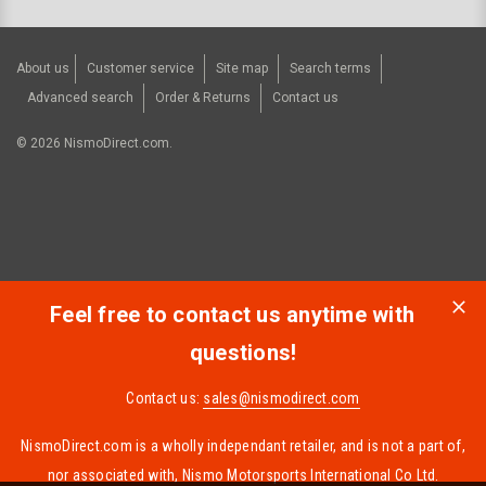
About us
Customer service
Site map
Search terms
Advanced search
Order & Returns
Contact us
©
2026
NismoDirect.com.
Feel free to contact us anytime with
questions!
Contact us:
sales@nismodirect.com
NismoDirect.com is a wholly independant retailer, and is not a part of,
nor associated with, Nismo Motorsports International Co Ltd.