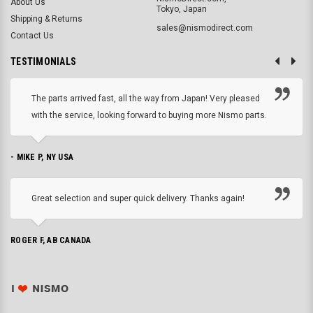
About Us
Tokyo, Japan
Shipping & Returns
sales@nismodirect.com
Contact Us
TESTIMONIALS
The parts arrived fast, all the way from Japan! Very pleased
with the service, looking forward to buying more Nismo parts.
- MIKE P, NY USA
Great selection and super quick delivery. Thanks again!
ROGER F, AB CANADA