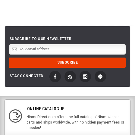
SUBSCRIBE TO OUR NEWSLETTER
STAY CONNECTED
ONLINE CATALOGUE
NismoDirect.com offers the full catalog of Nismo Japan
parts and ships worldwide, with no hidden payment fees or
hassles!