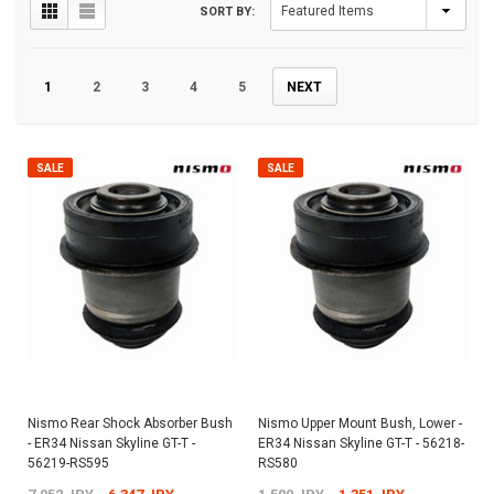
SORT BY:
1
2
3
4
5
NEXT
SALE
SALE
Nismo Rear Shock Absorber Bush
Nismo Upper Mount Bush, Lower -
- ER34 Nissan Skyline GT-T -
ER34 Nissan Skyline GT-T - 56218-
56219-RS595
RS580