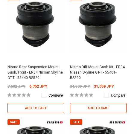
Nismo Rear Suspension Mount
Nismo Diff Mount Bush Kit - ER34
Bush, Front - ER34 Nissan Skyline
Nissan Skyline GT-T - 55401-
GT-T - 55440-RS520
RS590
7,502 JPY
6,752 JPY
34,509 JPY
31,059 JPY
Compare
Compare
ADD TO CART
ADD TO CART
SALE
SALE