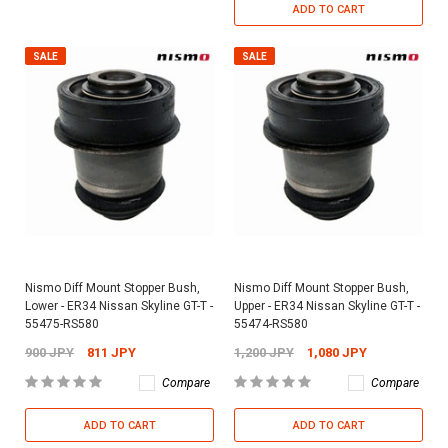
ADD TO CART
SALE
SALE
Nismo Diff Mount Stopper Bush,
Nismo Diff Mount Stopper Bush,
Lower - ER34 Nissan Skyline GT-T -
Upper - ER34 Nissan Skyline GT-T -
55475-RS580
55474-RS580
900 JPY
811 JPY
1,200 JPY
1,080 JPY
Compare
Compare
ADD TO CART
ADD TO CART