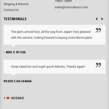
Tokyo, Japan
Shipping & Returns
sales@nismodirect.com
Contact Us
TESTIMONIALS
The parts arrived fast, all the way from Japan! Very pleased
with the service, looking forward to buying more Nismo parts.
- MIKE P, NY USA
Great selection and super quick delivery. Thanks again!
ROGER F, AB CANADA