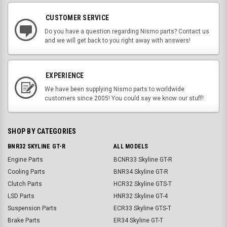
CUSTOMER SERVICE
Do you have a question regarding Nismo parts? Contact us
and we will get back to you right away with answers!
EXPERIENCE
We have been supplying Nismo parts to worldwide
customers since 2005! You could say we know our stuff!
SHOP BY CATEGORIES
BNR32 SKYLINE GT-R
ALL MODELS
Engine Parts
BCNR33 Skyline GT-R
Cooling Parts
BNR34 Skyline GT-R
Clutch Parts
HCR32 Skyline GTS-T
LSD Parts
HNR32 Skyline GT-4
Suspension Parts
ECR33 Skyline GTS-T
Brake Parts
ER34 Skyline GT-T