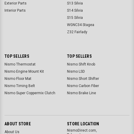
Exterior Parts
S13 Silvia
Interior Parts
S14 Silvia
S15 Silvia
WGNC34 Stagea
Z32 Fairlady
TOP SELLERS
TOP SELLERS
Nismo Thermostat
Nismo Shift Knob
Nismo Engine Mount Kit
Nismo LSD
Nismo Floor Mat
Nismo Short Shifter
Nismo Timing Belt
Nismo Carbon Fiber
Nismo Super Coppermix Clutch
Nismo Brake Line
ABOUT STORE
STORE LOCATION
NismoDirect.com,
About Us