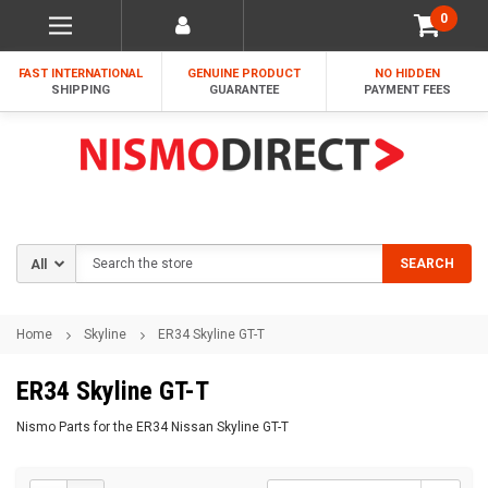
0
FAST INTERNATIONAL
GENUINE PRODUCT
NO HIDDEN
SHIPPING
GUARANTEE
PAYMENT FEES
Search
SEARCH
Home
Skyline
ER34 Skyline GT-T
ER34 Skyline GT-T
Nismo Parts for the ER34 Nissan Skyline GT-T