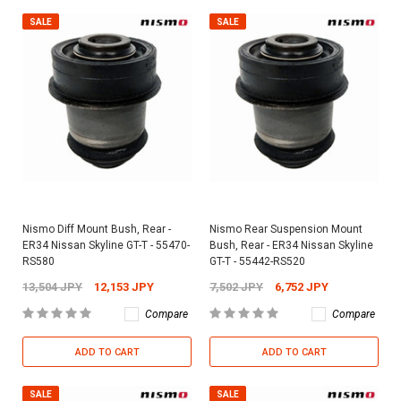
SALE
SALE
Nismo Diff Mount Bush, Rear -
Nismo Rear Suspension Mount
ER34 Nissan Skyline GT-T - 55470-
Bush, Rear - ER34 Nissan Skyline
RS580
GT-T - 55442-RS520
13,504 JPY
12,153 JPY
7,502 JPY
6,752 JPY
Compare
Compare
ADD TO CART
ADD TO CART
SALE
SALE