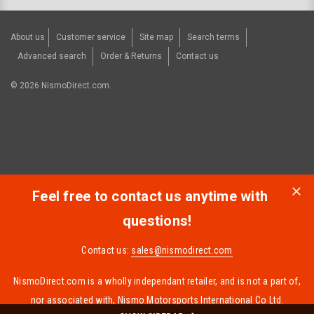
About us
Customer service
Site map
Search terms
Advanced search
Order & Returns
Contact us
©
2026
NismoDirect.com.
Feel free to contact us anytime with
questions!
Contact us:
sales@nismodirect.com
NismoDirect.com is a wholly independant retailer, and is not a part of,
nor associated with, Nismo Motorsports International Co Ltd.