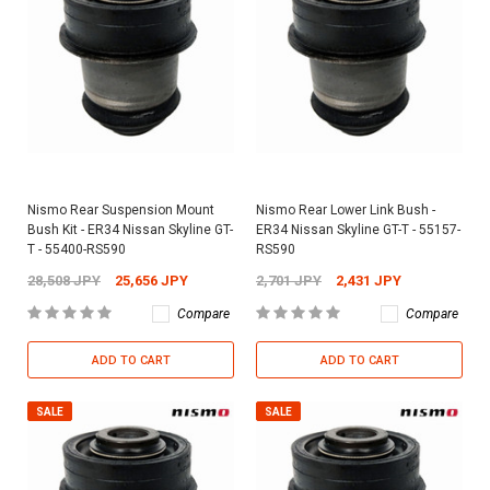
Nismo Rear Suspension Mount
Nismo Rear Lower Link Bush -
Bush Kit - ER34 Nissan Skyline GT-
ER34 Nissan Skyline GT-T - 55157-
T - 55400-RS590
RS590
28,508 JPY
25,656 JPY
2,701 JPY
2,431 JPY
Compare
Compare
ADD TO CART
ADD TO CART
SALE
SALE