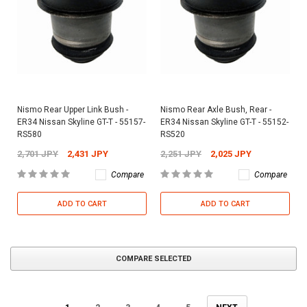
Nismo Rear Upper Link Bush -
Nismo Rear Axle Bush, Rear -
ER34 Nissan Skyline GT-T - 55157-
ER34 Nissan Skyline GT-T - 55152-
RS580
RS520
2,701 JPY
2,431 JPY
2,251 JPY
2,025 JPY
Compare
Compare
ADD TO CART
ADD TO CART
COMPARE SELECTED