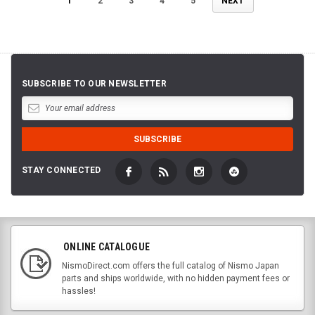
1
2
3
4
5
NEXT
SUBSCRIBE TO OUR NEWSLETTER
STAY CONNECTED
ONLINE CATALOGUE
NismoDirect.com offers the full catalog of Nismo Japan
parts and ships worldwide, with no hidden payment fees or
hassles!