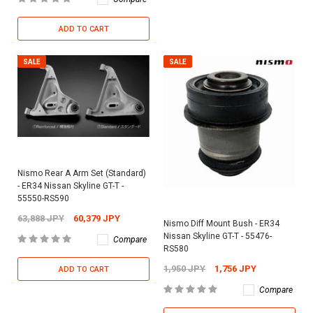
ADD TO CART
SALE
SALE
Nismo Rear A Arm Set (Standard)
- ER34 Nissan Skyline GT-T -
55550-RS590
63,888 JPY
60,379 JPY
Nismo Diff Mount Bush - ER34
Nissan Skyline GT-T - 55476-
Compare
RS580
1,950 JPY
1,756 JPY
ADD TO CART
Compare