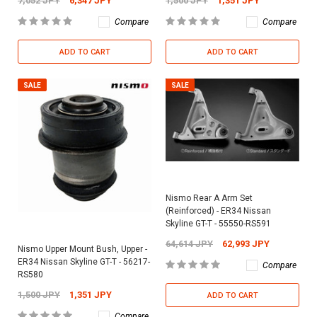
7,052 JPY
6,347 JPY
1,500 JPY
1,351 JPY
Compare
Compare
ADD TO CART
ADD TO CART
SALE
SALE
Nismo Rear A Arm Set
(Reinforced) - ER34 Nissan
Skyline GT-T - 55550-RS591
64,614 JPY
62,993 JPY
Nismo Upper Mount Bush, Upper -
ER34 Nissan Skyline GT-T - 56217-
Compare
RS580
1,500 JPY
1,351 JPY
ADD TO CART
Compare