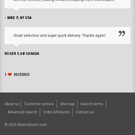
- MIKE P, NY USA
Great selection and super quick delivery. Thanks again!
ROGER F, AB CANADA
About us
Customer service
Site map
Search terms
Advanced search
Order & Returns
Contact us
©
2026
NismoDirect.com.