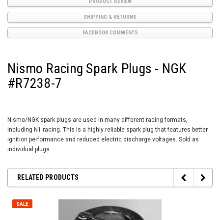
PRODUCT REVIEW
SHIPPING & RETURNS
FACEBOOK COMMENTS
Nismo Racing Spark Plugs - NGK
#R7238-7
Nismo/NGK spark plugs are used in many different racing formats,
including N1 racing. This is a highly reliable spark plug that features better
ignition performance and reduced electric discharge voltages. Sold as
individual plugs.
RELATED PRODUCTS
SALE