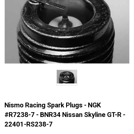
Nismo Racing Spark Plugs - NGK
#R7238-7 - BNR34 Nissan Skyline GT-R -
22401-RS238-7