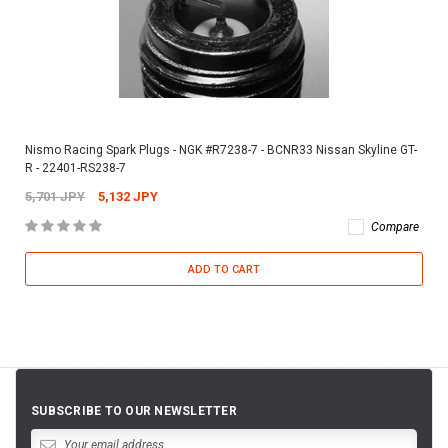
Nismo Racing Spark Plugs - NGK #R7238-7 - BCNR33 Nissan Skyline GT-
R - 22401-RS238-7
5,701 JPY
5,132 JPY
Compare
ADD TO CART
SUBSCRIBE TO OUR NEWSLETTER