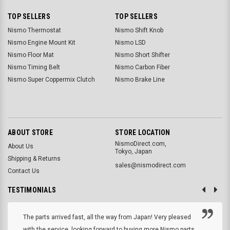
TOP SELLERS
TOP SELLERS
Nismo Thermostat
Nismo Shift Knob
Nismo Engine Mount Kit
Nismo LSD
Nismo Floor Mat
Nismo Short Shifter
Nismo Timing Belt
Nismo Carbon Fiber
Nismo Super Coppermix Clutch
Nismo Brake Line
ABOUT STORE
STORE LOCATION
NismoDirect.com,
About Us
Tokyo, Japan
Shipping & Returns
sales@nismodirect.com
Contact Us
TESTIMONIALS
The parts arrived fast, all the way from Japan! Very pleased
with the service, looking forward to buying more Nismo parts.