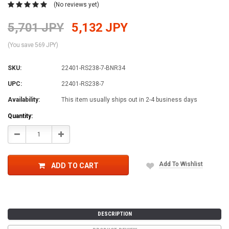
(No reviews yet)
5,701 JPY
5,132 JPY
(You save 569 JPY)
SKU:
22401-RS238-7-BNR34
UPC:
22401-RS238-7
Availability:
This item usually ships out in 2-4 business days
Current
Quantity:
Stock:
Decrease
Increase
Quantity:
Quantity:
Add To Wishlist
ADD TO CART
DESCRIPTION