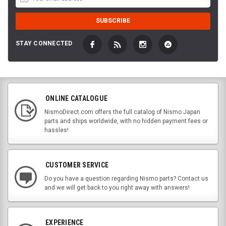
STAY CONNECTED
ONLINE CATALOGUE
NismoDirect.com offers the full catalog of Nismo Japan
parts and ships worldwide, with no hidden payment fees or
hassles!
CUSTOMER SERVICE
Do you have a question regarding Nismo parts? Contact us
and we will get back to you right away with answers!
EXPERIENCE