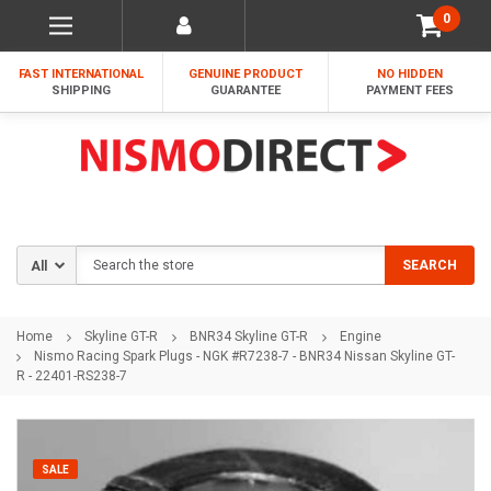
0
FAST INTERNATIONAL
GENUINE PRODUCT
NO HIDDEN
SHIPPING
GUARANTEE
PAYMENT FEES
Search
SEARCH
Home
Skyline GT-R
BNR34 Skyline GT-R
Engine
Nismo Racing Spark Plugs - NGK #R7238-7 - BNR34 Nissan Skyline GT-
R - 22401-RS238-7
SALE