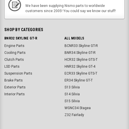
We have been supplying Nismo parts to worldwide
customers since 2005! You could say we know our stuff!
SHOP BY CATEGORIES
BNR32 SKYLINE GT-R
ALL MODELS
Engine Parts
BCNR33 Skyline GT-R
Cooling Parts
BNR34 Skyline GT-R
Clutch Parts
HCR32 Skyline GTS-T
LSD Parts
HNR32 Skyline GT-4
Suspension Parts
ECR33 Skyline GTS-T
Brake Parts
ER34 Skyline GT-T
Exterior Parts
S13 Silvia
Interior Parts
S14 Silvia
S15 Silvia
WGNC34 Stagea
Z32 Fairlady