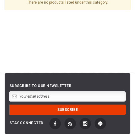
There are no products listed under this category.
SUBSCRIBE TO OUR NEWSLETTER
STAY CONNECTED