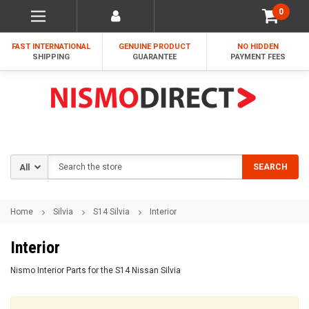
0
FAST INTERNATIONAL
GENUINE PRODUCT
NO HIDDEN
SHIPPING
GUARANTEE
PAYMENT FEES
Search
SEARCH
Home
Silvia
S14 Silvia
Interior
Interior
Nismo Interior Parts for the S14 Nissan Silvia