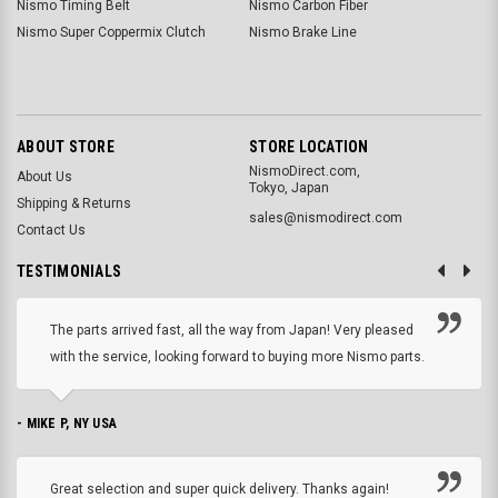
Nismo Timing Belt
Nismo Carbon Fiber
Nismo Super Coppermix Clutch
Nismo Brake Line
ABOUT STORE
STORE LOCATION
NismoDirect.com,
About Us
Tokyo, Japan
Shipping & Returns
sales@nismodirect.com
Contact Us
TESTIMONIALS
The parts arrived fast, all the way from Japan! Very pleased
with the service, looking forward to buying more Nismo parts.
- MIKE P, NY USA
Great selection and super quick delivery. Thanks again!