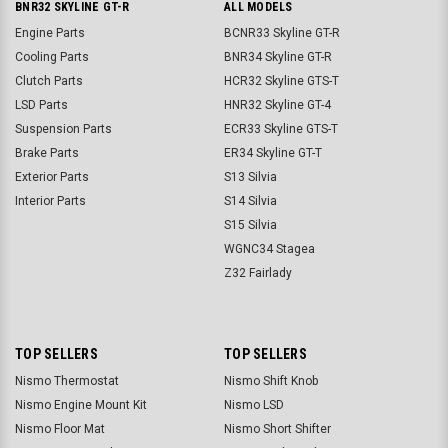
BNR32 SKYLINE GT-R
ALL MODELS
Engine Parts
BCNR33 Skyline GT-R
Cooling Parts
BNR34 Skyline GT-R
Clutch Parts
HCR32 Skyline GTS-T
LSD Parts
HNR32 Skyline GT-4
Suspension Parts
ECR33 Skyline GTS-T
Brake Parts
ER34 Skyline GT-T
Exterior Parts
S13 Silvia
Interior Parts
S14 Silvia
S15 Silvia
WGNC34 Stagea
Z32 Fairlady
TOP SELLERS
TOP SELLERS
Nismo Thermostat
Nismo Shift Knob
Nismo Engine Mount Kit
Nismo LSD
Nismo Floor Mat
Nismo Short Shifter