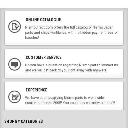
ONLINE CATALOGUE
NismoDirect.com offers the full catalog of Nismo Japan
parts and ships worldwide, with no hidden payment fees or
hassles!
CUSTOMER SERVICE
Do you have a question regarding Nismo parts? Contact us
and we will get back to you right away with answers!
EXPERIENCE
We have been supplying Nismo parts to worldwide
customers since 2005! You could say we know our stuff!
SHOP BY CATEGORIES