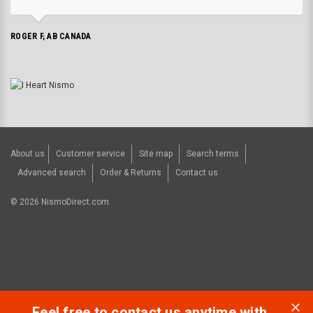
ROGER F, AB CANADA
About us
Customer service
Site map
Search terms
Advanced search
Order & Returns
Contact us
©
2026
NismoDirect.com.
Feel free to contact us anytime with