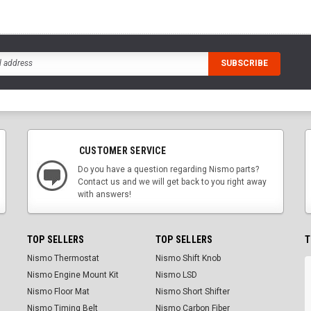
CUSTOMER SERVICE
Do you have a question regarding Nismo parts?
Contact us and we will get back to you right away
with answers!
TOP SELLERS
TOP SELLERS
T
Nismo Thermostat
Nismo Shift Knob
Nismo Engine Mount Kit
Nismo LSD
Nismo Floor Mat
Nismo Short Shifter
Nismo Timing Belt
Nismo Carbon Fiber