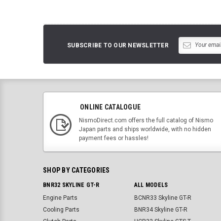
SUBSCRIBE TO OUR NEWSLETTER
ONLINE CATALOGUE
NismoDirect.com offers the full catalog of Nismo
Japan parts and ships worldwide, with no hidden
payment fees or hassles!
SHOP BY CATEGORIES
BNR32 SKYLINE GT-R
ALL MODELS
Engine Parts
BCNR33 Skyline GT-R
Cooling Parts
BNR34 Skyline GT-R