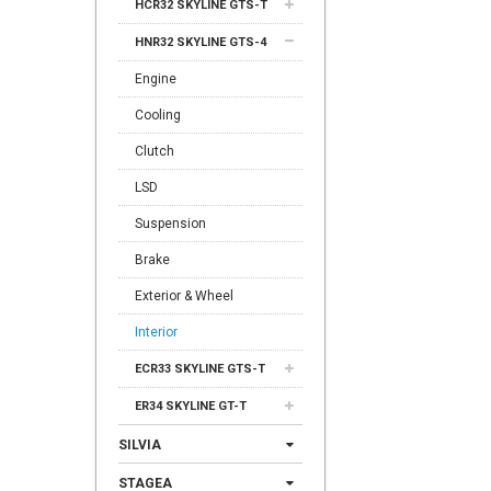
HCR32 SKYLINE GTS-T
HNR32 SKYLINE GTS-4
Engine
Cooling
Clutch
LSD
Suspension
Brake
Exterior & Wheel
Interior
ECR33 SKYLINE GTS-T
ER34 SKYLINE GT-T
SILVIA
STAGEA