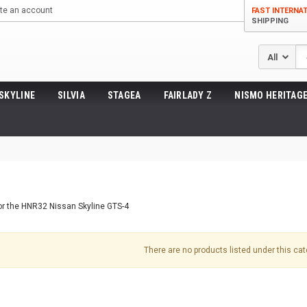
te an account
FAST INTERNA
SHIPPING
Se
SKYLINE
SILVIA
STAGEA
FAIRLADY Z
NISMO HERITAGE
for the HNR32 Nissan Skyline GTS-4
There are no products listed under this cat