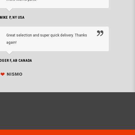
CHRIS W, 
 MIKE P, NY USA
I'm 
Great selection and super quick delivery. Thanks
of de
again!
PHILIP C,
OGER F, AB CANADA