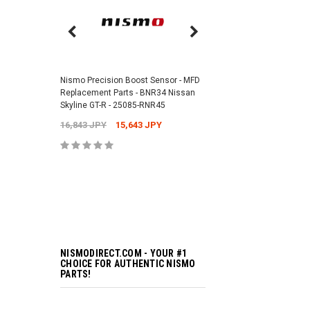
Nismo Air Valve Cap - 
99927-RN302
Nismo Precision Boost Sensor - MFD
4,201 JPY
3,782 J
Replacement Parts - BNR34 Nissan
Skyline GT-R - 25085-RNR45
16,843 JPY
15,643 JPY
ADD TO 
NISMODIRECT.COM - YOUR #1
CHOICE FOR AUTHENTIC NISMO
PARTS!