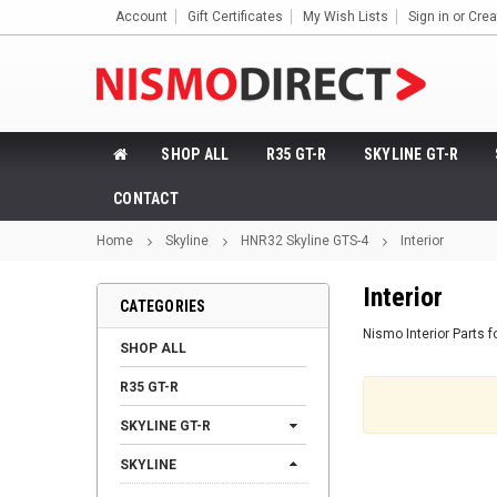
Account
Gift Certificates
My Wish Lists
Sign in
or
Crea
SHOP ALL
R35 GT-R
SKYLINE GT-R
CONTACT
Home
Skyline
HNR32 Skyline GTS-4
Interior
Interior
CATEGORIES
Nismo Interior Parts 
SHOP ALL
R35 GT-R
SKYLINE GT-R
SKYLINE