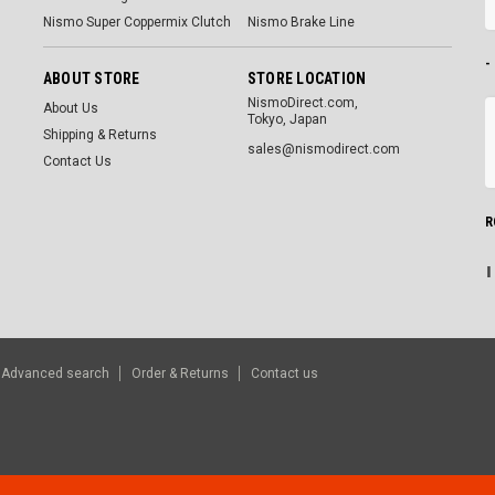
Nismo Super Coppermix Clutch
Nismo Brake Line
-
ABOUT STORE
STORE LOCATION
NismoDirect.com,
About Us
Tokyo, Japan
Shipping & Returns
sales@nismodirect.com
Contact Us
R
Advanced search
Order & Returns
Contact us