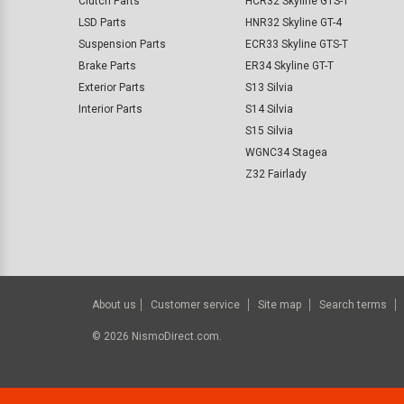
Clutch Parts
HCR32 Skyline GTS-T
LSD Parts
HNR32 Skyline GT-4
Suspension Parts
ECR33 Skyline GTS-T
Brake Parts
ER34 Skyline GT-T
Exterior Parts
S13 Silvia
Interior Parts
S14 Silvia
S15 Silvia
WGNC34 Stagea
Z32 Fairlady
About us
Customer service
Site map
Search terms
©
2026
NismoDirect.com.