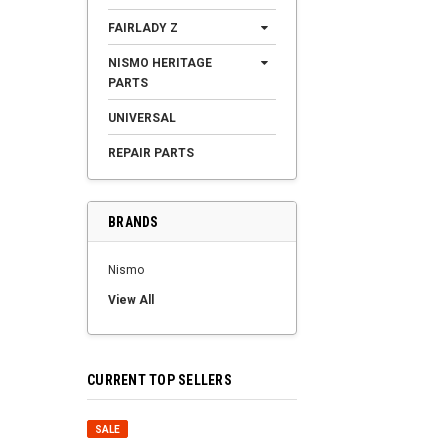
FAIRLADY Z
NISMO HERITAGE
PARTS
UNIVERSAL
REPAIR PARTS
BRANDS
Nismo
View All
CURRENT TOP SELLERS
SALE
SALE