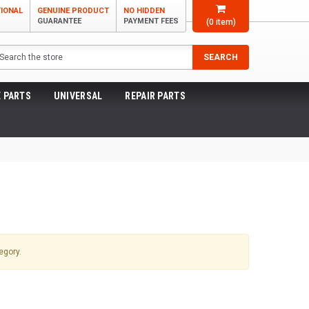
TIONAL
GENUINE PRODUCT
NO HIDDEN
GUARANTEE
PAYMENT FEES
(
0
item)
arch
SEARCH
 PARTS
UNIVERSAL
REPAIR PARTS
egory.