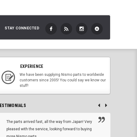
STAY CONNECTED
EXPERIENCE
We have been supplying Nismo parts to worldwide
customers since 2005! You could say we know our
stuff!
ESTIMONIALS
The parts arrived fast, all the way from Japan! Very
No h
pleased with the service, looking forward to buying
forwa
more Nismo parts.