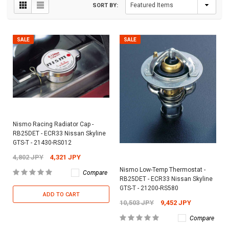
SORT BY:
SALE
SALE
Nismo Racing Radiator Cap -
RB25DET - ECR33 Nissan Skyline
GTS-T - 21430-RS012
4,802 JPY
4,321 JPY
Nismo Low-Temp Thermostat -
Compare
RB25DET - ECR33 Nissan Skyline
GTS-T - 21200-RS580
ADD TO CART
10,503 JPY
9,452 JPY
Compare