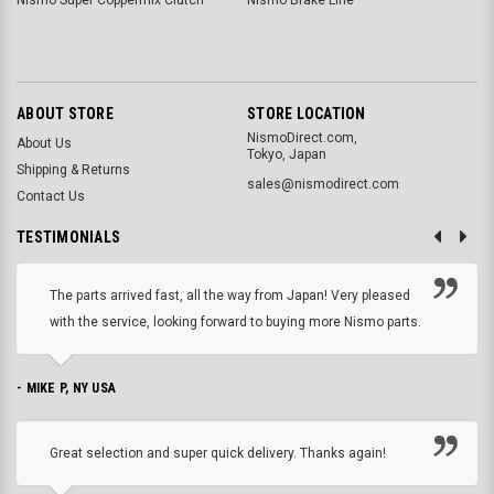
ABOUT STORE
STORE LOCATION
NismoDirect.com,
About Us
Tokyo, Japan
Shipping & Returns
sales@nismodirect.com
Contact Us
TESTIMONIALS
The parts arrived fast, all the way from Japan! Very pleased
with the service, looking forward to buying more Nismo parts.
- MIKE P, NY USA
Great selection and super quick delivery. Thanks again!