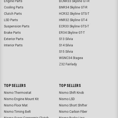
Engine Parts
BCNR33 Skyline GT-R
Cooling Parts
BNR34 Skyline GT-R
Clutch Parts
HCR32 Skyline GTS-T
LSD Parts
HNR32 Skyline GT-4
Suspension Parts
ECR33 Skyline GTS-T
Brake Parts
ER34 Skyline GT-T
Exterior Parts
S13 Silvia
Interior Parts
S14 Silvia
S15 Silvia
WGNC34 Stagea
Z32 Fairlady
TOP SELLERS
TOP SELLERS
Nismo Thermostat
Nismo Shift Knob
Nismo Engine Mount Kit
Nismo LSD
Nismo Floor Mat
Nismo Short Shifter
Nismo Timing Belt
Nismo Carbon Fiber
Nismo Super Coppermix Clutch
Nismo Brake Line