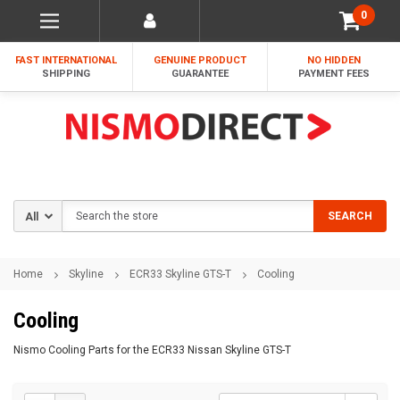
0
FAST INTERNATIONAL
GENUINE PRODUCT
NO HIDDEN
SHIPPING
GUARANTEE
PAYMENT FEES
Search
SEARCH
Home
Skyline
ECR33 Skyline GTS-T
Cooling
Cooling
Nismo Cooling Parts for the ECR33 Nissan Skyline GTS-T