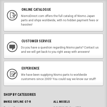
ONLINE CATALOGUE
NismoDirect.com offers the full catalog of Nismo Japan
parts and ships worldwide, with no hidden payment fees or
hassles!
CUSTOMER SERVICE
Do you have a question regarding Nismo parts? Contact us
and we will get back to you right away with answers!
EXPERIENCE
We have been supplying Nismo parts to worldwide
customers since 2005! You could say we know our stuff!
SHOP BY CATEGORIES
BNR32 SKYLINE GT-R
ALL MODELS