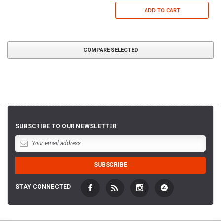
ADD TO CART
COMPARE SELECTED
SUBSCRIBE TO OUR NEWSLETTER
STAY CONNECTED