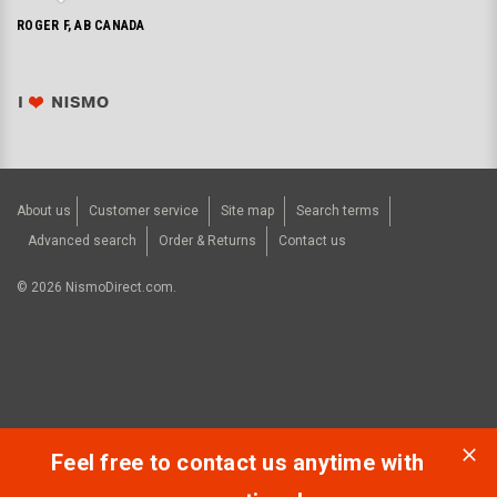
ROGER F, AB CANADA
About us
Customer service
Site map
Search terms
Advanced search
Order & Returns
Contact us
©
2026
NismoDirect.com.
Feel free to contact us anytime with