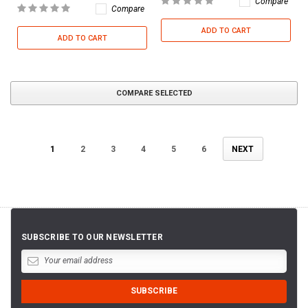
Compare
Compare
ADD TO CART
ADD TO CART
COMPARE SELECTED
1
2
3
4
5
6
NEXT
SUBSCRIBE TO OUR NEWSLETTER