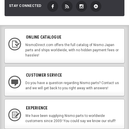
STAY CONNECTED
ONLINE CATALOGUE
NismoDirect.com offers the full catalog of Nismo Japan
parts and ships worldwide, with no hidden payment fees or
hassles!
CUSTOMER SERVICE
Do you have a question regarding Nismo parts? Contact us
and we will get back to you right away with answers!
EXPERIENCE
We have been supplying Nismo parts to worldwide
customers since 2005! You could say we know our stuff!