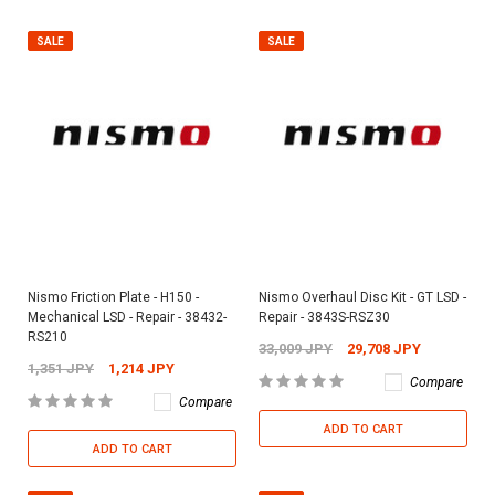
SALE
SALE
Nismo Friction Plate - H150 -
Nismo Overhaul Disc Kit - GT LSD -
Mechanical LSD - Repair - 38432-
Repair - 3843S-RSZ30
RS210
33,009 JPY
29,708 JPY
1,351 JPY
1,214 JPY
Compare
Compare
ADD TO CART
ADD TO CART