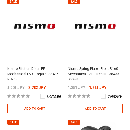
SALE
SALE
Nismo Friction Disc - FF
Nismo Spring Plate - Front R160 -
Mechanical LSD - Repair - 38436-
Mechanical LSD - Repair - 38435-
RS252
RS360
4,201 JPY
3,782 JPY
1,351 JPY
1,214 JPY
Compare
Compare
ADD TO CART
ADD TO CART
SALE
SALE