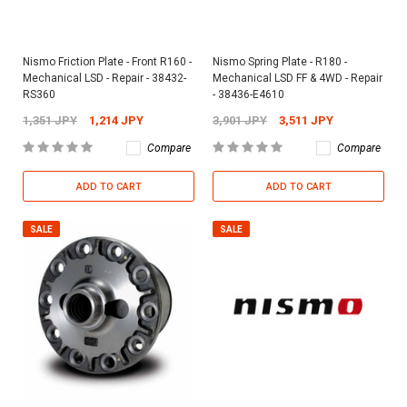
Nismo Friction Plate - Front R160 -
Nismo Spring Plate - R180 -
Mechanical LSD - Repair - 38432-
Mechanical LSD FF & 4WD - Repair
RS360
- 38436-E4610
1,351 JPY
1,214 JPY
3,901 JPY
3,511 JPY
Compare
Compare
ADD TO CART
ADD TO CART
SALE
SALE