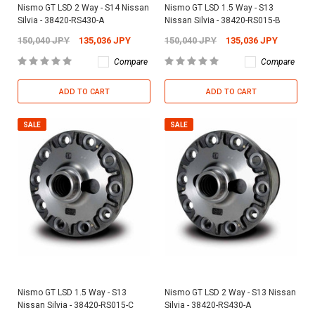
Nismo GT LSD 2 Way - S14 Nissan
Nismo GT LSD 1.5 Way - S13
Silvia - 38420-RS430-A
Nissan Silvia - 38420-RS015-B
150,040 JPY
135,036 JPY
150,040 JPY
135,036 JPY
Compare
Compare
ADD TO CART
ADD TO CART
SALE
SALE
Nismo GT LSD 1.5 Way - S13
Nismo GT LSD 2 Way - S13 Nissan
Nissan Silvia - 38420-RS015-C
Silvia - 38420-RS430-A