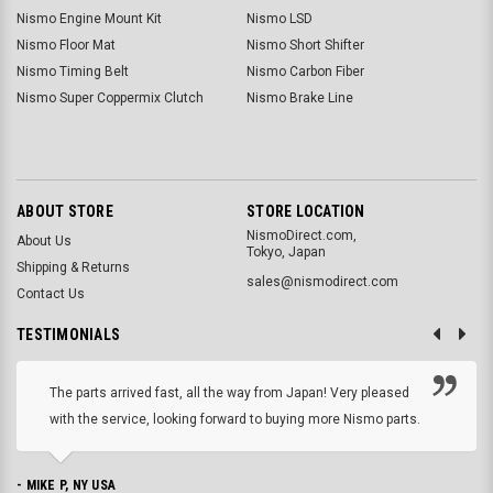
Nismo Engine Mount Kit
Nismo LSD
Nismo Floor Mat
Nismo Short Shifter
Nismo Timing Belt
Nismo Carbon Fiber
Nismo Super Coppermix Clutch
Nismo Brake Line
ABOUT STORE
STORE LOCATION
NismoDirect.com,
About Us
Tokyo, Japan
Shipping & Returns
sales@nismodirect.com
Contact Us
TESTIMONIALS
The parts arrived fast, all the way from Japan! Very pleased
with the service, looking forward to buying more Nismo parts.
- MIKE P, NY USA