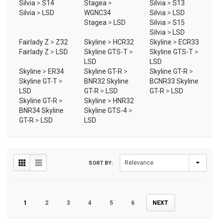
Silvia
>
S14
Stagea
>
Silvia
>
S13
Silvia
>
LSD
WGNC34
Silvia
>
LSD
Stagea
>
LSD
Silvia
>
S15
Silvia
>
LSD
Fairlady Z
>
Z32
Skyline
>
HCR32
Skyline
>
ECR33
Fairlady Z
>
LSD
Skyline GTS-T
>
Skyline GTS-T
>
LSD
LSD
Skyline
>
ER34
Skyline GT-R
>
Skyline GT-R
>
Skyline GT-T
>
BNR32 Skyline
BCNR33 Skyline
LSD
GT-R
>
LSD
GT-R
>
LSD
Skyline GT-R
>
Skyline
>
HNR32
BNR34 Skyline
Skyline GTS-4
>
GT-R
>
LSD
LSD
SORT BY:
1
2
3
4
5
6
NEXT