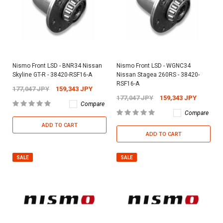
Nismo Front LSD - BNR34 Nissan
Nismo Front LSD - WGNC34
Skyline GT-R - 38420-RSF16-A
Nissan Stagea 260RS - 38420-
RSF16-A
177,047 JPY
159,343 JPY
177,047 JPY
159,343 JPY
Compare
Compare
ADD TO CART
ADD TO CART
SALE
SALE