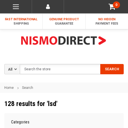
0
FAST INTERNATIONAL
GENUINE PRODUCT
NO HIDDEN
SHIPPING
GUARANTEE
PAYMENT FEES
Search
SEARCH
Home
Search
128 results for 'lsd'
Categories