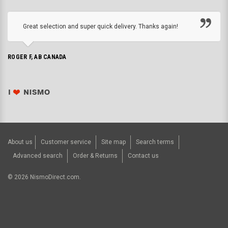
Great selection and super quick delivery. Thanks again!
ROGER F, AB CANADA
About us
Customer service
Site map
Search terms
Advanced search
Order & Returns
Contact us
©
2026
NismoDirect.com.