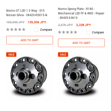
Nismo Spring Plate - R180 -
Nismo GT LSD 1.5 Way - S15
Mechanical LSD FF & 4WD - Repair
Nissan Silvia - 38420-RS015-A
- 38435-E4610
150,040 JPY
135,036 JPY
2,476 JPY
2,228 JPY
Compare
Compare
ADD TO CART
ADD TO CART
SALE
SALE