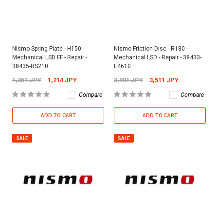
Nismo Spring Plate - H150
Nismo Friction Disc - R180 -
Mechanical LSD FF - Repair -
Mechanical LSD - Repair - 38433-
38435-RS210
E4610
1,351 JPY
1,214 JPY
3,901 JPY
3,511 JPY
Compare
Compare
ADD TO CART
ADD TO CART
SALE
SALE