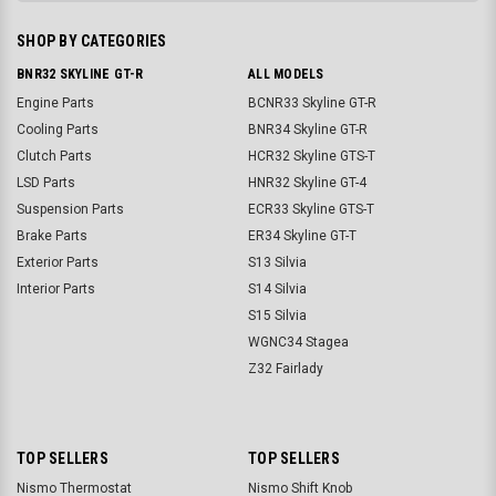
SHOP BY CATEGORIES
BNR32 SKYLINE GT-R
ALL MODELS
Engine Parts
BCNR33 Skyline GT-R
Cooling Parts
BNR34 Skyline GT-R
Clutch Parts
HCR32 Skyline GTS-T
LSD Parts
HNR32 Skyline GT-4
Suspension Parts
ECR33 Skyline GTS-T
Brake Parts
ER34 Skyline GT-T
Exterior Parts
S13 Silvia
Interior Parts
S14 Silvia
S15 Silvia
WGNC34 Stagea
Z32 Fairlady
TOP SELLERS
TOP SELLERS
Nismo Thermostat
Nismo Shift Knob