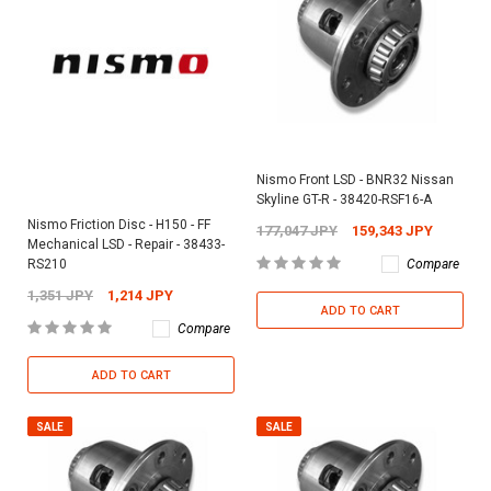
Nismo Front LSD - BNR32 Nissan
Skyline GT-R - 38420-RSF16-A
Nismo Friction Disc - H150 - FF
177,047 JPY
159,343 JPY
Mechanical LSD - Repair - 38433-
Compare
RS210
1,351 JPY
1,214 JPY
ADD TO CART
Compare
ADD TO CART
SALE
SALE