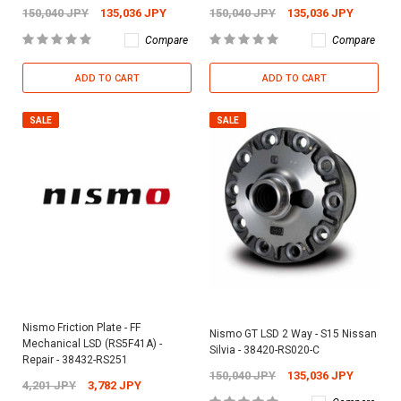
150,040 JPY
135,036 JPY
150,040 JPY
135,036 JPY
Compare
Compare
ADD TO CART
ADD TO CART
SALE
SALE
Nismo Friction Plate - FF
Nismo GT LSD 2 Way - S15 Nissan
Mechanical LSD (RS5F41A) -
Silvia - 38420-RS020-C
Repair - 38432-RS251
150,040 JPY
135,036 JPY
4,201 JPY
3,782 JPY