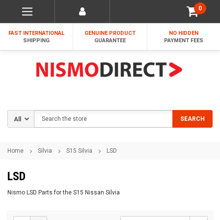
0
FAST INTERNATIONAL
GENUINE PRODUCT
NO HIDDEN
SHIPPING
GUARANTEE
PAYMENT FEES
Search
SEARCH
Home
Silvia
S15 Silvia
LSD
LSD
Nismo LSD Parts for the S15 Nissan Silvia