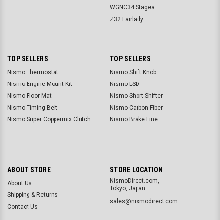
WGNC34 Stagea
Z32 Fairlady
TOP SELLERS
TOP SELLERS
Nismo Thermostat
Nismo Shift Knob
Nismo Engine Mount Kit
Nismo LSD
Nismo Floor Mat
Nismo Short Shifter
Nismo Timing Belt
Nismo Carbon Fiber
Nismo Super Coppermix Clutch
Nismo Brake Line
ABOUT STORE
STORE LOCATION
NismoDirect.com,
About Us
Tokyo, Japan
Shipping & Returns
sales@nismodirect.com
Contact Us