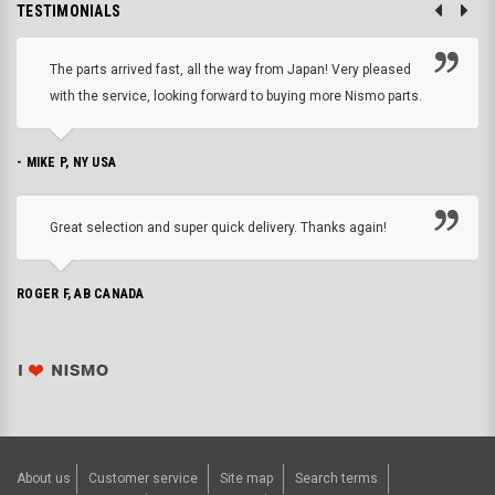
TESTIMONIALS
The parts arrived fast, all the way from Japan! Very pleased
with the service, looking forward to buying more Nismo parts.
- MIKE P, NY USA
Great selection and super quick delivery. Thanks again!
ROGER F, AB CANADA
About us
Customer service
Site map
Search terms