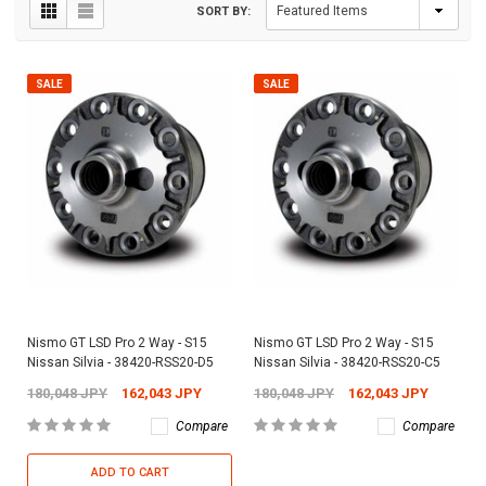
SORT BY:
SALE
SALE
Nismo GT LSD Pro 2 Way - S15
Nismo GT LSD Pro 2 Way - S15
Nissan Silvia - 38420-RSS20-D5
Nissan Silvia - 38420-RSS20-C5
180,048 JPY
162,043 JPY
180,048 JPY
162,043 JPY
Compare
Compare
ADD TO CART