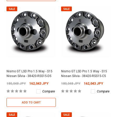
SALE
SALE
Nismo GT LSD Pro 1.5 Way - S15
Nismo GT LSD Pro 1.5 Way - S15
Nissan Silvia - 38420-RSS15-D5
Nissan Silvia - 38420-RSS15-C5
180,048 JPY
162,043 JPY
180,048 JPY
162,043 JPY
Compare
Compare
ADD TO CART
SALE
SALE