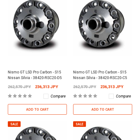
Nismo GT LSD Pro Carbon - S15
Nismo GT LSD Pro Carbon - S15
Nissan Silvia - 38420-RSC20-D5
Nissan Silvia - 38420-RSC20-C5
262,570 JPY
236,313 JPY
262,570 JPY
236,313 JPY
Compare
Compare
ADD TO CART
ADD TO CART
SALE
SALE