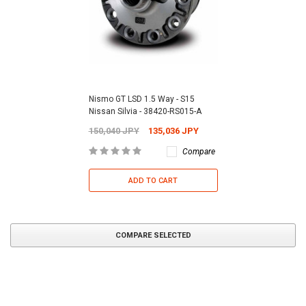
Nismo GT LSD 1.5 Way - S15
Nissan Silvia - 38420-RS015-A
150,040 JPY
135,036 JPY
Compare
ADD TO CART
COMPARE SELECTED