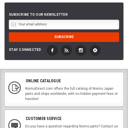
SUBSCRIBE TO OUR NEWSLETTER
STAY CONNECTED
ONLINE CATALOGUE
NismoDirect.com offers the full catalog of Nismo Japan
parts and ships worldwide, with no hidden payment fees or
hassles!
CUSTOMER SERVICE
Do you have a question regarding Nismo parts? Contact us