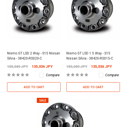
Nismo GT LSD 2 Way - S15 Nissan
Nismo GT LSD 1.5 Way - S15
Silvia - 38420-RS020-C
Nissan Silvia - 38420-RS015-C
150,040 JPY
135,036 JPY
150,040 JPY
135,036 JPY
Compare
Compare
ADD TO CART
ADD TO CART
SALE