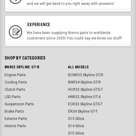
and we will get back to you right away with answers!
EXPERIENCE
We have been supplying Nismo parts to worldwide
customers since 2005! You could say we know our stuff!
SHOP BY CATEGORIES
BNR32 SKYLINE GT-R
ALL MODELS
Engine Parts
BCNR33 Skyline GT-R
Cooling Parts
BNR34 Skyline GT-R
Clutch Parts
HCR32 Skyline GTS-T
LSD Parts
HNR32 Skyline GT-4
Suspension Parts
ECR33 Skyline GTS-T
Brake Parts
ER34 Skyline GT-T
Exterior Parts
S13 Silvia
Interior Parts
S14 Silvia
S15 Silvia