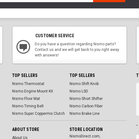
CUSTOMER SERVICE
Do you have a question regarding Nismo parts?
Contact us and we will get back to you right away
with answers!
TOP SELLERS
TOP SELLERS
T
Nismo Thermostat
Nismo Shift Knob
Nismo Engine Mount Kit
Nismo LSD
Nismo Floor Mat
Nismo Short Shifter
Nismo Timing Belt
Nismo Carbon Fiber
Nismo Super Coppermix Clutch
Nismo Brake Line
-
ABOUT STORE
STORE LOCATION
NismoDirect.com,
About Us