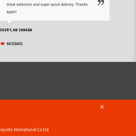
Great selection and super quick delivery. Thanks
of de
again!
PHILIP C,
OGER F, AB CANADA
sports International Co Ltd.