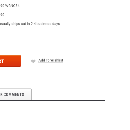
590-WGNC34
590
usually ships out in 2-4 business days
Add To Wishlist
RT
OK COMMENTS