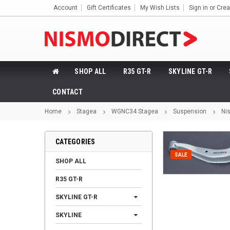
Account
Gift Certificates
My Wish Lists
Sign in
or
Crea
SHOP ALL
R35 GT-R
SKYLINE GT-R
CONTACT
Home
Stagea
WGNC34 Stagea
Suspension
Ni
CATEGORIES
SALE
SHOP ALL
R35 GT-R
SKYLINE GT-R
SKYLINE