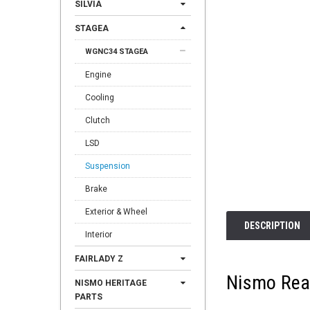
SILVIA
STAGEA
WGNC34 STAGEA
Engine
Cooling
Clutch
LSD
Suspension
Brake
Exterior & Wheel
DESCRIPTION
Interior
FAIRLADY Z
Nismo Rear
NISMO HERITAGE
PARTS