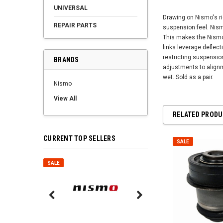
UNIVERSAL
Drawing on Nismo's ri
REPAIR PARTS
suspension feel. Nismo
This makes the Nismo 
links leverage deflec
restricting suspension
BRANDS
adjustments to alignm
wet. Sold as a pair.
Nismo
View All
RELATED PROD
CURRENT TOP SELLERS
SALE
SALE
SALE
Nismo Air Valve Cap - 
99927-RN302