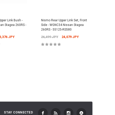
Skyline GT-R - 74902-RNR45
Nismo Rea
1,073 JPY
Nissan Sk
38,841 JPY
37,631 JPY
2,701 JP
pper Link Bush -
Nismo Rear Upper Link Set, Front
Nismo Re
n Stagea 260RS -
Side - WGNC34 Nissan Stagea
WGNC34 N
 TO CART
ADD TO CART
260RS - 55125-RS580
55157-R
3,376 JPY
26,499 JPY
24,079 JPY
2,701 J
 TO CART
ADD TO CART
STAY CONNECTED