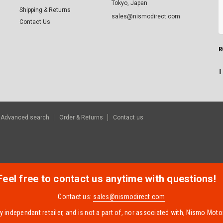
Tokyo, Japan
Shipping & Returns
sales@nismodirect.com
Contact Us
R
Advanced search
Order & Returns
Contact us
Feel free to contact us anytime with questions!
Contact us:
sales@nismodirect.com
 independant retailer, and is not a part of, nor associated with, Nismo Motor