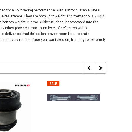
 for all out racing performance, with a strong, stable, linear
gue resistance. They are both light weight and tremendously rigid.
ing bottom weight. Nismo Rubber Bushes incorporated into the
er Bushes provide a maximum level of deflection without
y to deliver optimal deflection leaves room for moderate
e on every road surface your car takes on, from dry to extremely
SALE
SALE
SALE
SALE
Cap - Universal -
Nismo Floor Mat Set - BNR34 Nissan