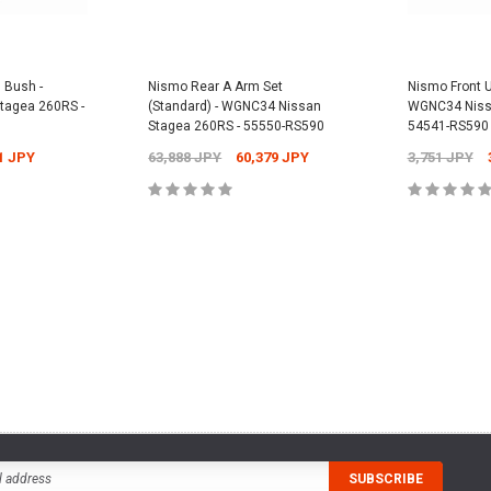
15255-RN014
PY
12,304 JPY
1
Nismo Oil Filter - ER34 Nissan Skyline
GT-T - 15208-RN021
2,701 JPY
2,431 JPY
 Bush -
Nismo Rear A Arm Set
Nismo Front U
CART
tagea 260RS -
(Standard) - WGNC34 Nissan
WGNC34 Nissa
ADD
Stagea 260RS - 55550-RS590
54541-RS590
1 JPY
63,888 JPY
60,379 JPY
3,751 JPY
ADD TO CART
CART
ADD TO CART
ADD