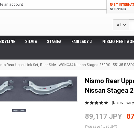
te an account
FAST INTERNA
SHIPPING
Se
SKYLINE
SILVIA
STAGEA
FAIRLADY Z
NISMO HERITAGE
smo Rear Upper Link Set, Rear Side - WGNC34 Nissan Stagea 260RS - 55135-RS59
Nismo Rear Uppe
Nissan Stagea 
(No reviews y
89,117 JPY
87
(You save 1,586 JPY)