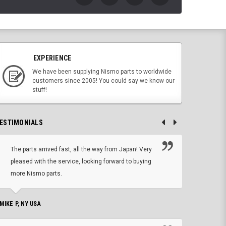
EXPERIENCE
We have been supplying Nismo parts to worldwide
customers since 2005! You could say we know our
stuff!
ESTIMONIALS
The parts arrived fast, all the way from Japan! Very
No h
pleased with the service, looking forward to buying
forwa
more Nismo parts.
CHRIS W, 
 MIKE P, NY USA
I'm 