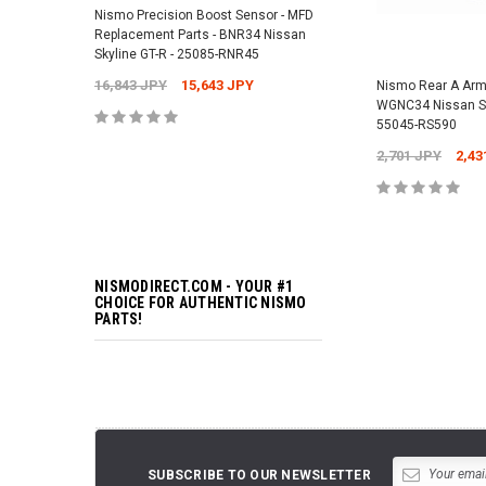
Nismo Precision Boost Sensor - MFD
4,201 JPY
3,782 J
Replacement Parts - BNR34 Nissan
Skyline GT-R - 25085-RNR45
16,843 JPY
15,643 JPY
Nismo Rear A Arm
ADD TO 
WGNC34 Nissan S
55045-RS590
2,701 JPY
2,43
ADD TO 
NISMODIRECT.COM - YOUR #1
CHOICE FOR AUTHENTIC NISMO
PARTS!
SUBSCRIBE TO OUR NEWSLETTER