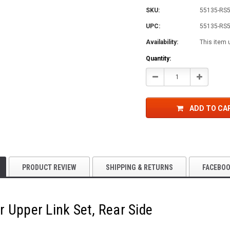
SKU:
55135-RS
UPC:
55135-RS
Availability:
This item 
Current
Quantity:
Stock:
Decrease
Increase
Quantity:
Quantity:
ADD TO CA
PRODUCT REVIEW
SHIPPING & RETURNS
FACEBO
 Upper Link Set, Rear Side