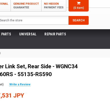
TIONAL
GENUINE PRODUCT
NO HIDDEN
GUARANTEE
PAYMENT FEES
(
0
item)
arch
SEARCH
 PARTS
UNIVERSAL
REPAIR PARTS
0
r Link Set, Rear Side - WGNC34
260RS - 55135-RS590
et)
Write a Review
,531 JPY