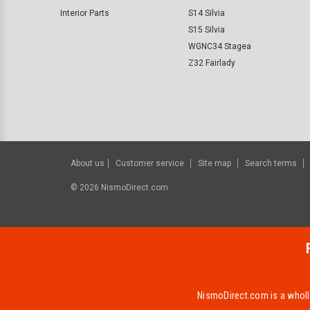
Interior Parts
S14 Silvia
S15 Silvia
WGNC34 Stagea
Z32 Fairlady
About us
Customer service
Site map
Search terms
©
2026
NismoDirect.com.
NismoDirect.com is a wholly