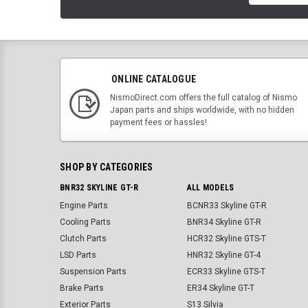
ONLINE CATALOGUE
NismoDirect.com offers the full catalog of Nismo
Japan parts and ships worldwide, with no hidden
payment fees or hassles!
SHOP BY CATEGORIES
BNR32 SKYLINE GT-R
ALL MODELS
Engine Parts
BCNR33 Skyline GT-R
Cooling Parts
BNR34 Skyline GT-R
Clutch Parts
HCR32 Skyline GTS-T
LSD Parts
HNR32 Skyline GT-4
Suspension Parts
ECR33 Skyline GTS-T
Brake Parts
ER34 Skyline GT-T
Exterior Parts
S13 Silvia