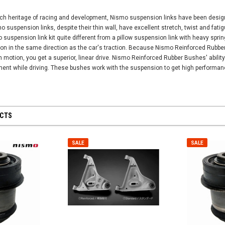
ch heritage of racing and development, Nismo suspension links have been designed
 suspension links, despite their thin wall, have excellent stretch, twist and fati
suspension link kit quite different from a pillow suspension link with heavy spr
tion in the same direction as the car's traction. Because Nismo Reinforced Rubb
 motion, you get a superior, linear drive. Nismo Reinforced Rubber Bushes' abilit
ent while driving. These bushes work with the suspension to get high performanc
UCTS
SALE
SALE
SALE
SALE
Universal -
Nismo Oil Filler 