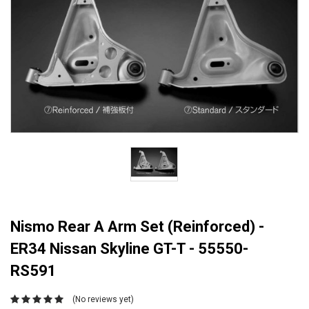
Nismo Rear A Arm Set (Reinforced) -
ER34 Nissan Skyline GT-T - 55550-
RS591
(No reviews yet)