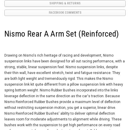
SHIPPING & RETURNS
FACEBOOK COMMENTS
Nismo Rear A Arm Set (Reinforced)
Drawing on Nismo's rich heritage of racing and development, Nismo
suspension links have been designed for all out racing performance, with a
strong, stable, linear suspension feel. Nismo suspension links, despite
their thin wall, have excellent stretch, twist and fatigue resistance. They
are both light weight and tremendously rigid. This makes the Nismo
suspension link kit quite different from a pillow suspension link with heavy
spring bottom weight. Nismo Rubber Bushes incorporated into the links
leverage deflection in the same direction as the car's traction. Because
Nismo Reinforced Rubber Bushes provide a maximum level of deflection
without restricting suspension motion, you get a superior, linear drive.
Nismo Reinforced Rubber Bushes' ability to deliver optimal deflection
leaves room for moderate adjustments to alignment while driving. These
bushes work with the suspension to get high performance on every road