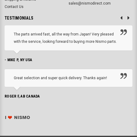
sales@nismodirect.com
Contact Us
TESTIMONIALS
The parts arrived fast, all the way from Japan! Very pleased
with the service, looking forward to buying more Nismo parts.
- MIKE P, NY USA
Great selection and super quick delivery. Thanks again!
ROGER F, AB CANADA