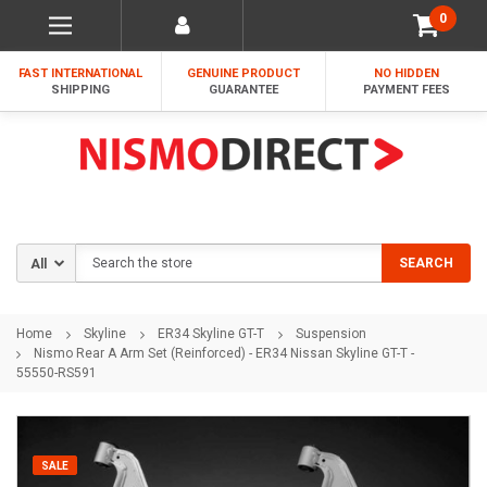
0
FAST INTERNATIONAL
GENUINE PRODUCT
NO HIDDEN
SHIPPING
GUARANTEE
PAYMENT FEES
Search
SEARCH
Home
Skyline
ER34 Skyline GT-T
Suspension
Nismo Rear A Arm Set (Reinforced) - ER34 Nissan Skyline GT-T -
55550-RS591
SALE