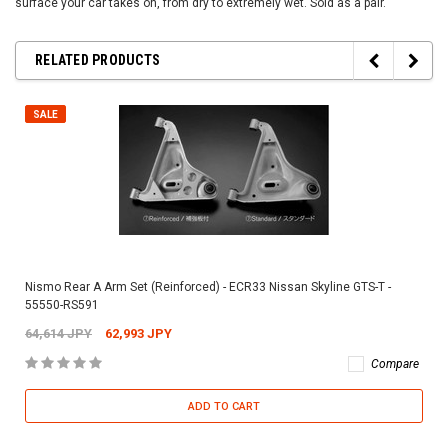
surface your car takes on, from dry to extremely wet. Sold as a pair.
RELATED PRODUCTS
SALE
Nismo Rear A Arm Set (Reinforced) - ECR33 Nissan Skyline GTS-T -
55550-RS591
64,614 JPY
62,993 JPY
Compare
ADD TO CART