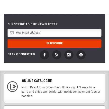
SUBSCRIBE TO OUR NEWSLETTER
STAY CONNECTED
ONLINE CATALOGUE
NismoDirect.com offers the full catalog of Nismo Japan
parts and ships worldwide, with no hidden payment fees or
hassles!