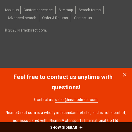
About us
Customer service
Site map
Search terms
Advanced search
Order & Returns
Contact us
©
2026
NismoDirect.com.
Feel free to contact us anytime with
questions!
Contact us:
sales@nismodirect.com
NismoDirect.com is a wholly independant retailer, and is not a part of,
nor associated with, Nismo Motorsports International Co Ltd.
SHOW SIDEBAR