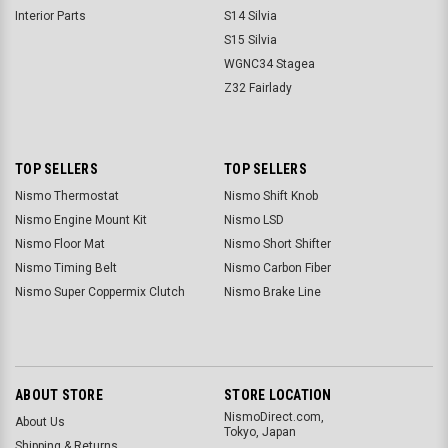
Interior Parts
S14 Silvia
S15 Silvia
WGNC34 Stagea
Z32 Fairlady
TOP SELLERS
TOP SELLERS
Nismo Thermostat
Nismo Shift Knob
Nismo Engine Mount Kit
Nismo LSD
Nismo Floor Mat
Nismo Short Shifter
Nismo Timing Belt
Nismo Carbon Fiber
Nismo Super Coppermix Clutch
Nismo Brake Line
ABOUT STORE
STORE LOCATION
NismoDirect.com,
About Us
Tokyo, Japan
Shipping & Returns