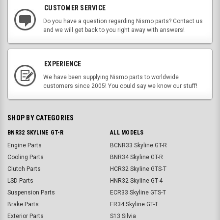
CUSTOMER SERVICE
Do you have a question regarding Nismo parts? Contact us
and we will get back to you right away with answers!
EXPERIENCE
We have been supplying Nismo parts to worldwide
customers since 2005! You could say we know our stuff!
SHOP BY CATEGORIES
BNR32 SKYLINE GT-R
ALL MODELS
Engine Parts
BCNR33 Skyline GT-R
Cooling Parts
BNR34 Skyline GT-R
Clutch Parts
HCR32 Skyline GTS-T
LSD Parts
HNR32 Skyline GT-4
Suspension Parts
ECR33 Skyline GTS-T
Brake Parts
ER34 Skyline GT-T
Exterior Parts
S13 Silvia