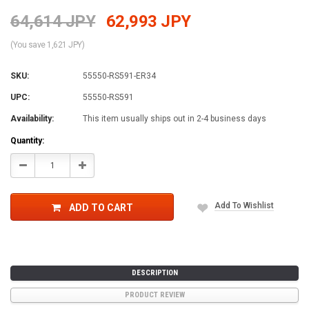
64,614 JPY
62,993 JPY
(You save 1,621 JPY)
SKU:
55550-RS591-ER34
UPC:
55550-RS591
Availability:
This item usually ships out in 2-4 business days
Current
Quantity:
Stock:
Decrease
Increase
Quantity:
Quantity:
Add To Wishlist
ADD TO CART
DESCRIPTION
PRODUCT REVIEW