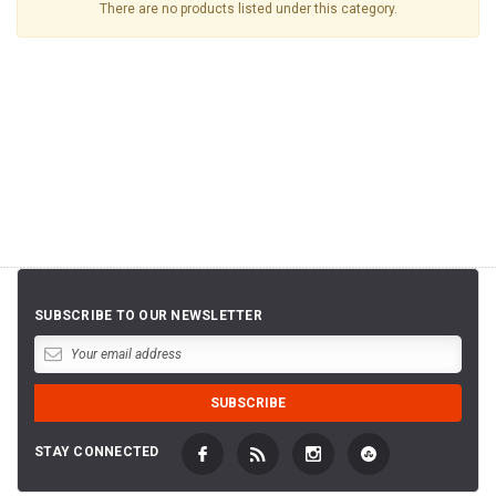
There are no products listed under this category.
SUBSCRIBE TO OUR NEWSLETTER
STAY CONNECTED