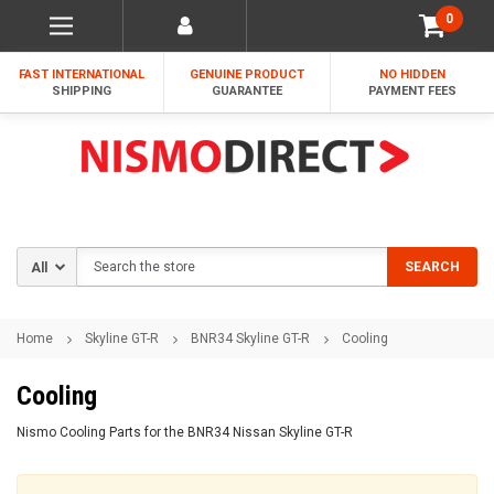
0
FAST INTERNATIONAL
GENUINE PRODUCT
NO HIDDEN
SHIPPING
GUARANTEE
PAYMENT FEES
Search
SEARCH
Home
Skyline GT-R
BNR34 Skyline GT-R
Cooling
Cooling
Nismo Cooling Parts for the BNR34 Nissan Skyline GT-R