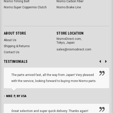
Nismo Timing Belt
Nismo Carbon Fiber
Nismo Super Coppermix Clutch
Nismo Brake Line
ABOUT STORE
STORE LOCATION
NismoDirect.com,
About Us
Tokyo, Japan
Shipping & Returns
sales@nismodirect.com
Contact Us
TESTIMONIALS
The parts arrived fast, all the way from Japan! Very pleased
with the service, looking forward to buying more Nismo parts.
- MIKE P, NY USA
Great selection and super quick delivery. Thanks again!