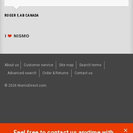
ROGER F, AB CANADA
About us
Customer service
Site map
Search terms
Advanced search
Order & Returns
Contact us
©
2026
NismoDirect.com.
Feel free to contact us anytime with