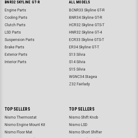
BNR32 SKYLINE GT-R
ALL MODELS
Engine Parts
BCNR33 Skyline GT-R
Cooling Parts
BNR34 Skyline GT-R
Clutch Parts
HCR32 Skyline GTS-T
LSD Parts
HNR32 Skyline GT-4
Suspension Parts
ECR33 Skyline GTS-T
Brake Parts
ER34 Skyline GT-T
Exterior Parts
S13 Silvia
Interior Parts
S14 Silvia
S15 Silvia
WGNC34 Stagea
Z32 Fairlady
TOP SELLERS
TOP SELLERS
Nismo Thermostat
Nismo Shift Knob
Nismo Engine Mount Kit
Nismo LSD
Nismo Floor Mat
Nismo Short Shifter