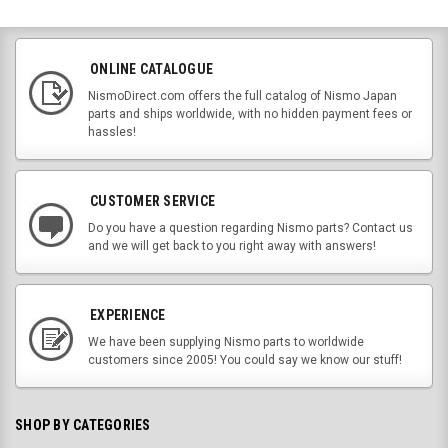
ONLINE CATALOGUE
NismoDirect.com offers the full catalog of Nismo Japan
parts and ships worldwide, with no hidden payment fees or
hassles!
CUSTOMER SERVICE
Do you have a question regarding Nismo parts? Contact us
and we will get back to you right away with answers!
EXPERIENCE
We have been supplying Nismo parts to worldwide
customers since 2005! You could say we know our stuff!
SHOP BY CATEGORIES