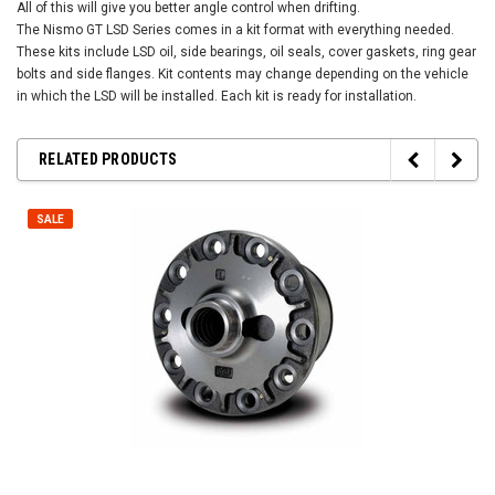
All of this will give you better angle control when drifting.
The Nismo GT LSD Series comes in a kit format with everything needed.
These kits include LSD oil, side bearings, oil seals, cover gaskets, ring gear
bolts and side flanges. Kit contents may change depending on the vehicle
in which the LSD will be installed. Each kit is ready for installation.
RELATED PRODUCTS
SALE