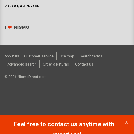
ROGER F, AB CANADA
About us
Customer service
Site map
Search terms
Advanced search
Order & Returns
Contact us
©
2026
NismoDirect.com.
Feel free to contact us anytime with