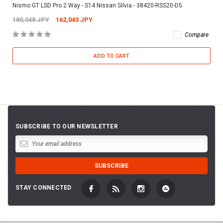
Nismo GT LSD Pro 2 Way - S14 Nissan Silvia - 38420-RSS20-D5
180,048 JPY
162,043 JPY
Compare
ADD TO CART
SUBSCRIBE TO OUR NEWSLETTER
STAY CONNECTED