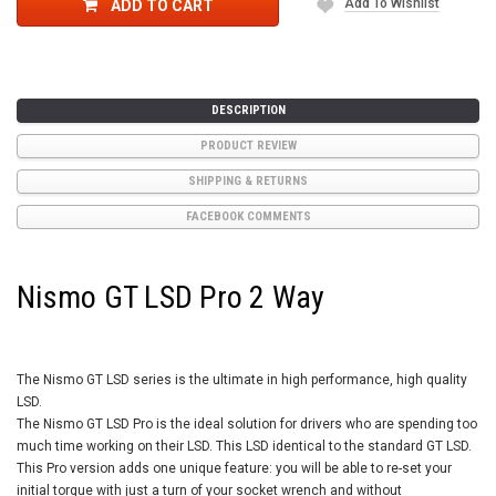
Add To Wishlist
ADD TO CART
DESCRIPTION
PRODUCT REVIEW
SHIPPING & RETURNS
FACEBOOK COMMENTS
Nismo GT LSD Pro 2 Way
The Nismo GT LSD series is the ultimate in high performance, high quality
LSD.
The Nismo GT LSD Pro is the ideal solution for drivers who are spending too
much time working on their LSD. This LSD identical to the standard GT LSD.
This Pro version adds one unique feature: you will be able to re-set your
initial torque with just a turn of your socket wrench and without