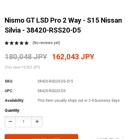
Nismo GT LSD Pro 2 Way - S15 Nissan
Silvia - 38420-RSS20-D5
(No reviews yet)
180,048 JPY
162,043 JPY
(You save 18,005 JPY)
SKU:
38420-RSS20-D5-S15
UPC:
38420-RSS20-D5
Availability:
This item usually ships out in 2-4 business days
Current
Quantity:
Stock:
Decrease
Increase
Quantity:
Quantity: