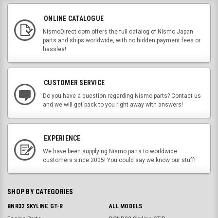
ONLINE CATALOGUE
NismoDirect.com offers the full catalog of Nismo Japan
parts and ships worldwide, with no hidden payment fees or
hassles!
CUSTOMER SERVICE
Do you have a question regarding Nismo parts? Contact us
and we will get back to you right away with answers!
EXPERIENCE
We have been supplying Nismo parts to worldwide
customers since 2005! You could say we know our stuff!
SHOP BY CATEGORIES
BNR32 SKYLINE GT-R
ALL MODELS