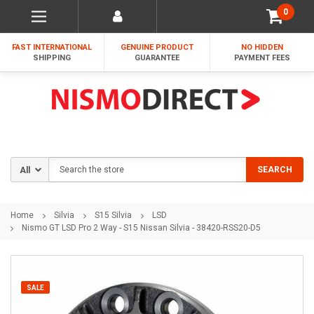
0
FAST INTERNATIONAL
GENUINE PRODUCT
NO HIDDEN
SHIPPING
GUARANTEE
PAYMENT FEES
Search
SEARCH
Home
Silvia
S15 Silvia
LSD
Nismo GT LSD Pro 2 Way - S15 Nissan Silvia - 38420-RSS20-D5
SALE