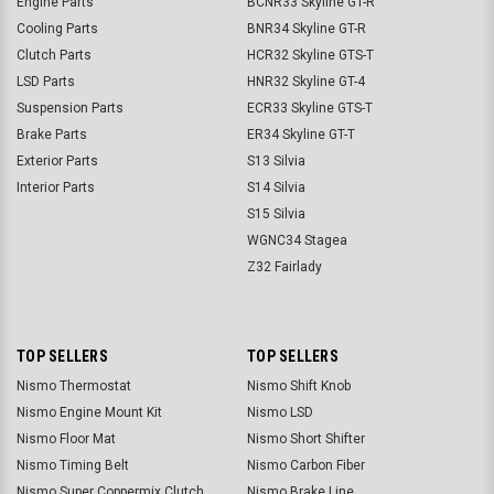
Engine Parts
BCNR33 Skyline GT-R
Cooling Parts
BNR34 Skyline GT-R
Clutch Parts
HCR32 Skyline GTS-T
LSD Parts
HNR32 Skyline GT-4
Suspension Parts
ECR33 Skyline GTS-T
Brake Parts
ER34 Skyline GT-T
Exterior Parts
S13 Silvia
Interior Parts
S14 Silvia
S15 Silvia
WGNC34 Stagea
Z32 Fairlady
TOP SELLERS
TOP SELLERS
Nismo Thermostat
Nismo Shift Knob
Nismo Engine Mount Kit
Nismo LSD
Nismo Floor Mat
Nismo Short Shifter
Nismo Timing Belt
Nismo Carbon Fiber
Nismo Super Coppermix Clutch
Nismo Brake Line