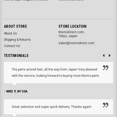
ABOUT STORE
STORE LOCATION
NismoDirect.com,
About Us
Tokyo, Japan
Shipping & Returns
sales@nismodirect.com
Contact Us
TESTIMONIALS
The parts arrived fast, all the way from Japan! Very pleased
with the service, looking forward to buying more Nismo parts.
- MIKE P, NY USA
Great selection and super quick delivery. Thanks again!