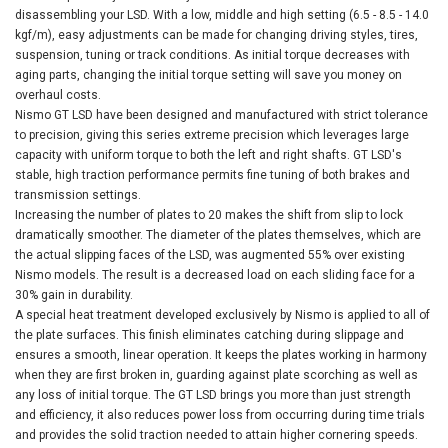
disassembling your LSD. With a low, middle and high setting (6.5 - 8.5 - 14.0
kgf/m), easy adjustments can be made for changing driving styles, tires,
suspension, tuning or track conditions. As initial torque decreases with
aging parts, changing the initial torque setting will save you money on
overhaul costs.
Nismo GT LSD have been designed and manufactured with strict tolerance
to precision, giving this series extreme precision which leverages large
capacity with uniform torque to both the left and right shafts. GT LSD's
stable, high traction performance permits fine tuning of both brakes and
transmission settings.
Increasing the number of plates to 20 makes the shift from slip to lock
dramatically smoother. The diameter of the plates themselves, which are
the actual slipping faces of the LSD, was augmented 55% over existing
Nismo models. The result is a decreased load on each sliding face for a
30% gain in durability.
A special heat treatment developed exclusively by Nismo is applied to all of
the plate surfaces. This finish eliminates catching during slippage and
ensures a smooth, linear operation. It keeps the plates working in harmony
when they are first broken in, guarding against plate scorching as well as
any loss of initial torque. The GT LSD brings you more than just strength
and efficiency, it also reduces power loss from occurring during time trials
and provides the solid traction needed to attain higher cornering speeds.