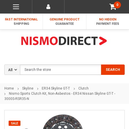
0
FAST INTERNATIONAL
GENUINE PRODUCT
NO HIDDEN
SHIPPING
GUARANTEE
PAYMENT FEES
Search
SEARCH
Home
Skyline
ER34 Skyline GT-T
Clutch
Nismo Sports Clutch Kit, Non-Asbestos - ER34 Nissan Skyline GT-T -
3000S-RSR35-N
SALE