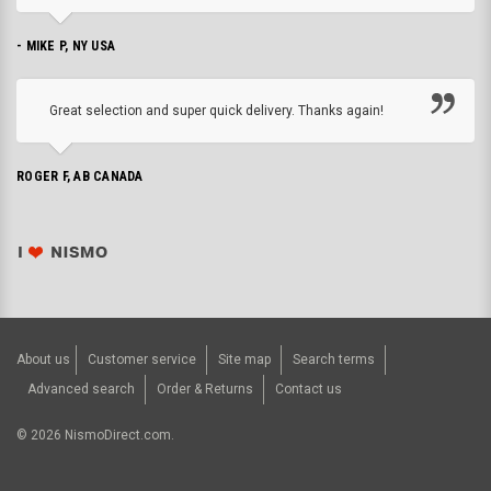
- MIKE P, NY USA
Great selection and super quick delivery. Thanks again!
ROGER F, AB CANADA
About us
Customer service
Site map
Search terms
Advanced search
Order & Returns
Contact us
©
2026
NismoDirect.com.