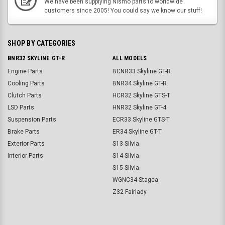
We have been supplying Nismo parts to worldwide
customers since 2005! You could say we know our stuff!
SHOP BY CATEGORIES
BNR32 SKYLINE GT-R
ALL MODELS
Engine Parts
BCNR33 Skyline GT-R
Cooling Parts
BNR34 Skyline GT-R
Clutch Parts
HCR32 Skyline GTS-T
LSD Parts
HNR32 Skyline GT-4
Suspension Parts
ECR33 Skyline GTS-T
Brake Parts
ER34 Skyline GT-T
Exterior Parts
S13 Silvia
Interior Parts
S14 Silvia
S15 Silvia
WGNC34 Stagea
Z32 Fairlady