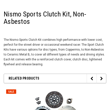
Nismo Sports Clutch Kit, Non-
Asbestos
The Nismo Sports Clutch Kit combines high performance with lower cost,
perfect for the street driver or occasional weekend racer. The Sport Clutch
Kits have various options for disc types, from Coppermix, to Non-Asbestos
to Ceramic Metal B, to cover all different types of needs and driving styles.
Each kit comes with the a reinforced clutch cover, clutch disc, lightened
flywheel and release bearing.
RELATED PRODUCTS
SALE