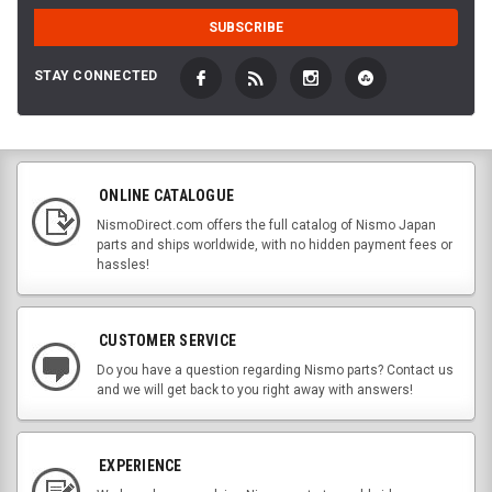
STAY CONNECTED
ONLINE CATALOGUE
NismoDirect.com offers the full catalog of Nismo Japan
parts and ships worldwide, with no hidden payment fees or
hassles!
CUSTOMER SERVICE
Do you have a question regarding Nismo parts? Contact us
and we will get back to you right away with answers!
EXPERIENCE