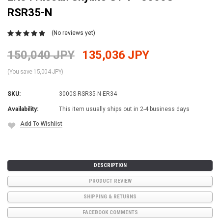
RSR35-N
(No reviews yet)
150,040 JPY
135,036 JPY
(You save 15,004 JPY)
SKU:
3000S-RSR35-N-ER34
Availability:
This item usually ships out in 2-4 business days
Add To Wishlist
Current
Stock:
DESCRIPTION
PRODUCT REVIEW
SHIPPING & RETURNS
FACEBOOK COMMENTS