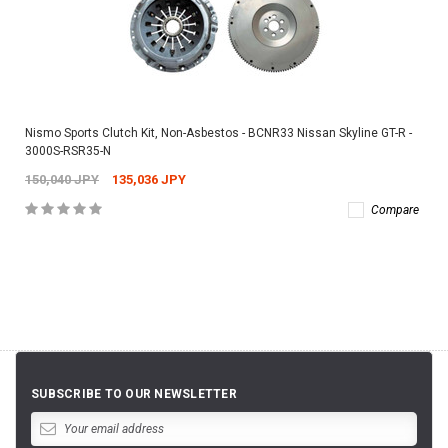
Nismo Sports Clutch Kit, Non-Asbestos - BCNR33 Nissan Skyline GT-R -
3000S-RSR35-N
150,040 JPY
135,036 JPY
Compare
SUBSCRIBE TO OUR NEWSLETTER