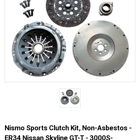
Nismo Sports Clutch Kit, Non-Asbestos -
ER34 Nissan Skyline GT-T - 3000S-