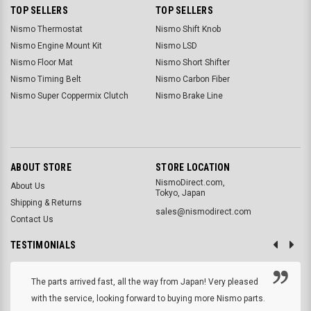
TOP SELLERS
TOP SELLERS
Nismo Thermostat
Nismo Shift Knob
Nismo Engine Mount Kit
Nismo LSD
Nismo Floor Mat
Nismo Short Shifter
Nismo Timing Belt
Nismo Carbon Fiber
Nismo Super Coppermix Clutch
Nismo Brake Line
ABOUT STORE
STORE LOCATION
NismoDirect.com,
About Us
Tokyo, Japan
Shipping & Returns
sales@nismodirect.com
Contact Us
TESTIMONIALS
The parts arrived fast, all the way from Japan! Very pleased
with the service, looking forward to buying more Nismo parts.