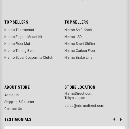
TOP SELLERS
TOP SELLERS
Nismo Thermostat
Nismo Shift Knob
Nismo Engine Mount Kit
Nismo LSD
Nismo Floor Mat
Nismo Short Shifter
Nismo Timing Belt
Nismo Carbon Fiber
Nismo Super Coppermix Clutch
Nismo Brake Line
ABOUT STORE
STORE LOCATION
NismoDirect.com,
About Us
Tokyo, Japan
Shipping & Returns
sales@nismodirect.com
Contact Us
TESTIMONIALS