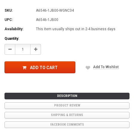
SKU:
A6546-1JB00-WGNC34
UPC:
A6546-1JB00
Availability:
This item usually ships out in 2-4 business days
Current
Quantity:
Stock:
Decrease
Increase
Quantity:
Quantity:
Add To Wishlist
ADD TO CART
DESCRIPTION
PRODUCT REVIEW
SHIPPING & RETURNS
FACEBOOK COMMENTS