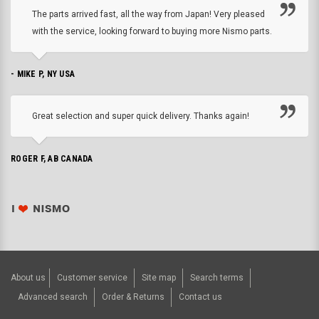
The parts arrived fast, all the way from Japan! Very pleased
with the service, looking forward to buying more Nismo parts.
- MIKE P, NY USA
Great selection and super quick delivery. Thanks again!
ROGER F, AB CANADA
About us
Customer service
Site map
Search terms
Advanced search
Order & Returns
Contact us