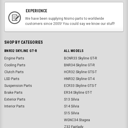
EXPERIENCE
We have been supplying Nismo parts to worldwide
customers since 2005! You could say we know our stuff!
SHOP BY CATEGORIES
BNR32 SKYLINE GT-R
ALL MODELS
Engine Parts
BCNR33 Skyline GT-R
Cooling Parts
BNR34 Skyline GT-R
Clutch Parts
HCR32 Skyline GTS-T
LSD Parts
HNR32 Skyline GT-4
Suspension Parts
ECR33 Skyline GTS-T
Brake Parts
ER34 Skyline GT-T
Exterior Parts
S13 Silvia
Interior Parts
S14 Silvia
S15 Silvia
WGNC34 Stagea
Z32 Fairlady