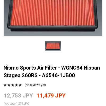
Nismo Sports Air Filter - WGNC34 Nissan
Stagea 260RS - A6546-1JB00
(No reviews yet)
12,753 JPY
11,479 JPY
(You save 1,274 JPY)