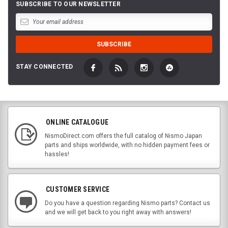
SUBSCRIBE TO OUR NEWSLETTER
STAY CONNECTED
ONLINE CATALOGUE
NismoDirect.com offers the full catalog of Nismo Japan
parts and ships worldwide, with no hidden payment fees or
hassles!
CUSTOMER SERVICE
Do you have a question regarding Nismo parts? Contact us
and we will get back to you right away with answers!