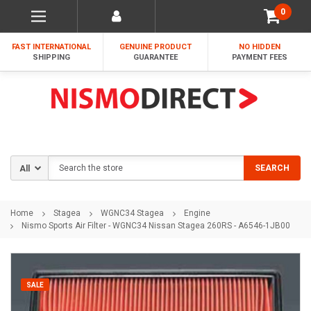
0
FAST INTERNATIONAL
GENUINE PRODUCT
NO HIDDEN
SHIPPING
GUARANTEE
PAYMENT FEES
Search
SEARCH
Home
Stagea
WGNC34 Stagea
Engine
Nismo Sports Air Filter - WGNC34 Nissan Stagea 260RS - A6546-1JB00
SALE