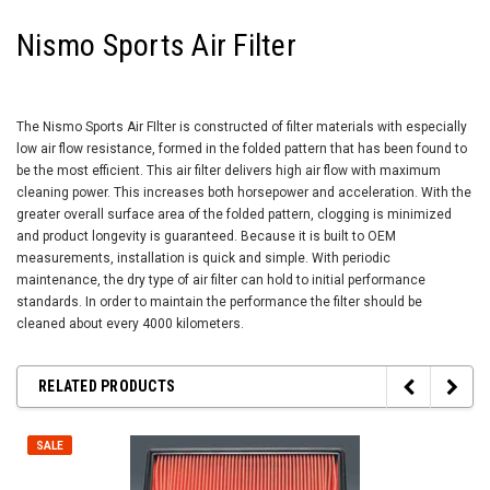
Nismo Sports Air Filter
The Nismo Sports Air FIlter is constructed of filter materials with especially
low air flow resistance, formed in the folded pattern that has been found to
be the most efficient. This air filter delivers high air flow with maximum
cleaning power. This increases both horsepower and acceleration. With the
greater overall surface area of the folded pattern, clogging is minimized
and product longevity is guaranteed. Because it is built to OEM
measurements, installation is quick and simple. With periodic
maintenance, the dry type of air filter can hold to initial performance
standards. In order to maintain the performance the filter should be
cleaned about every 4000 kilometers.
RELATED PRODUCTS
SALE