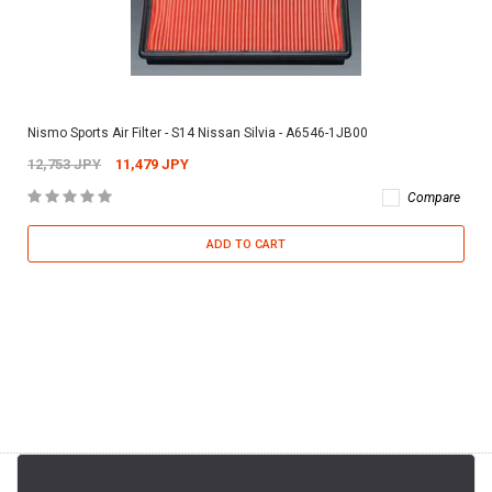
Nismo Sports Air Filter - S14 Nissan Silvia - A6546-1JB00
12,753 JPY
11,479 JPY
Compare
ADD TO CART