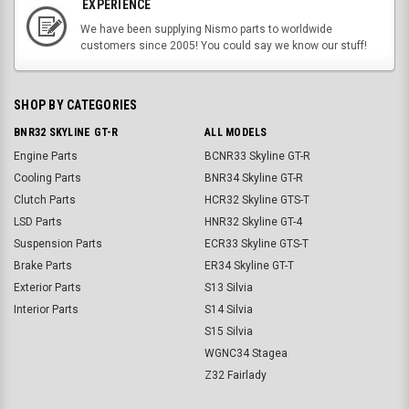
EXPERIENCE
We have been supplying Nismo parts to worldwide
customers since 2005! You could say we know our stuff!
SHOP BY CATEGORIES
BNR32 SKYLINE GT-R
ALL MODELS
Engine Parts
BCNR33 Skyline GT-R
Cooling Parts
BNR34 Skyline GT-R
Clutch Parts
HCR32 Skyline GTS-T
LSD Parts
HNR32 Skyline GT-4
Suspension Parts
ECR33 Skyline GTS-T
Brake Parts
ER34 Skyline GT-T
Exterior Parts
S13 Silvia
Interior Parts
S14 Silvia
S15 Silvia
WGNC34 Stagea
Z32 Fairlady