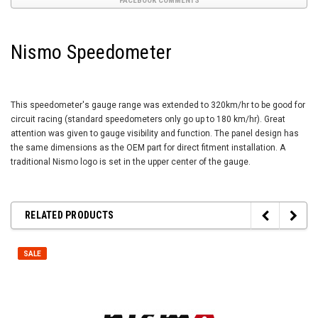
FACEBOOK COMMENTS
Nismo Speedometer
This speedometer's gauge range was extended to 320km/hr to be good for
circuit racing (standard speedometers only go up to 180 km/hr). Great
attention was given to gauge visibility and function. The panel design has
the same dimensions as the OEM part for direct fitment installation. A
traditional Nismo logo is set in the upper center of the gauge.
RELATED PRODUCTS
SALE