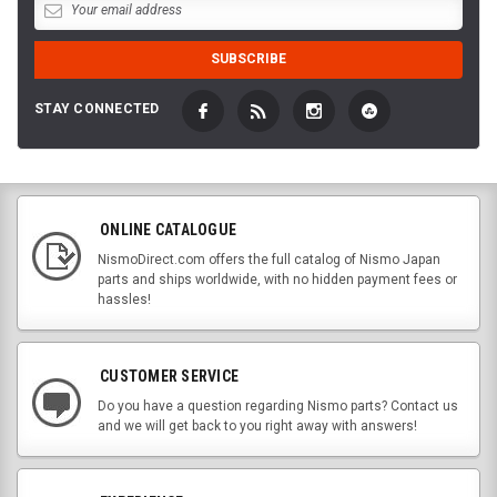
STAY CONNECTED
ONLINE CATALOGUE
NismoDirect.com offers the full catalog of Nismo Japan
parts and ships worldwide, with no hidden payment fees or
hassles!
CUSTOMER SERVICE
Do you have a question regarding Nismo parts? Contact us
and we will get back to you right away with answers!