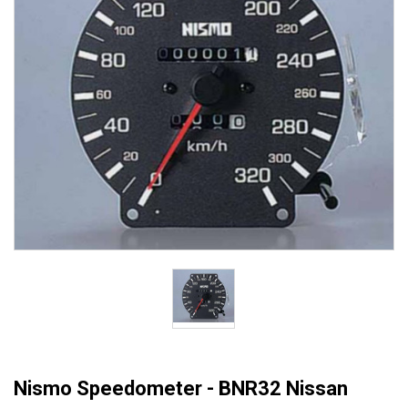
Nismo Speedometer - BNR32 Nissan