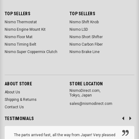
TOP SELLERS
TOP SELLERS
Nismo Thermostat
Nismo Shift Knob
Nismo Engine Mount Kit
Nismo LSD
Nismo Floor Mat
Nismo Short Shifter
Nismo Timing Belt
Nismo Carbon Fiber
Nismo Super Coppermix Clutch
Nismo Brake Line
ABOUT STORE
STORE LOCATION
NismoDirect.com,
About Us
Tokyo, Japan
Shipping & Returns
sales@nismodirect.com
Contact Us
TESTIMONIALS
The parts arrived fast, all the way from Japan! Very pleased