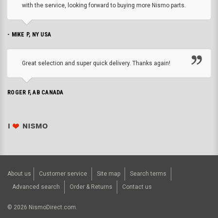
with the service, looking forward to buying more Nismo parts.
- MIKE P, NY USA
Great selection and super quick delivery. Thanks again!
ROGER F, AB CANADA
About us
Customer service
Site map
Search terms
Advanced search
Order & Returns
Contact us
©
2026
NismoDirect.com.