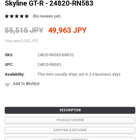
Skyline GT-R - 24820-RN583
(No reviews yet)
55,515 JPY
49,963 JPY
(You save 5,552 JPY)
SKU:
24820-RN583-BNR32
UPC:
24820-RN583
Availability:
This item usually ships out in 2-4 business days
Add To Wishlist
Current
Stock:
DESCRIPTION
PRODUCT REVIEW
SHIPPING & RETURNS