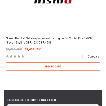
Nismo Bracket Set - Replacement for Engine Oil Cooler Kit - BNR32
Nissan Skyline GT-R - 21308-RN583
36,010 JPY
32,408 JPY
Compare
ADD TO CART
SUBSCRIBE TO OUR NEWSLETTER