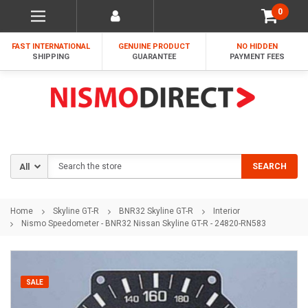
0
FAST INTERNATIONAL
GENUINE PRODUCT
NO HIDDEN
SHIPPING
GUARANTEE
PAYMENT FEES
Search
SEARCH
Home
Skyline GT-R
BNR32 Skyline GT-R
Interior
Nismo Speedometer - BNR32 Nissan Skyline GT-R - 24820-RN583
SALE