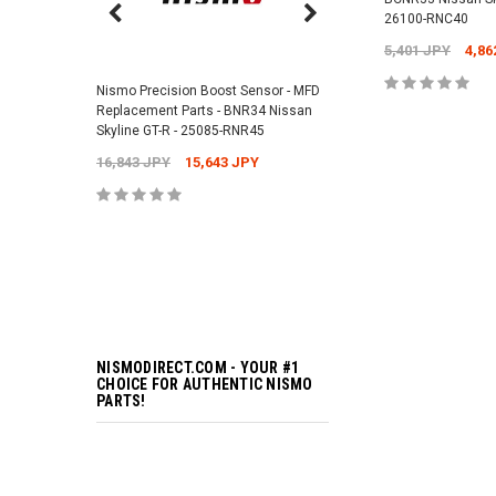
26100-RNC40
Nismo Air Valve Cap - 
5,401 JPY
4,86
99927-RN302
Nismo Precision Boost Sensor - MFD
4,201 JPY
3,782 J
Replacement Parts - BNR34 Nissan
Skyline GT-R - 25085-RNR45
ADD TO 
16,843 JPY
15,643 JPY
ADD TO 
NISMODIRECT.COM - YOUR #1
CHOICE FOR AUTHENTIC NISMO
PARTS!