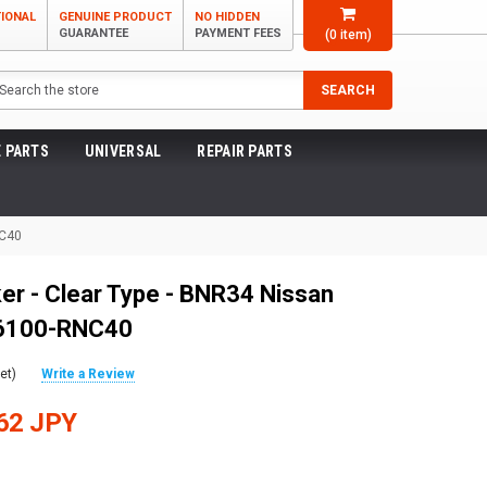
TIONAL
GENUINE PRODUCT
NO HIDDEN
GUARANTEE
PAYMENT FEES
(
0
item)
arch
SEARCH
 PARTS
UNIVERSAL
REPAIR PARTS
NC40
er - Clear Type - BNR34 Nissan
 26100-RNC40
et)
Write a Review
62 JPY