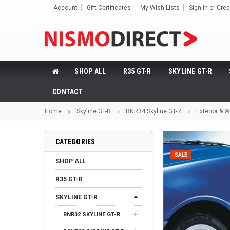
Account
Gift Certificates
My Wish Lists
Sign in
or
Crea
SHOP ALL
R35 GT-R
SKYLINE GT-R
CONTACT
Home
Skyline GT-R
BNR34 Skyline GT-R
Exterior & 
CATEGORIES
SALE
SHOP ALL
R35 GT-R
SKYLINE GT-R
BNR32 SKYLINE GT-R