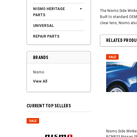
NISMO HERITAGE
The Nismo Side Winker
PARTS
Built to standard OEM
clear lens, Nismo als
UNIVERSAL
REPAIR PARTS
RELATED PROD
BRANDS
SALE
Nismo
View All
CURRENT TOP SELLERS
SALE
SALE
Nismo Side Winker 
BCNR33 Nissan Sky