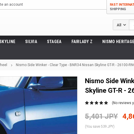
te an account
FAST INTERNA
SHIPPING
Se
SKYLINE
SILVIA
STAGEA
FAIRLADY Z
NISMO HERITAGE
Wheel
Nismo Side Winker - Clear Type - BNR34 Nissan Skyline GT-R - 26100-R
Nismo Side Wink
Skyline GT-R -
(No reviews y
5,401 JPY
4,8
(You save 539 JPY)