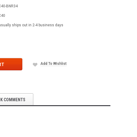
C40-BNR34
C40
usually ships out in 2-4 business days
Add To Wishlist
RT
OK COMMENTS