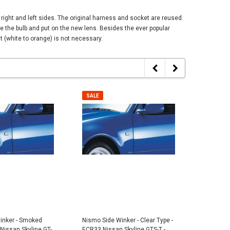
ight and left sides. The original harness and socket are reused.
e the bulb and put on the new lens. Besides the ever popular
 (white to orange) is not necessary.
SALE
SALE
SALE
SALE
inker - Smoked
Nismo Side Winker - Clear Type -
Nismo Si
Nissan Skyline GT-
ECR33 Nissan Skyline GTS-T -
Type - B