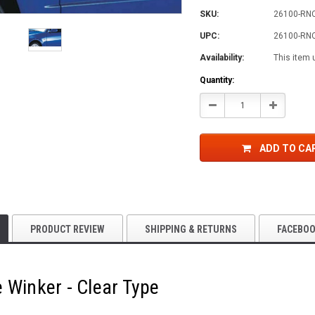
SKU:
26100-RN
UPC:
26100-RN
Availability:
This item 
Current
Quantity:
Stock:
Decrease
Increase
Quantity:
Quantity:
ADD TO CA
PRODUCT REVIEW
SHIPPING & RETURNS
FACEBO
 Winker - Clear Type