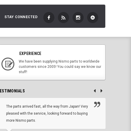
STAY CONNECTED
EXPERIENCE
We have been supplying Nismo parts to worldwide
customers since 2005! You could say we know our
stuff!
ESTIMONIALS
The parts arrived fast, all the way from Japan! Very
No h
pleased with the service, looking forward to buying
forwa
more Nismo parts.
CHRIS W, 