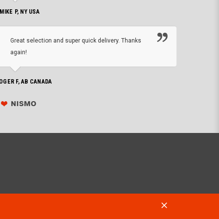
 MIKE P, NY USA
I'm 
Great selection and super quick delivery. Thanks
of de
again!
PHILIP C,
OGER F, AB CANADA