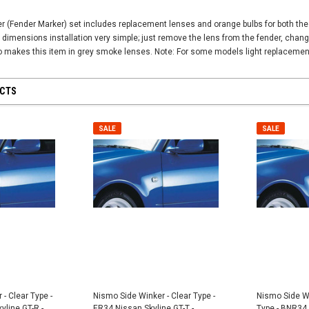
 (Fender Marker) set includes replacement lenses and orange bulbs for both the r
 dimensions installation very simple; just remove the lens from the fender, chang
o makes this item in grey smoke lenses. Note: For some models light replacement
UCTS
SALE
SALE
SALE
SALE
- Clear Type -
Nismo Side Winker - Clear Type -
Nismo Side W
line GT-R -
ER34 Nissan Skyline GT-T -
Type - BNR34 