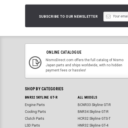
SUBSCRIBE TO OUR NEWSLETTER
ONLINE CATALOGUE
NismoDirect.com offers the full catalog of Nismo
Japan parts and ships worldwide, with no hidden
payment fees or hassles!
SHOP BY CATEGORIES
BNR32 SKYLINE GT-R
ALL MODELS
Engine Parts
BCNR33 Skyline GT-R
Cooling Parts
BNR34 Skyline GT-R
Clutch Parts
HCR32 Skyline GTS-T
LSD Parts
HNR32 Skyline GT-4