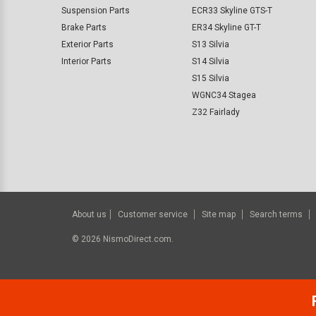
Suspension Parts
ECR33 Skyline GTS-T
Brake Parts
ER34 Skyline GT-T
Exterior Parts
S13 Silvia
Interior Parts
S14 Silvia
S15 Silvia
WGNC34 Stagea
Z32 Fairlady
About us
Customer service
Site map
Search terms
©
2026
NismoDirect.com.