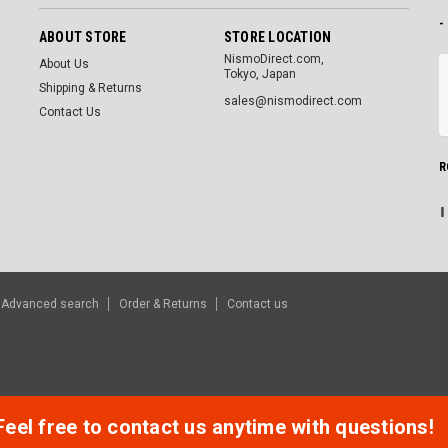
-
ABOUT STORE
STORE LOCATION
NismoDirect.com,
About Us
Tokyo, Japan
Shipping & Returns
sales@nismodirect.com
Contact Us
R
Advanced search
Order & Returns
Contact us
Feel free to contact us anytime with questions!