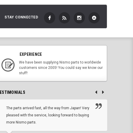
STAY CONNECTED
EXPERIENCE
We have been supplying Nismo parts to worldwide
customers since 2005! You could say we know our
stuff!
ESTIMONIALS
The parts arrived fast, all the way from Japan! Very
No h
pleased with the service, looking forward to buying
forwa
more Nismo parts.
CHRIS W, 