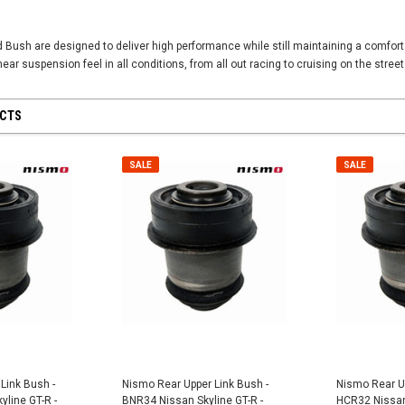
Bush are designed to deliver high performance while still maintaining a comfort
near suspension feel in all conditions, from all out racing to cruising on the street
UCTS
SALE
SALE
SALE
SALE
Link Bush -
Nismo Rear Upper Link Bush -
Nismo Rear Up
line GT-R -
BNR34 Nissan Skyline GT-R -
HCR32 Nissan 