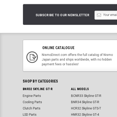
SUBSCRIBE TO OUR NEWSLETTER
ONLINE CATALOGUE
NismoDirect.com offers the full catalog of Nismo
Japan parts and ships worldwide, with no hidden
payment fees or hassles!
SHOP BY CATEGORIES
BNR32 SKYLINE GT-R
ALL MODELS
Engine Parts
BCNR33 Skyline GT-R
Cooling Parts
BNR34 Skyline GT-R
Clutch Parts
HCR32 Skyline GTS-T
LSD Parts
HNR32 Skyline GT-4