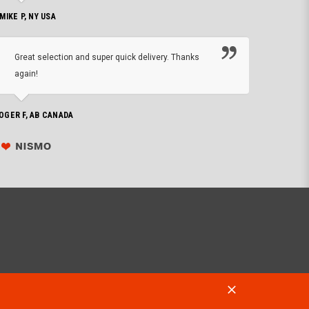
 MIKE P, NY USA
I'm 
Great selection and super quick delivery. Thanks
of de
again!
PHILIP C,
OGER F, AB CANADA