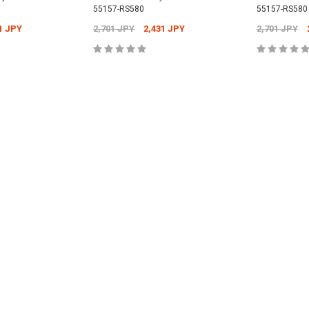
55157-RS580
55157-RS580
Universal -
1 JPY
2,701 JPY
2,431 JPY
2,701 JPY
Nismo Oil Filler 
15255-RN014
PY
12,304 JPY
1
Nismo Oil Filter - ER34 Nissan Skyline
CART
ADD TO CART
ADD
GT-T - 15208-RN021
2,701 JPY
2,431 JPY
CART
ADD
ADD TO CART