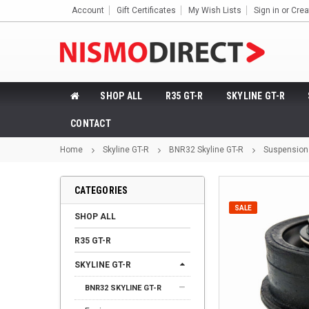
Account
Gift Certificates
My Wish Lists
Sign in
or
Crea
SHOP ALL
R35 GT-R
SKYLINE GT-R
CONTACT
Home
Skyline GT-R
BNR32 Skyline GT-R
Suspension
CATEGORIES
SALE
SHOP ALL
R35 GT-R
SKYLINE GT-R
BNR32 SKYLINE GT-R