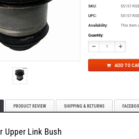
SKU:
55157-RS
UPC:
55157-RS
Availability:
This item 
Current
Quantity:
Stock:
Decrease
Increase
Quantity:
Quantity:
ADD TO CA
PRODUCT REVIEW
SHIPPING & RETURNS
FACEBO
r Upper Link Bush