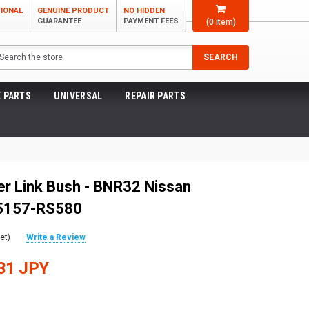
TIONAL
GENUINE PRODUCT
NO HIDDEN
GUARANTEE
PAYMENT FEES
(
0
item)
arch
SEARCH
 PARTS
UNIVERSAL
REPAIR PARTS
r Link Bush - BNR32 Nissan
55157-RS580
et)
Write a Review
31 JPY