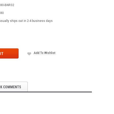
580-BNR32
580
usually ships out in 2-4 business days
Add To Wishlist
RT
OK COMMENTS