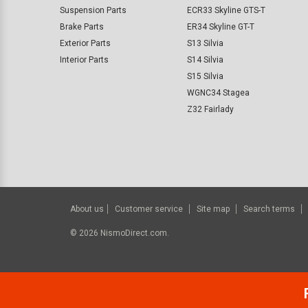
Suspension Parts
ECR33 Skyline GTS-T
Brake Parts
ER34 Skyline GT-T
Exterior Parts
S13 Silvia
Interior Parts
S14 Silvia
S15 Silvia
WGNC34 Stagea
Z32 Fairlady
About us
Customer service
Site map
Search terms
©
2026
NismoDirect.com.