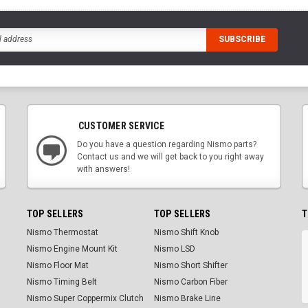
CUSTOMER SERVICE
Do you have a question regarding Nismo parts?
Contact us and we will get back to you right away
with answers!
TOP SELLERS
TOP SELLERS
T
Nismo Thermostat
Nismo Shift Knob
Nismo Engine Mount Kit
Nismo LSD
Nismo Floor Mat
Nismo Short Shifter
Nismo Timing Belt
Nismo Carbon Fiber
Nismo Super Coppermix Clutch
Nismo Brake Line