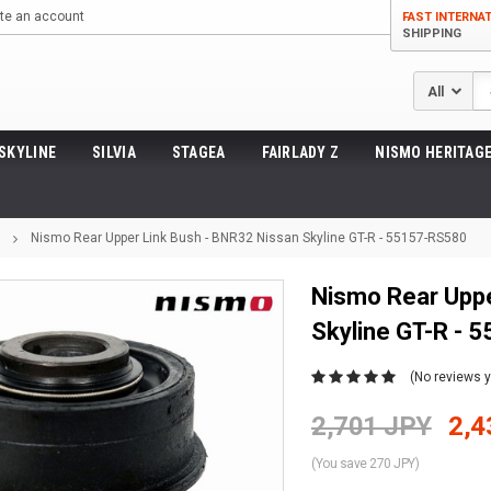
te an account
FAST INTERNA
SHIPPING
Se
SKYLINE
SILVIA
STAGEA
FAIRLADY Z
NISMO HERITAGE
Nismo Rear Upper Link Bush - BNR32 Nissan Skyline GT-R - 55157-RS580
Nismo Rear Uppe
Skyline GT-R - 
(No reviews y
2,701 JPY
2,4
(You save 270 JPY)