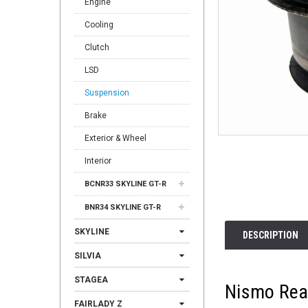
Engine
Cooling
Clutch
LSD
Suspension
Brake
Exterior & Wheel
Interior
BCNR33 SKYLINE GT-R
BNR34 SKYLINE GT-R
SKYLINE
DESCRIPTION
SILVIA
STAGEA
Nismo Rea
FAIRLADY Z