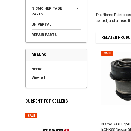
NISMO HERITAGE
PARTS
The Nismo Reinforced 
control, and a more li
UNIVERSAL
REPAIR PARTS
RELATED PROD
SALE
BRANDS
Nismo
View All
CURRENT TOP SELLERS
SALE
SALE
Nismo Rear Upper 
BCNR33 Nissan Sky