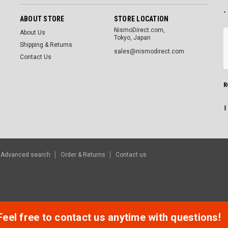
-
ABOUT STORE
STORE LOCATION
NismoDirect.com,
About Us
Tokyo, Japan
Shipping & Returns
sales@nismodirect.com
Contact Us
R
Advanced search
Order & Returns
Contact us
Feel free to contact us anytime with questions!