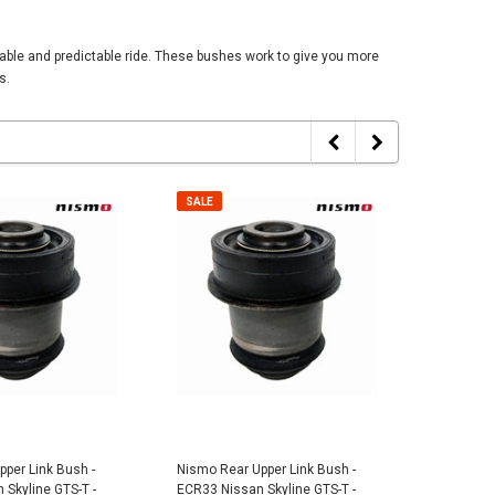
able and predictable ride. These bushes work to give you more
s.
SALE
SALE
SALE
SALE
per Link Bush -
Nismo Rear Upper Link Bush -
Nismo Re
Skyline GTS-T -
ECR33 Nissan Skyline GTS-T -
ER34 Niss