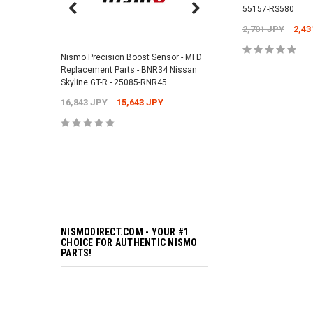
55157-RS580
Nismo Air Valve Cap - 
2,701 JPY
2,43
99927-RN302
Nismo Precision Boost Sensor - MFD
4,201 JPY
3,782 J
Replacement Parts - BNR34 Nissan
ADD TO 
Skyline GT-R - 25085-RNR45
16,843 JPY
15,643 JPY
ADD TO 
NISMODIRECT.COM - YOUR #1
CHOICE FOR AUTHENTIC NISMO
PARTS!