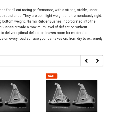
 for all out racing performance, with a strong, stable, linear
gue resistance. They are both light weight and tremendously rigid.
ing bottom weight. Nismo Rubber Bushes incorporated into the
er Bushes provide a maximum level of deflection without
y to deliver optimal deflection leaves room for moderate
e on every road surface your car takes on, from dry to extremely
SALE
SALE
SALE
SALE