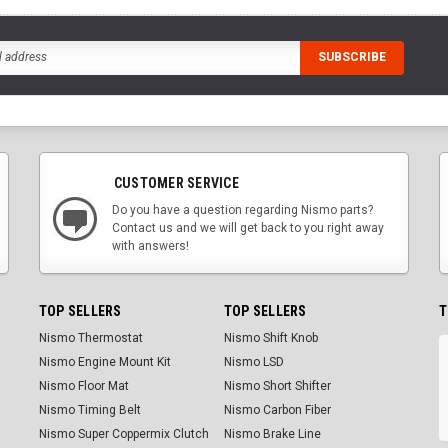
CUSTOMER SERVICE
Do you have a question regarding Nismo parts?
Contact us and we will get back to you right away
with answers!
TOP SELLERS
TOP SELLERS
T
Nismo Thermostat
Nismo Shift Knob
Nismo Engine Mount Kit
Nismo LSD
Nismo Floor Mat
Nismo Short Shifter
Nismo Timing Belt
Nismo Carbon Fiber
Nismo Super Coppermix Clutch
Nismo Brake Line