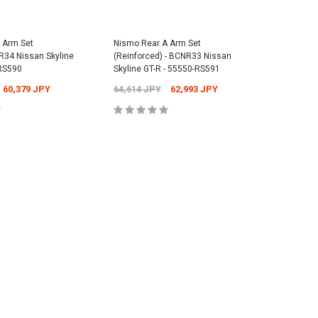
Cap - Universal -
Nismo Floor Mat Set - BNR34 Nissan
 Arm Set
Nismo Rear A Arm Set
Nismo Re
Skyline GT-R - 74902-RNR45
ER34 Nissan Skyline
(Reinforced) - BCNR33 Nissan
BCNR33 N
Nismo Rea
-RS590
Skyline GT-R - 55550-RS591
55045-R
1,073 JPY
Nissan Sk
38,841 JPY
37,631 JPY
60,379 JPY
64,614 JPY
62,993 JPY
2,701 J
2,701 JP
 TO CART
ADD TO CART
 TO CART
ADD TO CART