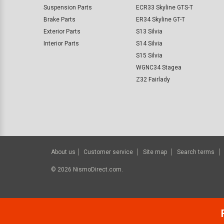
Suspension Parts
ECR33 Skyline GTS-T
Brake Parts
ER34 Skyline GT-T
Exterior Parts
S13 Silvia
Interior Parts
S14 Silvia
S15 Silvia
WGNC34 Stagea
Z32 Fairlady
About us
Customer service
Site map
Search terms
©
2026
NismoDirect.com.