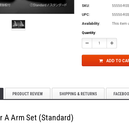
SKU:
55550-RS
UPC:
55550-RS
Availability:
This item 
Current
Quantity:
Stock:
Decrease
Increase
Quantity:
Quantity:
ADD TO CA
PRODUCT REVIEW
SHIPPING & RETURNS
FACEBO
r A Arm Set (Standard)