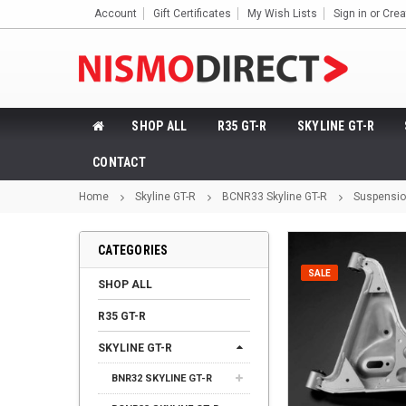
Account
Gift Certificates
My Wish Lists
Sign in
or
Crea
SHOP ALL
R35 GT-R
SKYLINE GT-R
CONTACT
Home
Skyline GT-R
BCNR33 Skyline GT-R
Suspensi
CATEGORIES
SALE
SHOP ALL
R35 GT-R
SKYLINE GT-R
BNR32 SKYLINE GT-R