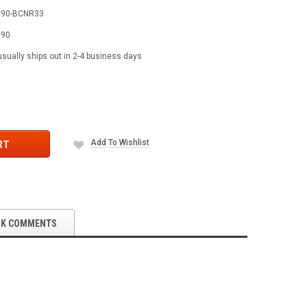
590-BCNR33
590
usually ships out in 2-4 business days
Add To Wishlist
RT
OK COMMENTS