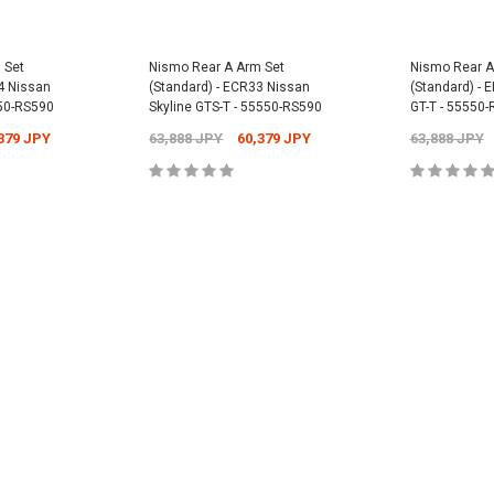
Universal -
Nismo Oil Filler 
 Set
Nismo Rear A Arm Set
Nismo Rear A
15255-RN014
4 Nissan
(Standard) - ECR33 Nissan
(Standard) - 
PY
550-RS590
Skyline GTS-T - 55550-RS590
GT-T - 55550
12,304 JPY
1
Nismo Oil Filter - ER34 Nissan Skyline
GT-T - 15208-RN021
379 JPY
63,888 JPY
60,379 JPY
63,888 JPY
2,701 JPY
2,431 JPY
CART
ADD
CART
ADD TO CART
ADD
ADD TO CART