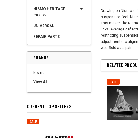
NISMO HERITAGE
Drawing on Nismo's ri
PARTS
suspension feel. Nismo
This makes the Nismo 
UNIVERSAL
links leverage deflec
restricting suspension
REPAIR PARTS
adjustments to alignm
wet. Sold as a pair.
BRANDS
RELATED PROD
Nismo
View All
SALE
CURRENT TOP SELLERS
SALE
SALE