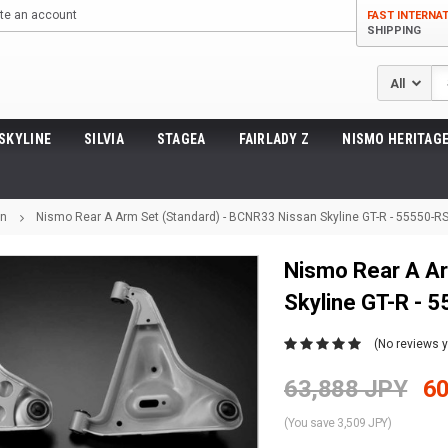
te an account
FAST INTERNA
SHIPPING
Se
SKYLINE
SILVIA
STAGEA
FAIRLADY Z
NISMO HERITAGE
on
Nismo Rear A Arm Set (Standard) - BCNR33 Nissan Skyline GT-R - 55550-R
Nismo Rear A Ar
Skyline GT-R - 
(No reviews y
63,888 JPY
60
(You save 3,509 JPY)