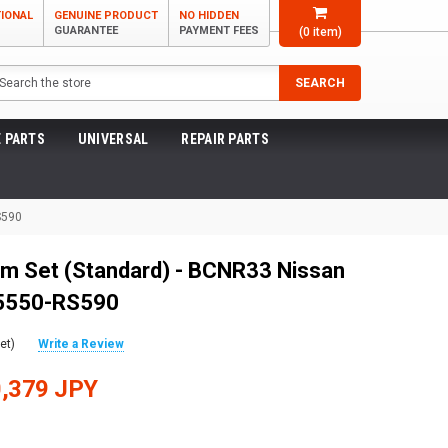
TIONAL
GENUINE PRODUCT
NO HIDDEN
GUARANTEE
PAYMENT FEES
(
0
item)
arch
SEARCH
 PARTS
UNIVERSAL
REPAIR PARTS
S590
m Set (Standard) - BCNR33 Nissan
55550-RS590
et)
Write a Review
,379 JPY