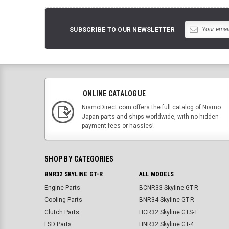
SUBSCRIBE TO OUR NEWSLETTER
ONLINE CATALOGUE
NismoDirect.com offers the full catalog of Nismo
Japan parts and ships worldwide, with no hidden
payment fees or hassles!
SHOP BY CATEGORIES
BNR32 SKYLINE GT-R
ALL MODELS
Engine Parts
BCNR33 Skyline GT-R
Cooling Parts
BNR34 Skyline GT-R
Clutch Parts
HCR32 Skyline GTS-T
LSD Parts
HNR32 Skyline GT-4