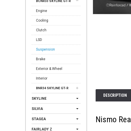
BCNR33 SKYLINE GT-R
Engine
Cooling
Clutch
LSD
Suspension
Brake
Exterior & Wheel
Interior
BNR34 SKYLINE GT-R
DESCRIPTION
SKYLINE
SILVIA
Nismo Rea
STAGEA
FAIRLADY Z