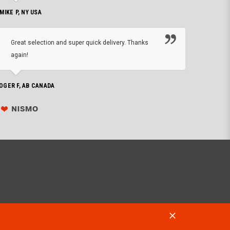
 MIKE P, NY USA
I'm 
Great selection and super quick delivery. Thanks
of de
again!
PHILIP C,
OGER F, AB CANADA