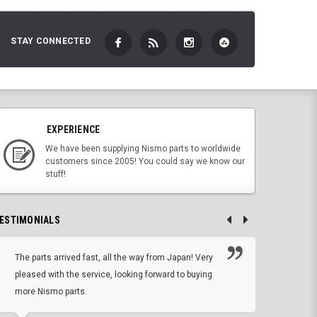
STAY CONNECTED
EXPERIENCE
We have been supplying Nismo parts to worldwide
customers since 2005! You could say we know our
stuff!
ESTIMONIALS
The parts arrived fast, all the way from Japan! Very
No h
pleased with the service, looking forward to buying
forwa
more Nismo parts.
CHRIS W, 