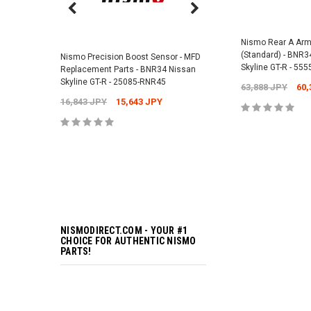
Nismo Air Valve Cap - 
99927-RN302
Nismo Rear A Arm
(Standard) - BNR3
Nismo Precision Boost Sensor - MFD
4,201 JPY
3,782 J
Skyline GT-R - 55
Replacement Parts - BNR34 Nissan
Skyline GT-R - 25085-RNR45
63,888 JPY
60,
16,843 JPY
15,643 JPY
ADD TO 
ADD TO 
NISMODIRECT.COM - YOUR #1
CHOICE FOR AUTHENTIC NISMO
PARTS!