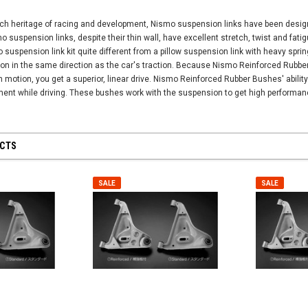
ch heritage of racing and development, Nismo suspension links have been designed
 suspension links, despite their thin wall, have excellent stretch, twist and fati
suspension link kit quite different from a pillow suspension link with heavy spr
tion in the same direction as the car's traction. Because Nismo Reinforced Rubb
 motion, you get a superior, linear drive. Nismo Reinforced Rubber Bushes' abilit
ent while driving. These bushes work with the suspension to get high performanc
UCTS
SALE
SALE
SALE
SALE