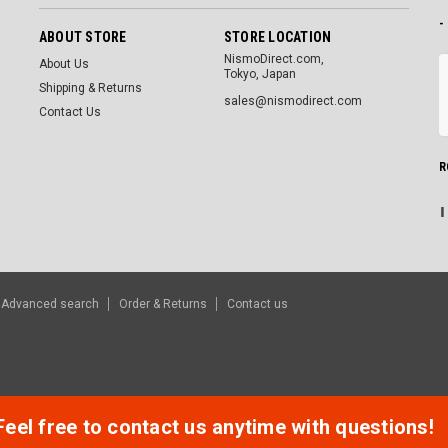
-
ABOUT STORE
STORE LOCATION
NismoDirect.com,
About Us
Tokyo, Japan
Shipping & Returns
sales@nismodirect.com
Contact Us
R
Advanced search
Order & Returns
Contact us
Feel free to contact us anytime with questions!