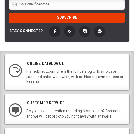
STAY CONNECTED
ONLINE CATALOGUE
NismoDirect.com offers the full catalog of Nismo Japan
parts and ships worldwide, with no hidden payment fees or
hassles!
CUSTOMER SERVICE
Do you have a question regarding Nismo parts? Contact us
and we will get back to you right away with answers!