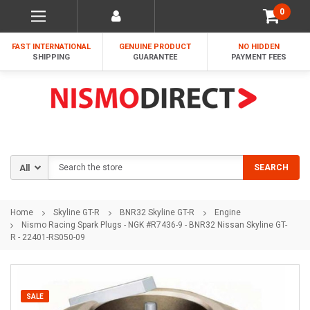
0
FAST INTERNATIONAL
GENUINE PRODUCT
NO HIDDEN
SHIPPING
GUARANTEE
PAYMENT FEES
Search
SEARCH
Home
Skyline GT-R
BNR32 Skyline GT-R
Engine
Nismo Racing Spark Plugs - NGK #R7436-9 - BNR32 Nissan Skyline GT-
R - 22401-RS050-09
SALE