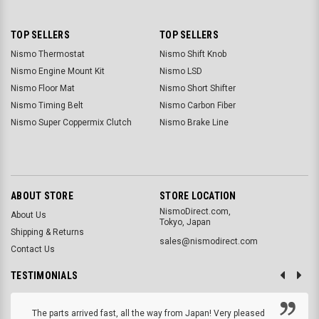
TOP SELLERS
TOP SELLERS
Nismo Thermostat
Nismo Shift Knob
Nismo Engine Mount Kit
Nismo LSD
Nismo Floor Mat
Nismo Short Shifter
Nismo Timing Belt
Nismo Carbon Fiber
Nismo Super Coppermix Clutch
Nismo Brake Line
ABOUT STORE
STORE LOCATION
NismoDirect.com,
About Us
Tokyo, Japan
Shipping & Returns
sales@nismodirect.com
Contact Us
TESTIMONIALS
The parts arrived fast, all the way from Japan! Very pleased