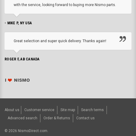
with the service, looking forward to buying more Nismo parts.
- MIKE P, NY USA
Great selection and super quick delivery. Thanks again!
ROGER F, AB CANADA
About us
Customer service
Site map
Search terms
Advanced search
Order & Returns
Contact us
©
2026
NismoDirect.com.