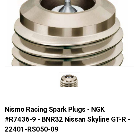
Nismo Racing Spark Plugs - NGK
#R7436-9 - BNR32 Nissan Skyline GT-R -
22401-RS050-09