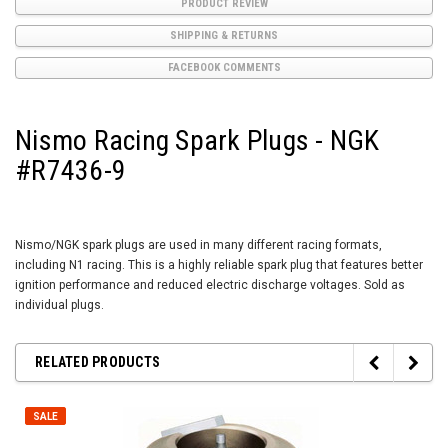
PRODUCT REVIEW
SHIPPING & RETURNS
FACEBOOK COMMENTS
Nismo Racing Spark Plugs - NGK
#R7436-9
Nismo/NGK spark plugs are used in many different racing formats,
including N1 racing. This is a highly reliable spark plug that features better
ignition performance and reduced electric discharge voltages. Sold as
individual plugs.
RELATED PRODUCTS
SALE