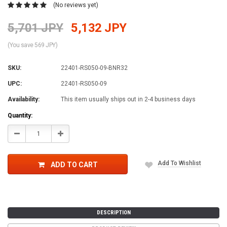
(No reviews yet)
5,701 JPY
5,132 JPY
(You save 569 JPY)
SKU:
22401-RS050-09-BNR32
UPC:
22401-RS050-09
Availability:
This item usually ships out in 2-4 business days
Current
Quantity:
Stock:
Decrease
Increase
Quantity:
Quantity:
Add To Wishlist
ADD TO CART
DESCRIPTION