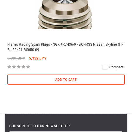
Nismo Racing Spark Plugs - NGK #R7436-9 - BCNR33 Nissan Skyline GT-
R - 22401-RS050-09
5,701 JPY
5,132 JPY
Compare
ADD TO CART
SUBSCRIBE TO OUR NEWSLETTER