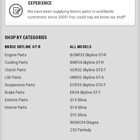
EXPERIENCE
We have been supplying Nismo parts to worldwide
customers since 2005! You could say we know our stuff!
SHOP BY CATEGORIES
BNR32 SKYLINE GT-R
ALL MODELS
Engine Parts
BCNR33 Skyline GT-R
Cooling Parts
BNR34 Skyline GT-R
Clutch Parts
HCR32 Skyline GTS-T
LSD Parts
HNR32 Skyline GT-4
Suspension Parts
ECR33 Skyline GTS-T
Brake Parts
ER34 Skyline GT-T
Exterior Parts
S13 Silvia
Interior Parts
S14 Silvia
S15 Silvia
WGNC34 Stagea
Z32 Fairlady