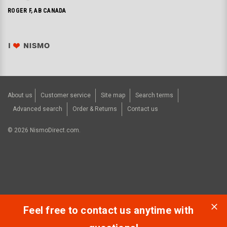
ROGER F, AB CANADA
About us
Customer service
Site map
Search terms
Advanced search
Order & Returns
Contact us
©
2026
NismoDirect.com.
Feel free to contact us anytime with