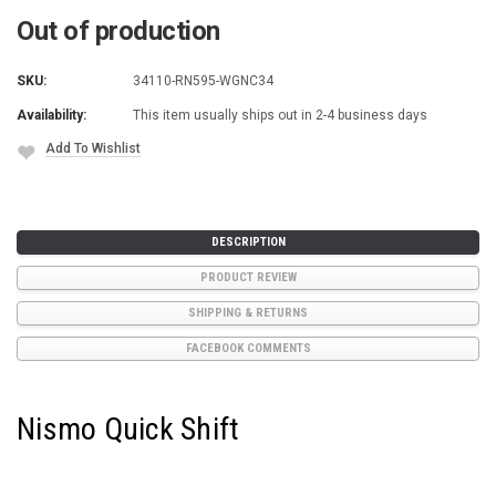
Out of production
SKU:
34110-RN595-WGNC34
Availability:
This item usually ships out in 2-4 business days
Add To Wishlist
Current
Stock:
DESCRIPTION
PRODUCT REVIEW
SHIPPING & RETURNS
FACEBOOK COMMENTS
Nismo Quick Shift