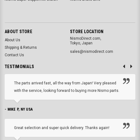
ABOUT STORE
STORE LOCATION
NismoDirect.com,
About Us
Tokyo, Japan
Shipping & Returns
sales@nismodirect.com
Contact Us
TESTIMONIALS
The parts arrived fast, all the way from Japan! Very pleased
with the service, looking forward to buying more Nismo parts.
- MIKE P, NY USA
Great selection and super quick delivery. Thanks again!