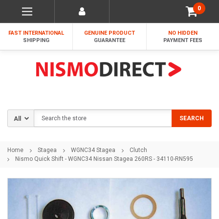
0
FAST INTERNATIONAL
GENUINE PRODUCT
NO HIDDEN
SHIPPING
GUARANTEE
PAYMENT FEES
Search
SEARCH
Home
Stagea
WGNC34 Stagea
Clutch
Nismo Quick Shift - WGNC34 Nissan Stagea 260RS - 34110-RN595