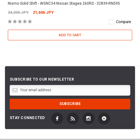
Nismo Solid Shift - WGNC34 Nissan Stagea 260RS - 32839-RN595
24,006 JPY
21,606 JPY
Compare
ADD TO CART
SUBSCRIBE TO OUR NEWSLETTER
STAY CONNECTED