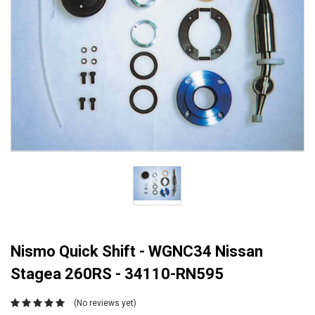
Nismo Quick Shift - WGNC34 Nissan
Stagea 260RS - 34110-RN595
(No reviews yet)