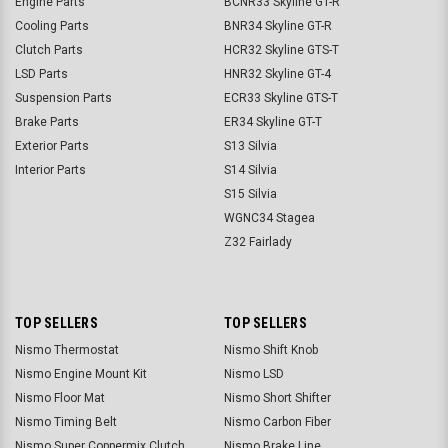
Engine Parts
BCNR33 Skyline GT-R
Cooling Parts
BNR34 Skyline GT-R
Clutch Parts
HCR32 Skyline GTS-T
LSD Parts
HNR32 Skyline GT-4
Suspension Parts
ECR33 Skyline GTS-T
Brake Parts
ER34 Skyline GT-T
Exterior Parts
S13 Silvia
Interior Parts
S14 Silvia
S15 Silvia
WGNC34 Stagea
Z32 Fairlady
TOP SELLERS
TOP SELLERS
Nismo Thermostat
Nismo Shift Knob
Nismo Engine Mount Kit
Nismo LSD
Nismo Floor Mat
Nismo Short Shifter
Nismo Timing Belt
Nismo Carbon Fiber
Nismo Super Coppermix Clutch
Nismo Brake Line