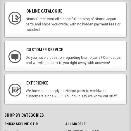
ONLINE CATALOGUE
NismoDirect.com offers the full catalog of Nismo Japan
parts and ships worldwide, with no hidden payment fees or
hassles!
CUSTOMER SERVICE
Do you have a question regarding Nismo parts? Contact us
and we will get back to you right away with answers!
EXPERIENCE
We have been supplying Nismo parts to worldwide
customers since 2005! You could say we know our stuff!
SHOP BY CATEGORIES
BNR32 SKYLINE GT-R
ALL MODELS