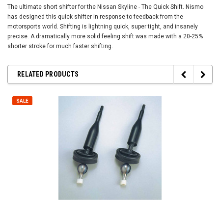
The ultimate short shifter for the Nissan Skyline - The Quick Shift. Nismo
has designed this quick shifter in response to feedback from the
motorsports world. Shifting is lightning quick, super tight, and insanely
precise. A dramatically more solid feeling shift was made with a 20-25%
shorter stroke for much faster shifting.
RELATED PRODUCTS
SALE