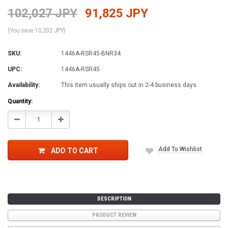
102,027 JPY
91,825 JPY
(You save 10,202 JPY)
SKU:
1446A-RSR45-BNR34
UPC:
1446A-RSR45
Availability:
This item usually ships out in 2-4 business days
Current
Quantity:
Stock:
Decrease
Increase
Quantity:
Quantity:
Add To Wishlist
ADD TO CART
DESCRIPTION
PRODUCT REVIEW