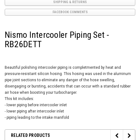
SHIPPING & RETURNS
FACEBOOK COMMENTS
Nismo Intercooler Piping Set -
RB26DETT
Beautiful polishing intercooler piping is completmented by heat and
pressure-resistant silicon hosing. This hosing was used in the aluminum
pipe joint sections to eliminate any danger of the hose swelling,
disengaging or bursting, accidents that can occur with a standard rubber
air hose when boosting your turbocharger.
This kit includes:
- lower piping before intercooler inlet
- lower piping after intercooler inlet
- piping leading to the intake manifold
RELATED PRODUCTS