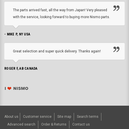
The parts arrived fast, all the way from Japan! Very pleased
with the service, looking forward to buying more Nismo parts.
- MIKE P, NY USA
Great selection and super quick delivery. Thanks again!
ROGER F, AB CANADA
About us
Customer service
Site map
Search terms
Advanced search
Order & Returns
Contact us