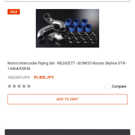
SALE
Nismo Intercooler Piping Set - RB26DETT - BCNR33 Nissan Skyline GT-R -
1446A-RSR45
102,027 JPY
91,825 JPY
Compare
ADD TO CART