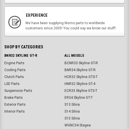
EXPERIENCE
We have been supplying Nismo parts to worldwide
customers since 2005! You could say we know our stuff!
SHOP BY CATEGORIES
BNR32 SKYLINE GT-R
ALL MODELS
Engine Parts
BCNR33 Skyline GT-R
Cooling Parts
BNR34 Skyline GT-R
Clutch Parts
HCR32 Skyline GTS-T
LSD Parts
HNR32 Skyline GT-4
Suspension Parts
ECR33 Skyline GTS-T
Brake Parts
ER34 Skyline GT-T
Exterior Parts
S13 Silvia
Interior Parts
S14 Silvia
S15 Silvia
WGNC34 Stagea