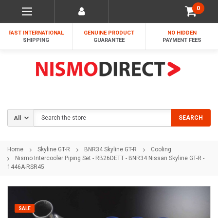
0
FAST INTERNATIONAL
GENUINE PRODUCT
NO HIDDEN
SHIPPING
GUARANTEE
PAYMENT FEES
Search
SEARCH
Home
Skyline GT-R
BNR34 Skyline GT-R
Cooling
Nismo Intercooler Piping Set - RB26DETT - BNR34 Nissan Skyline GT-R -
1446A-RSR45
SALE