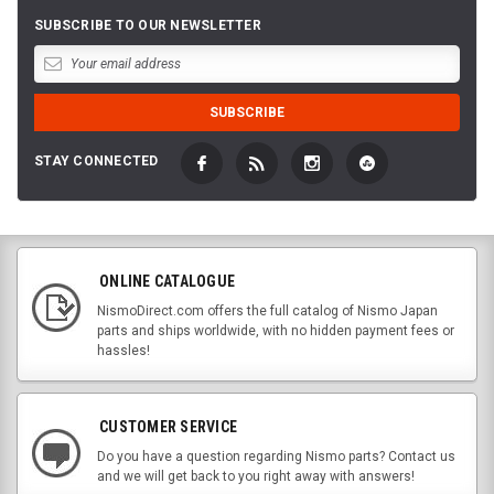
SUBSCRIBE TO OUR NEWSLETTER
STAY CONNECTED
ONLINE CATALOGUE
NismoDirect.com offers the full catalog of Nismo Japan
parts and ships worldwide, with no hidden payment fees or
hassles!
CUSTOMER SERVICE
Do you have a question regarding Nismo parts? Contact us
and we will get back to you right away with answers!