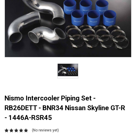
Nismo Intercooler Piping Set -
RB26DETT - BNR34 Nissan Skyline GT-R
- 1446A-RSR45
(No reviews yet)