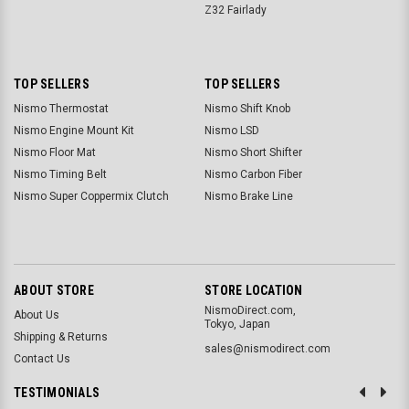
Z32 Fairlady
TOP SELLERS
TOP SELLERS
Nismo Thermostat
Nismo Shift Knob
Nismo Engine Mount Kit
Nismo LSD
Nismo Floor Mat
Nismo Short Shifter
Nismo Timing Belt
Nismo Carbon Fiber
Nismo Super Coppermix Clutch
Nismo Brake Line
ABOUT STORE
STORE LOCATION
NismoDirect.com,
About Us
Tokyo, Japan
Shipping & Returns
sales@nismodirect.com
Contact Us
TESTIMONIALS