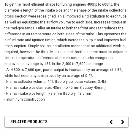
To get the most efficient shape for tuning engines 400hp to 600hp, the
diameter & length of the intake pipe and the shape of the intake collector's
cross section were redesigned. This improved air distribution to each tube,
as well as equalizing the air flow volume to each side, increases torque in
the mid-rpm range. Fuller air intake to both the front and rear reduces the
difference in air temperature on both sides of the turbo. This optimizes the
air-fuel ratio and ignition timing, which increases output and improves fuel
consumption. Simple bolt-on installation means that no additional work is
required, however the throttle linkage and throttle sensor must be adjusted.
-Intake temperature difference at the entrance of turbo chargers is
improved an average by 18% in the 2,400 to 7,600 rpm range
- At 4,800 to 7,600 rpm, power output is increased by an average of 1.8%,
while fuel economy is improved by an average of 0.4%
- Nismo collector volume: 4.1L (factory collector volume: 3.4L)
- Nismo intake pipe diameter: 43mm to 45mm (factory 45mm)
- Nismo intake pipe length: 73.8mm (factory: 48.5mm
- aluminum construction
RELATED PRODUCTS