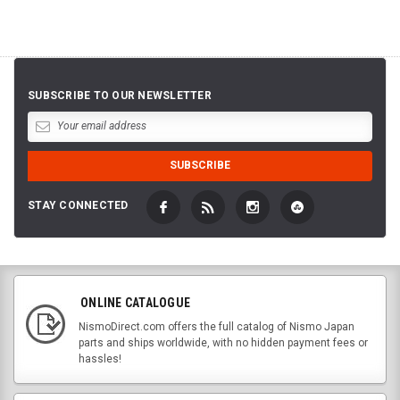
SUBSCRIBE TO OUR NEWSLETTER
STAY CONNECTED
ONLINE CATALOGUE
NismoDirect.com offers the full catalog of Nismo Japan
parts and ships worldwide, with no hidden payment fees or
hassles!