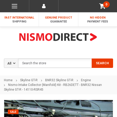
0
FAST INTERNATIONAL
GENUINE PRODUCT
NO HIDDEN
SHIPPING
GUARANTEE
PAYMENT FEES
Search
SEARCH
Home
Skyline GT-R
BNR32 Skyline GT-R
Engine
Nismo Intake Collector (Manifold) Kit - RB26DETT - BNR32 Nissan
Skyline GT-R - 14110-RSR45
SALE