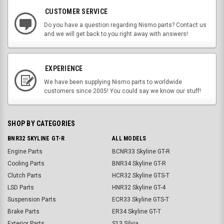
CUSTOMER SERVICE
Do you have a question regarding Nismo parts? Contact us
and we will get back to you right away with answers!
EXPERIENCE
We have been supplying Nismo parts to worldwide
customers since 2005! You could say we know our stuff!
SHOP BY CATEGORIES
BNR32 SKYLINE GT-R
ALL MODELS
Engine Parts
BCNR33 Skyline GT-R
Cooling Parts
BNR34 Skyline GT-R
Clutch Parts
HCR32 Skyline GTS-T
LSD Parts
HNR32 Skyline GT-4
Suspension Parts
ECR33 Skyline GTS-T
Brake Parts
ER34 Skyline GT-T
Exterior Parts
S13 Silvia