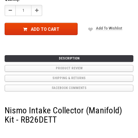
Stock:
Decrease
Increase
Quantity:
Quantity:
Add To Wishlist
ADD TO CART
DESCRIPTION
PRODUCT REVIEW
SHIPPING & RETURNS
FACEBOOK COMMENTS
Nismo Intake Collector (Manifold)
Kit - RB26DETT