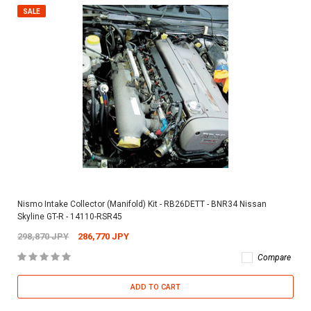
SALE
Nismo Intake Collector (Manifold) Kit - RB26DETT - BNR34 Nissan
Skyline GT-R - 14110-RSR45
298,870 JPY
286,770 JPY
Compare
ADD TO CART