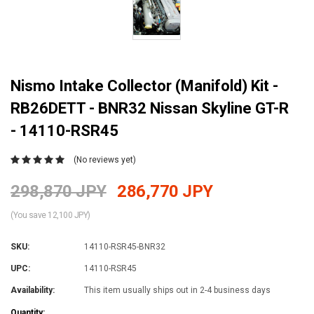
Nismo Intake Collector (Manifold) Kit -
RB26DETT - BNR32 Nissan Skyline GT-R
- 14110-RSR45
(No reviews yet)
298,870 JPY
286,770 JPY
(You save 12,100 JPY)
SKU:
14110-RSR45-BNR32
UPC:
14110-RSR45
Availability:
This item usually ships out in 2-4 business days
Current
Quantity: