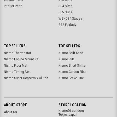
Interior Parts
S14 Silvia
S15 Silvia
WGNC34 Stagea
Z32 Fairlady
TOP SELLERS
TOP SELLERS
Nismo Thermostat
Nismo Shift Knob
Nismo Engine Mount Kit
Nismo LSD
Nismo Floor Mat
Nismo Short Shifter
Nismo Timing Belt
Nismo Carbon Fiber
Nismo Super Coppermix Clutch
Nismo Brake Line
ABOUT STORE
STORE LOCATION
NismoDirect.com,
About Us
Tokyo, Japan