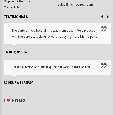
Shipping & Returns
sales@nismodirect.com
Contact Us
TESTIMONIALS
The parts arrived fast, all the way from Japan! Very pleased
with the service, looking forward to buying more Nismo parts.
- MIKE P, NY USA
Great selection and super quick delivery. Thanks again!
ROGER F, AB CANADA