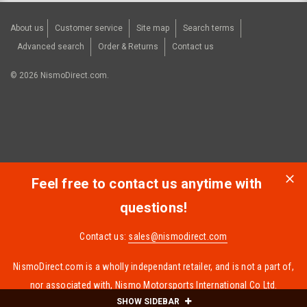
About us
Customer service
Site map
Search terms
Advanced search
Order & Returns
Contact us
©
2026
NismoDirect.com.
Feel free to contact us anytime with
questions!
Contact us:
sales@nismodirect.com
NismoDirect.com is a wholly independant retailer, and is not a part of,
nor associated with, Nismo Motorsports International Co Ltd.
SHOW SIDEBAR