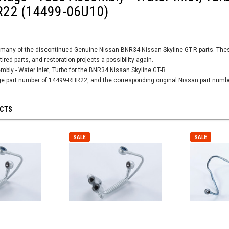
22 (14499-06U10)
many of the discontinued Genuine Nissan BNR34 Nissan Skyline GT-R parts. These 
tired parts, and restoration projects a possibility again.
mbly - Water Inlet, Turbo for the BNR34 Nissan Skyline GT-R.
age part number of 14499-RHR22, and the corresponding original Nissan part num
UCTS
SALE
SALE
SALE
SALE