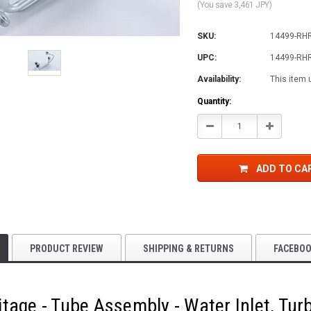
(You save 3,461 JPY)
SKU:
14499-RH
UPC:
14499-RH
Availability:
This item 
Current
Quantity:
Stock:
Decrease
Increase
Quantity:
Quantity:
ADD TO CA
PRODUCT REVIEW
SHIPPING & RETURNS
FACEBO
tage - Tube Assembly - Water Inlet, Tur