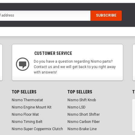
CUSTOMER SERVICE
Do you have a question regarding Nismo parts?
Contact us and we will get back to you right away
with answers!
TOP SELLERS
TOP SELLERS
T
Nismo Thermostat
Nismo Shift Knob
Nismo Engine Mount Kit
Nismo LSD
Nismo Floor Mat
Nismo Short Shifter
Nismo Timing Belt
Nismo Carbon Fiber
Nismo Super Coppermix Clutch
Nismo Brake Line