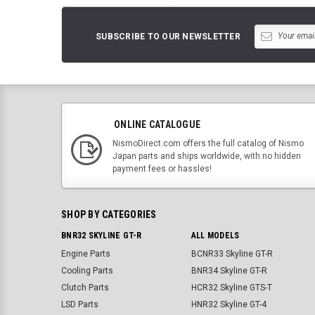
SUBSCRIBE TO OUR NEWSLETTER
ONLINE CATALOGUE
NismoDirect.com offers the full catalog of Nismo
Japan parts and ships worldwide, with no hidden
payment fees or hassles!
SHOP BY CATEGORIES
BNR32 SKYLINE GT-R
ALL MODELS
Engine Parts
BCNR33 Skyline GT-R
Cooling Parts
BNR34 Skyline GT-R
Clutch Parts
HCR32 Skyline GTS-T
LSD Parts
HNR32 Skyline GT-4