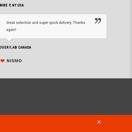
 MIKE P, NY USA
I'm 
Great selection and super quick delivery. Thanks
of de
again!
PHILIP C,
OGER F, AB CANADA