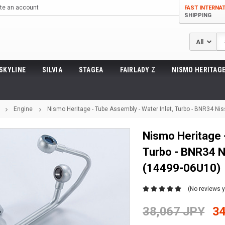
te an account
FAST INTERNA
SHIPPING
Se
SKYLINE
SILVIA
STAGEA
FAIRLADY Z
NISMO HERITAGE
Engine
Nismo Heritage - Tube Assembly - Water Inlet, Turbo - BNR34 N
Nismo Heritage -
Turbo - BNR34 N
(14499-06U10)
(No reviews y
38,067 JPY
34