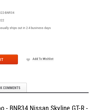
R22-BNR34
R22
usually ships out in 2-4 business days
Add To Wishlist
RT
OK COMMENTS
bo - BNR34 Nissan Skyline GT-R -