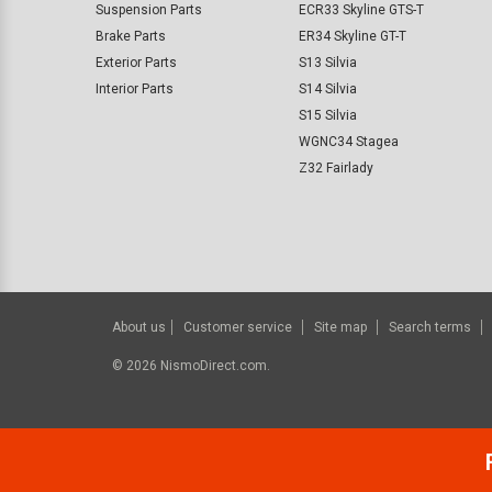
Suspension Parts
ECR33 Skyline GTS-T
Brake Parts
ER34 Skyline GT-T
Exterior Parts
S13 Silvia
Interior Parts
S14 Silvia
S15 Silvia
WGNC34 Stagea
Z32 Fairlady
About us
Customer service
Site map
Search terms
©
2026
NismoDirect.com.