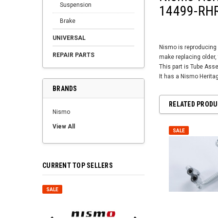
Suspension
14499-RHR
Brake
UNIVERSAL
Nismo is reproducing 
REPAIR PARTS
make replacing older, 
This part is Tube Asse
It has a Nismo Herit
BRANDS
RELATED PROD
Nismo
View All
SALE
CURRENT TOP SELLERS
SALE
SALE