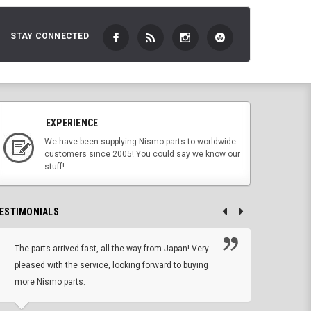
STAY CONNECTED
EXPERIENCE
We have been supplying Nismo parts to worldwide
customers since 2005! You could say we know our
stuff!
ESTIMONIALS
The parts arrived fast, all the way from Japan! Very
No h
pleased with the service, looking forward to buying
forwa
more Nismo parts.
CHRIS W, 