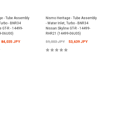
Cap - Universal -
Nismo Floor Mat Set - BNR34 Nissan
ge - Tube Assembly
Nismo Heritage - Tube Assembly
Nismo He
Skyline GT-R - 74902-RNR45
Nismo Rea
 Turbo - BNR34
- Water Inlet, Turbo - BNR34
- Water I
1,073 JPY
Nissan Sk
38,841 JPY
37,631 JPY
e GT-R - 14499-
Nissan Skyline GT-R - 14499-
Nissan Sk
9-06U00)
RHR21 (14499-06U05)
RHR20 (1
2,701 JP
84,035 JPY
59,003 JPY
53,639 JPY
92,439 
 TO CART
ADD TO CART
 TO CART
ADD TO CART