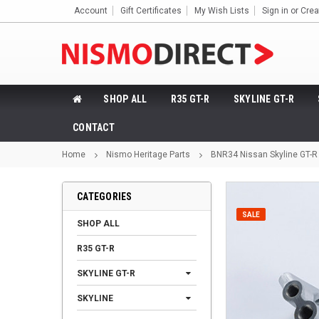
Account
Gift Certificates
My Wish Lists
Sign in
or
Crea
SHOP ALL
R35 GT-R
SKYLINE GT-R
CONTACT
Home
Nismo Heritage Parts
BNR34 Nissan Skyline GT-R
CATEGORIES
SALE
SHOP ALL
R35 GT-R
SKYLINE GT-R
SKYLINE