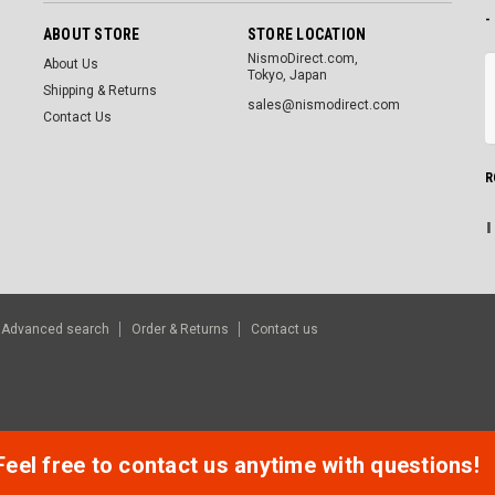
-
ABOUT STORE
STORE LOCATION
NismoDirect.com,
About Us
Tokyo, Japan
Shipping & Returns
sales@nismodirect.com
Contact Us
R
Advanced search
Order & Returns
Contact us
Feel free to contact us anytime with questions!