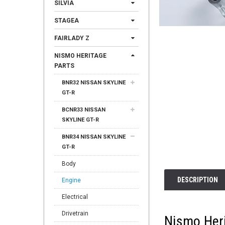
SILVIA
STAGEA
FAIRLADY Z
NISMO HERITAGE
PARTS
BNR32 NISSAN SKYLINE
GT-R
BCNR33 NISSAN
SKYLINE GT-R
BNR34 NISSAN SKYLINE
GT-R
Body
DESCRIPTION
Engine
Electrical
Drivetrain
Nismo Heri