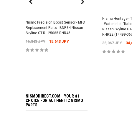
Nismo Air Valve Cap - 
99927-RN302
Nismo Heritage -
Nismo Precision Boost Sensor - MFD
- Water Inlet, Tur
4,201 JPY
3,782 J
Replacement Parts - BNR34 Nissan
Nissan Skyline GT-
Skyline GT-R - 25085-RNR45
RHR22 (14499-06
16,843 JPY
15,643 JPY
38,067 JPY
34,
ADD TO 
ADD TO 
NISMODIRECT.COM - YOUR #1
CHOICE FOR AUTHENTIC NISMO
PARTS!