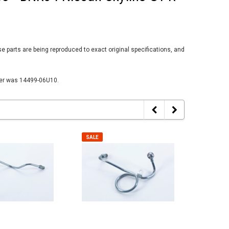
parts are being reproduced to exact original specifications, and
ber was 14499-06U10.
SALE
SALE
SALE
SALE