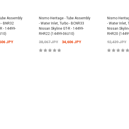
Universal -
Nismo Oil Filler 
 Tube Assembly
Nismo Heritage - Tube Assembly
Nismo Herita
15255-RN014
bo - BNR32
- Water Inlet, Turbo - BCNR33
- Water Inlet,
PY
12,304 JPY
1
Nismo Oil Filter - ER34 Nissan Skyline
R - 14499-
Nissan Skyline GT-R - 14499-
Nissan Skylin
GT-T - 15208-RN021
U10)
RHR22 (14499-06U10)
RHR20 (1449
2,701 JPY
2,431 JPY
606 JPY
38,067 JPY
34,606 JPY
92,439 JPY
CART
ADD
ADD TO CART
CART
ADD TO CART
ADD