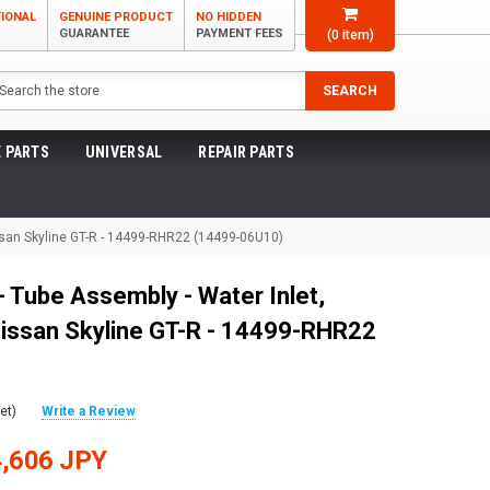
TIONAL
GENUINE PRODUCT
NO HIDDEN
GUARANTEE
PAYMENT FEES
(
0
item)
arch
SEARCH
 PARTS
UNIVERSAL
REPAIR PARTS
issan Skyline GT-R - 14499-RHR22 (14499-06U10)
 Tube Assembly - Water Inlet,
issan Skyline GT-R - 14499-RHR22
et)
Write a Review
,606 JPY