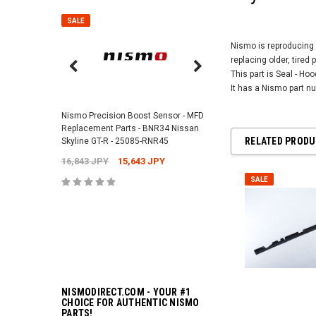
SALE
SALE
Nismo is reproducing 
replacing older, tired 
This part is Seal - Ho
Nismo Air Valve Cap - 
It has a Nismo part 
99927-RN302
Nismo Precision Boost Sensor - MFD
4,201 JPY
3,782 J
Replacement Parts - BNR34 Nissan
RELATED PROD
Skyline GT-R - 25085-RNR45
16,843 JPY
15,643 JPY
ADD TO 
SALE
NISMODIRECT.COM - YOUR #1
CHOICE FOR AUTHENTIC NISMO
PARTS!