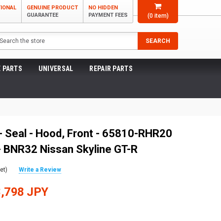
TIONAL
GENUINE PRODUCT
NO HIDDEN
GUARANTEE
PAYMENT FEES
(
0
item)
arch
SEARCH
 PARTS
UNIVERSAL
REPAIR PARTS
- Seal - Hood, Front - 65810-RHR20
 BNR32 Nissan Skyline GT-R
et)
Write a Review
,798 JPY