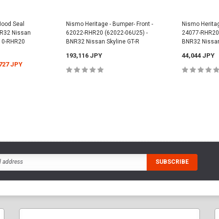
Hood Seal
Nismo Heritage - Bumper- Front -
Nismo Heritag
BNR32 Nissan
62022-RHR20 (62022-06U25) -
24077-RHR20 
810-RHR20
BNR32 Nissan Skyline GT-R
BNR32 Nissan
193,116 JPY
44,044 JPY
727 JPY
ADD TO CART
ADD
CART