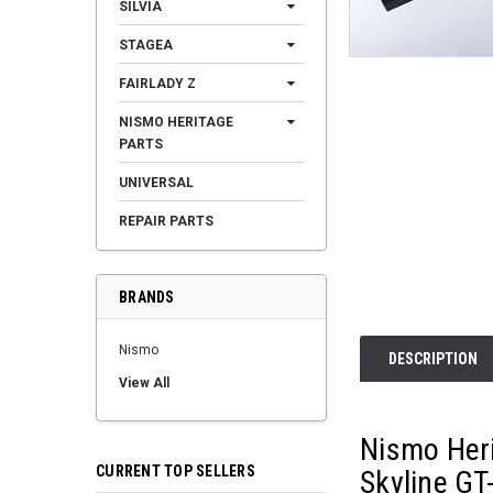
SILVIA
STAGEA
FAIRLADY Z
NISMO HERITAGE
PARTS
UNIVERSAL
REPAIR PARTS
BRANDS
Nismo
DESCRIPTION
View All
Nismo Heri
CURRENT TOP SELLERS
Skyline GT