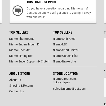
CUSTOMER SERVICE
Do you have a question regarding Nismo parts?
Contact us and we will get back to you right away
with answers!
TOP SELLERS
TOP SELLERS
T
Nismo Thermostat
Nismo Shift Knob
Nismo Engine Mount Kit
Nismo LSD
Nismo Floor Mat
Nismo Short Shifter
Nismo Timing Belt
Nismo Carbon Fiber
Nismo Super Coppermix Clutch
Nismo Brake Line
-
ABOUT STORE
STORE LOCATION
NismoDirect.com,
About Us
Tokyo, Japan
Shipping & Returns
sales@nismodirect.com
Contact Us
R