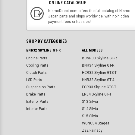
ONLINE CATALOGUE
NismoDirect.com offers the full catalog of Nismo
Japan parts and ships worldwide, with no hidden
payment fees or hassles!
SHOP BY CATEGORIES
BNR32 SKYLINE GT-R
ALL MODELS
Engine Parts
BCNR33 Skyline GT-R
Cooling Parts
BNR34 Skyline GT-R
Clutch Parts
HCR32 Skyline GTS-T
LSD Parts
HNR32 Skyline GT-4
Suspension Parts
ECR33 Skyline GTS-T
Brake Parts
ER34 Skyline GT-T
Exterior Parts
S13 Silvia
Interior Parts
S14 Silvia
S15 Silvia
WGNC34 Stagea
Z32 Fairlady