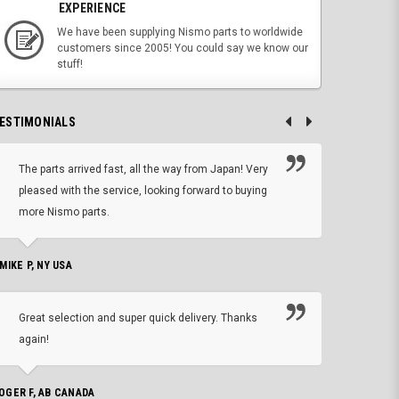
EXPERIENCE
We have been supplying Nismo parts to worldwide
customers since 2005! You could say we know our
stuff!
ESTIMONIALS
The parts arrived fast, all the way from Japan! Very
No h
pleased with the service, looking forward to buying
forwa
more Nismo parts.
CHRIS W, 
 MIKE P, NY USA
I'm 
Great selection and super quick delivery. Thanks
of de
again!
PHILIP C,
OGER F, AB CANADA