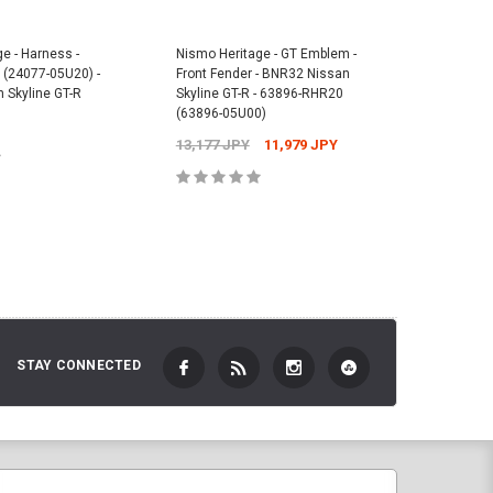
e - Harness -
Nismo Heritage - GT Emblem -
Nismo He
(24077-05U20) -
Front Fender - BNR32 Nissan
- Front -
 Skyline GT-R
Skyline GT-R - 63896-RHR20
05U01) -
(63896-05U00)
GT-R
13,177 JPY
11,979 JPY
8,022 J
 TO CART
ADD TO CART
STAY CONNECTED