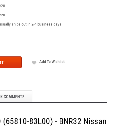
R20
R20
usually ships out in 2-4 business days
Add To Wishlist
RT
OK COMMENTS
20 (65810-83L00) - BNR32 Nissan