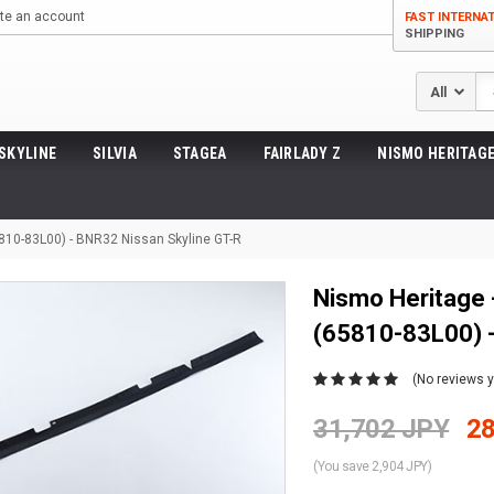
te an account
FAST INTERNA
SHIPPING
Se
SKYLINE
SILVIA
STAGEA
FAIRLADY Z
NISMO HERITAGE
5810-83L00) - BNR32 Nissan Skyline GT-R
Nismo Heritage 
(65810-83L00) -
(No reviews y
31,702 JPY
28
(You save 2,904 JPY)