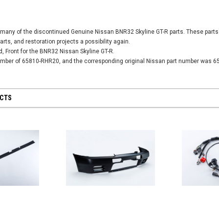
SALE
SALE
many of the discontinued Genuine Nissan BNR32 Skyline GT-R parts. These parts 
parts, and restoration projects a possibility again.
od, Front for the BNR32 Nissan Skyline GT-R.
Universal -
number of 65810-RHR20, and the corresponding original Nissan part number was 6
Nismo Oil Filler 
15255-RN014
PY
12,304 JPY
1
Nismo Oil Filter - ER34 Nissan Skyline
UCTS
GT-T - 15208-RN021
2,701 JPY
2,431 JPY
CART
ADD
ADD TO CART