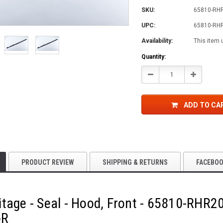
SKU:
65810-RH
UPC:
65810-RH
Availability:
This item 
Current
Quantity:
Stock:
Decrease
Increase
Quantity:
Quantity:
ADD TO CA
PRODUCT REVIEW
SHIPPING & RETURNS
FACEBO
tage - Seal - Hood, Front - 65810-RHR
-R