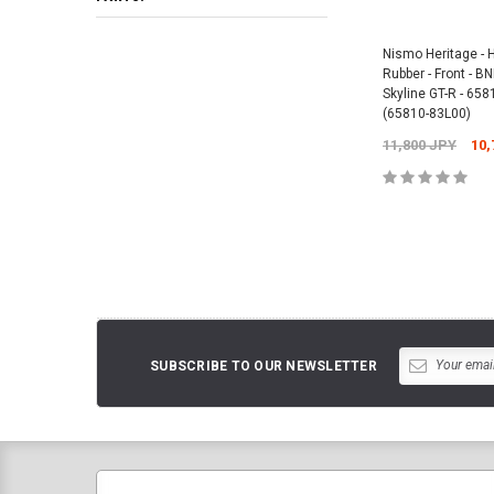
Nismo Heritage - 
Rubber - Front - 
Skyline GT-R - 65
(65810-83L00)
11,800 JPY
10,
ADD TO 
SUBSCRIBE TO OUR NEWSLETTER