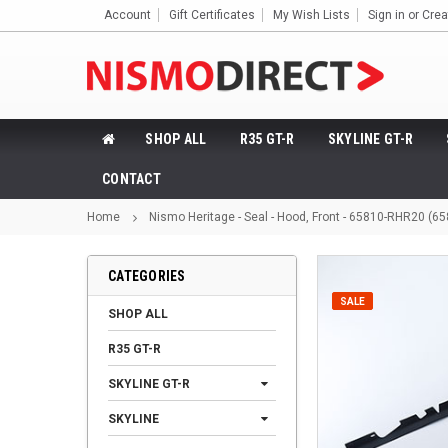
Account
Gift Certificates
My Wish Lists
Sign in
or
Crea
SHOP ALL
R35 GT-R
SKYLINE GT-R
CONTACT
Home
Nismo Heritage - Seal - Hood, Front - 65810-RHR20 (6
CATEGORIES
SALE
SHOP ALL
R35 GT-R
SKYLINE GT-R
SKYLINE