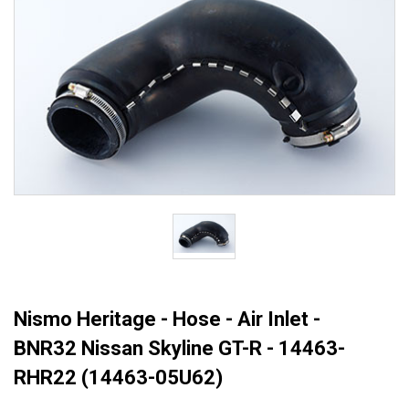
Nismo Heritage - Hose - Air Inlet -
BNR32 Nissan Skyline GT-R - 14463-
RHR22 (14463-05U62)