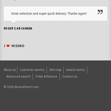
Great selection and super quick delivery. Thanks again!
ROGER F, AB CANADA
About us
Customer service
Site map
Search terms
Advanced search
Order & Returns
Contact us
©
2026
NismoDirect.com.