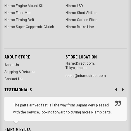
Nismo Engine Mount Kit
Nismo LSD
Nismo Floor Mat
Nismo Short Shifter
Nismo Timing Belt
Nismo Carbon Fiber
Nismo Super Coppermix Clutch
Nismo Brake Line
ABOUT STORE
STORE LOCATION
NismoDirect.com,
About Us
Tokyo, Japan
Shipping & Returns
sales@nismodirect.com
Contact Us
TESTIMONIALS
The parts arrived fast, all the way from Japan! Very pleased
with the service, looking forward to buying more Nismo parts.
- MIKE P, NY USA