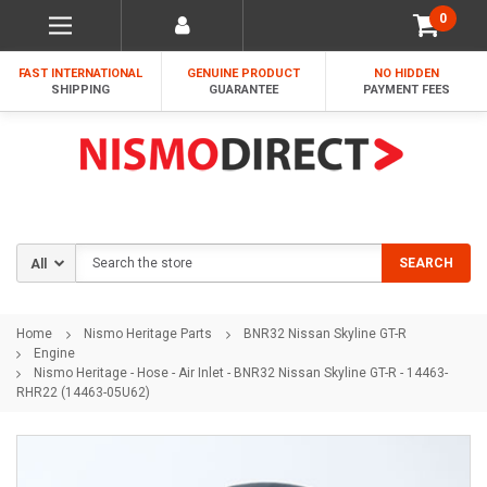
0
FAST INTERNATIONAL
GENUINE PRODUCT
NO HIDDEN
SHIPPING
GUARANTEE
PAYMENT FEES
Search
SEARCH
Home
Nismo Heritage Parts
BNR32 Nissan Skyline GT-R
Engine
Nismo Heritage - Hose - Air Inlet - BNR32 Nissan Skyline GT-R - 14463-
RHR22 (14463-05U62)