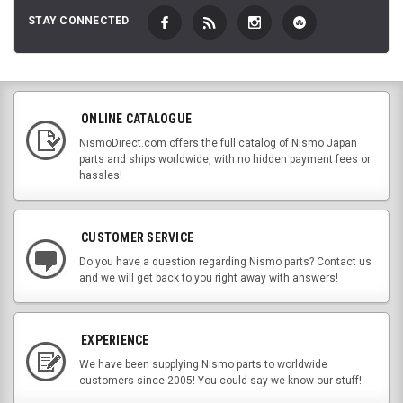
STAY CONNECTED
ONLINE CATALOGUE
NismoDirect.com offers the full catalog of Nismo Japan
parts and ships worldwide, with no hidden payment fees or
hassles!
CUSTOMER SERVICE
Do you have a question regarding Nismo parts? Contact us
and we will get back to you right away with answers!
EXPERIENCE
We have been supplying Nismo parts to worldwide
customers since 2005! You could say we know our stuff!