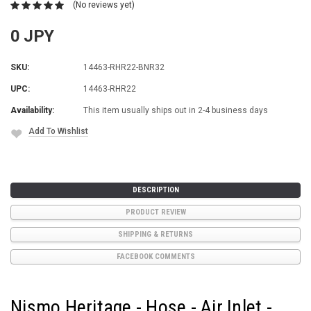
(No reviews yet)
0 JPY
SKU:
14463-RHR22-BNR32
UPC:
14463-RHR22
Availability:
This item usually ships out in 2-4 business days
Add To Wishlist
Current
Stock:
DESCRIPTION
PRODUCT REVIEW
SHIPPING & RETURNS
FACEBOOK COMMENTS
Nismo Heritage - Hose - Air Inlet -