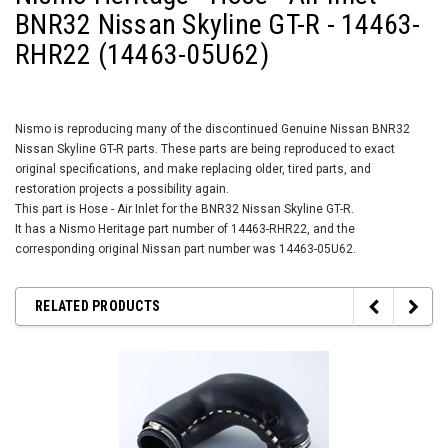
BNR32 Nissan Skyline GT-R - 14463-
RHR22 (14463-05U62)
Nismo is reproducing many of the discontinued Genuine Nissan BNR32
Nissan Skyline GT-R parts. These parts are being reproduced to exact
original specifications, and make replacing older, tired parts, and
restoration projects a possibility again.
This part is Hose - Air Inlet for the BNR32 Nissan Skyline GT-R.
It has a Nismo Heritage part number of 14463-RHR22, and the
corresponding original Nissan part number was 14463-05U62.
RELATED PRODUCTS