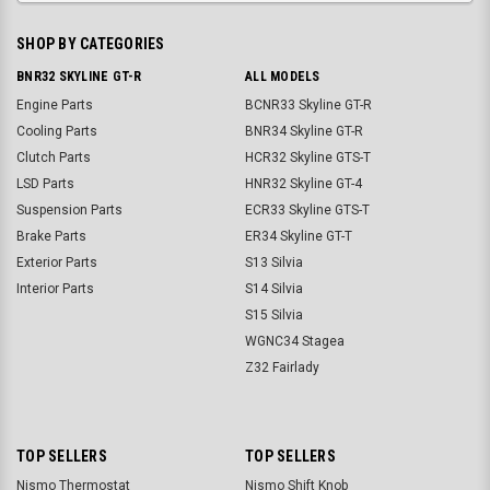
SHOP BY CATEGORIES
BNR32 SKYLINE GT-R
ALL MODELS
Engine Parts
BCNR33 Skyline GT-R
Cooling Parts
BNR34 Skyline GT-R
Clutch Parts
HCR32 Skyline GTS-T
LSD Parts
HNR32 Skyline GT-4
Suspension Parts
ECR33 Skyline GTS-T
Brake Parts
ER34 Skyline GT-T
Exterior Parts
S13 Silvia
Interior Parts
S14 Silvia
S15 Silvia
WGNC34 Stagea
Z32 Fairlady
TOP SELLERS
TOP SELLERS
Nismo Thermostat
Nismo Shift Knob