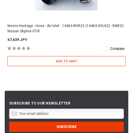
Nismo Heritage - Hose - Air Inlet - 14463-RHR22 (14463-05U62) - BNR32
Nissan Skyline GT-R
67,639 JPY
Compare
ADD TO CART
SUBSCRIBE TO OUR NEWSLETTER