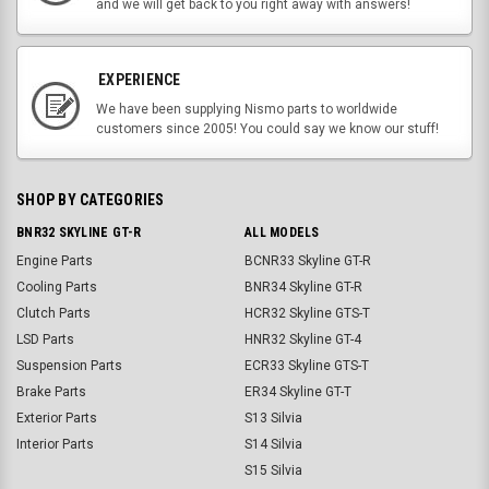
and we will get back to you right away with answers!
EXPERIENCE
We have been supplying Nismo parts to worldwide
customers since 2005! You could say we know our stuff!
SHOP BY CATEGORIES
BNR32 SKYLINE GT-R
ALL MODELS
Engine Parts
BCNR33 Skyline GT-R
Cooling Parts
BNR34 Skyline GT-R
Clutch Parts
HCR32 Skyline GTS-T
LSD Parts
HNR32 Skyline GT-4
Suspension Parts
ECR33 Skyline GTS-T
Brake Parts
ER34 Skyline GT-T
Exterior Parts
S13 Silvia
Interior Parts
S14 Silvia
S15 Silvia