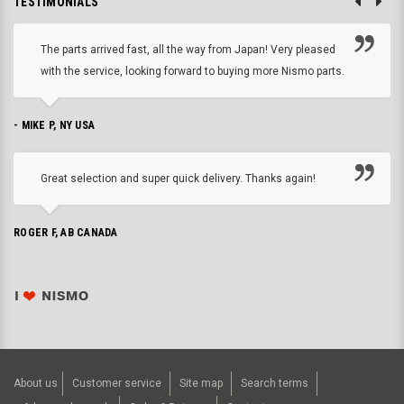
TESTIMONIALS
The parts arrived fast, all the way from Japan! Very pleased
with the service, looking forward to buying more Nismo parts.
- MIKE P, NY USA
Great selection and super quick delivery. Thanks again!
ROGER F, AB CANADA
About us
Customer service
Site map
Search terms