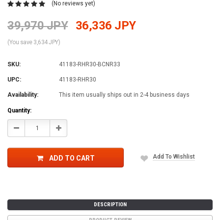
(No reviews yet)
39,970 JPY
36,336 JPY
(You save 3,634 JPY)
SKU:
41183-RHR30-BCNR33
UPC:
41183-RHR30
Availability:
This item usually ships out in 2-4 business days
Current
Quantity:
Stock:
Decrease
Increase
Quantity:
Quantity:
Add To Wishlist
ADD TO CART
DESCRIPTION