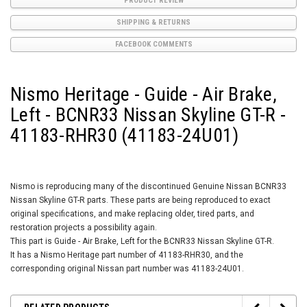
PRODUCT REVIEW
SHIPPING & RETURNS
FACEBOOK COMMENTS
Nismo Heritage - Guide - Air Brake,
Left - BCNR33 Nissan Skyline GT-R -
41183-RHR30 (41183-24U01)
Nismo is reproducing many of the discontinued Genuine Nissan BCNR33
Nissan Skyline GT-R parts. These parts are being reproduced to exact
original specifications, and make replacing older, tired parts, and
restoration projects a possibility again.
This part is Guide - Air Brake, Left for the BCNR33 Nissan Skyline GT-R.
It has a Nismo Heritage part number of 41183-RHR30, and the
corresponding original Nissan part number was 41183-24U01.