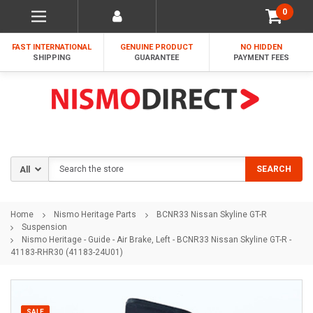
0
FAST INTERNATIONAL
GENUINE PRODUCT
NO HIDDEN
SHIPPING
GUARANTEE
PAYMENT FEES
Search
SEARCH
Home
Nismo Heritage Parts
BCNR33 Nissan Skyline GT-R
Suspension
Nismo Heritage - Guide - Air Brake, Left - BCNR33 Nissan Skyline GT-R -
41183-RHR30 (41183-24U01)
SALE