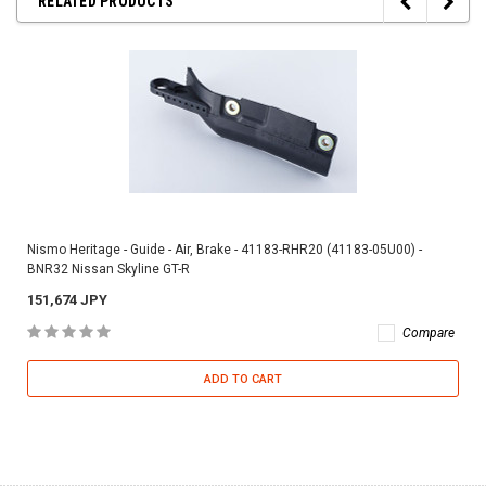
RELATED PRODUCTS
Nismo Heritage - Guide - Air, Brake - 41183-RHR20 (41183-05U00) -
BNR32 Nissan Skyline GT-R
151,674 JPY
Compare
ADD TO CART