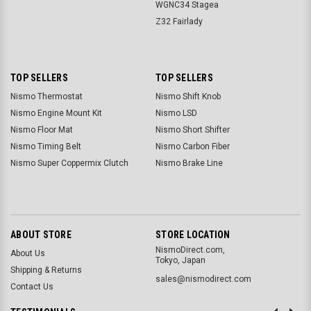
WGNC34 Stagea
Z32 Fairlady
TOP SELLERS
TOP SELLERS
Nismo Thermostat
Nismo Shift Knob
Nismo Engine Mount Kit
Nismo LSD
Nismo Floor Mat
Nismo Short Shifter
Nismo Timing Belt
Nismo Carbon Fiber
Nismo Super Coppermix Clutch
Nismo Brake Line
ABOUT STORE
STORE LOCATION
NismoDirect.com,
About Us
Tokyo, Japan
Shipping & Returns
sales@nismodirect.com
Contact Us