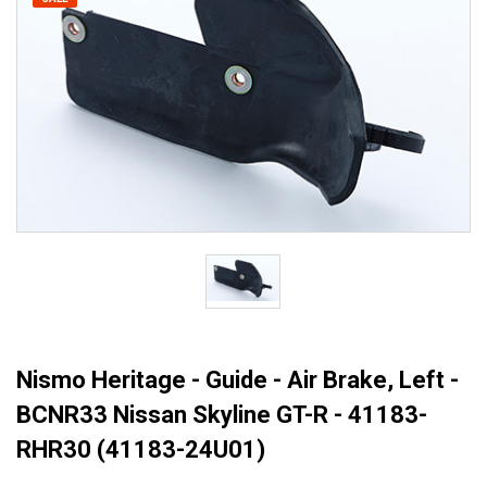
Nismo Heritage - Guide - Air Brake, Left -
BCNR33 Nissan Skyline GT-R - 41183-
RHR30 (41183-24U01)