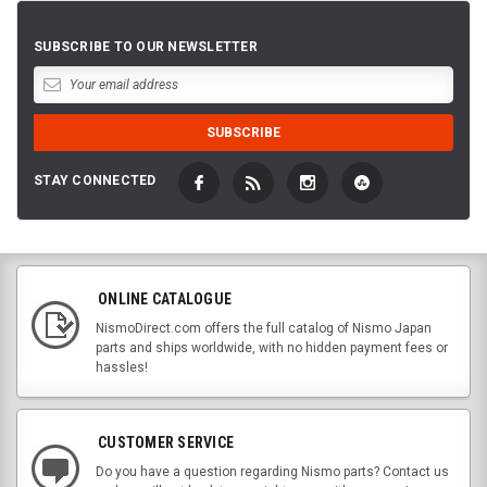
SUBSCRIBE TO OUR NEWSLETTER
STAY CONNECTED
ONLINE CATALOGUE
NismoDirect.com offers the full catalog of Nismo Japan
parts and ships worldwide, with no hidden payment fees or
hassles!
CUSTOMER SERVICE
Do you have a question regarding Nismo parts? Contact us