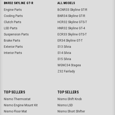
BNR32 SKYLINE GT-R
ALL MODELS
Engine Parts
BCNR33 Skyline GT-R
Cooling Parts
BNR34 Skyline GT-R
Clutch Parts
HCR32 Skyline GTS-T
LSD Parts
HNR32 Skyline GT-4
Suspension Parts
ECR33 Skyline GTS-T
Brake Parts
ER34 Skyline GT-T
Exterior Parts
S13 Silvia
Interior Parts
S14 Silvia
S15 Silvia
WGNC34 Stagea
Z32 Fairlady
TOP SELLERS
TOP SELLERS
Nismo Thermostat
Nismo Shift Knob
Nismo Engine Mount Kit
Nismo LSD
Nismo Floor Mat
Nismo Short Shifter