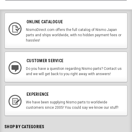
ONLINE CATALOGUE
NismoDirect.com offers the full catalog of Nismo Japan
parts and ships worldwide, with no hidden payment fees or
hassles!
CUSTOMER SERVICE
Do you have a question regarding Nismo parts? Contact us
and we will get back to you right away with answers!
EXPERIENCE
We have been supplying Nismo parts to worldwide
customers since 2005! You could say we know our stuff!
SHOP BY CATEGORIES