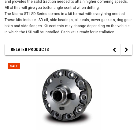
and provides the solid traction needed to attain higher cornering speeds.
All of this will give you better angle control when drifting.
The Nismo GT LSD Series comes in a kit format with everything needed.
These kits include LSD oil, side bearings, oil seals, cover gaskets, ring gear
bolts and side flanges. Kit contents may change depending on the vehicle
in which the LSD will be installed. Each kit is ready for installation.
RELATED PRODUCTS
SALE