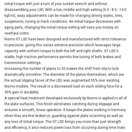
initial torque with just a turn of your socket wrench and without
disassembling your LSD. With a low, middle and high setting (6.5 - 8.5 - 14.0
kgf/m), easy adjustments can be made for changing driving styles, tires,
suspension, tuning or track conditions. As initial torque decreases with
aging parts, changing the initial torque setting will save you money on
overhaul costs.
Nismo GT LSD have been designed and manufactured with strict tolerance
to precision, giving this series extreme precision which leverages large
capacity with uniform torque to both the left and right shafts. GT LSD's
stable, high traction performance permits fine tuning of both brakes and
transmission settings.
Increasing the number of plates to 20 makes the shift from slip to lock
dramatically smoother. The diameter of the plates themselves, which are
the actual slipping faces of the LSD, was augmented 55% over existing
Nismo models. The result is a decreased load on each sliding face for a
30% gain in durability.
A special heat treatment developed exclusively by Nismo is applied to all of
the plate surfaces. This finish eliminates catching during slippage and
ensures a smooth, linear operation. It keeps the plates working in harmony
when they are first broken in, guarding against plate scorching as well as
any loss of initial torque. The GT LSD brings you more than just strength
and efficiency, it also reduces power loss from occurring during time trials