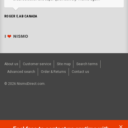
ROGER F, AB CANADA
About us
Customer service
Site map
Search terms
Advanced search
Order & Returns
Contact us
©
2026
NismoDirect.com.