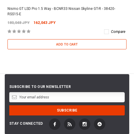
Nismo GT LSD Pro 1.5 Way - BCNR33 Nissan Skyline GT-R - 38420-
RSS15-E
180,048 JPY
162,043 JPY
Compare
ADD TO CART
SUBSCRIBE TO OUR NEWSLETTER
STAY CONNECTED