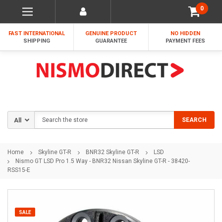
0
FAST INTERNATIONAL
GENUINE PRODUCT
NO HIDDEN
SHIPPING
GUARANTEE
PAYMENT FEES
Search
SEARCH
Home
Skyline GT-R
BNR32 Skyline GT-R
LSD
Nismo GT LSD Pro 1.5 Way - BNR32 Nissan Skyline GT-R - 38420-
RSS15-E
SALE