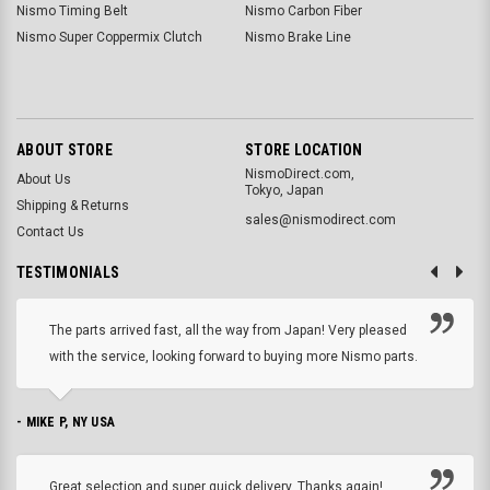
Nismo Timing Belt
Nismo Carbon Fiber
Nismo Super Coppermix Clutch
Nismo Brake Line
ABOUT STORE
STORE LOCATION
NismoDirect.com,
About Us
Tokyo, Japan
Shipping & Returns
sales@nismodirect.com
Contact Us
TESTIMONIALS
The parts arrived fast, all the way from Japan! Very pleased
with the service, looking forward to buying more Nismo parts.
- MIKE P, NY USA
Great selection and super quick delivery. Thanks again!