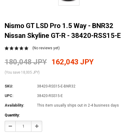
Nismo GT LSD Pro 1.5 Way - BNR32
Nissan Skyline GT-R - 38420-RSS15-E
(No reviews yet)
180,048 JPY
162,043 JPY
(You save 18,005 JPY)
SKU:
38420-RSS15-E-BNR32
UPC:
38420-RSS15-E
Availability:
This item usually ships out in 2-4 business days
Current
Quantity:
Stock:
Decrease
Increase
Quantity:
Quantity: