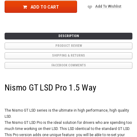
Add To Wishlist
ADD TO CART
DESCRIPTION
PRODUCT REVIEW
SHIPPING & RETURNS
FACEBOOK COMMENTS
Nismo GT LSD Pro 1.5 Way
The Nismo GT LSD series is the ultimate in high performance, high quality
LSD.
The Nismo GT LSD Pro is the ideal solution for drivers who are spending too
much time working on their LSD. This LSD identical to the standard GT LSD.
This Pro version adds one unique feature: you will be able to re-set your