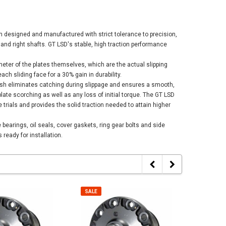
n designed and manufactured with strict tolerance to precision,
 and right shafts. GT LSD's stable, high traction performance
meter of the plates themselves, which are the actual slipping
h sliding face for a 30% gain in durability.
inish eliminates catching during slippage and ensures a smooth,
plate scorching as well as any loss of initial torque. The GT LSD
 trials and provides the solid traction needed to attain higher
bearings, oil seals, cover gaskets, ring gear bolts and side
 ready for installation.
SALE
SALE
SALE
SALE