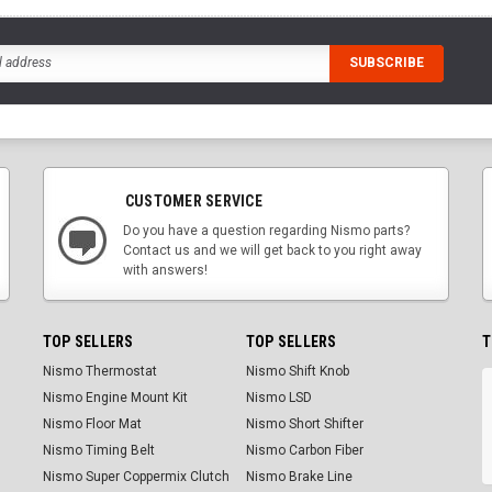
CUSTOMER SERVICE
Do you have a question regarding Nismo parts?
Contact us and we will get back to you right away
with answers!
TOP SELLERS
TOP SELLERS
T
Nismo Thermostat
Nismo Shift Knob
Nismo Engine Mount Kit
Nismo LSD
Nismo Floor Mat
Nismo Short Shifter
Nismo Timing Belt
Nismo Carbon Fiber
Nismo Super Coppermix Clutch
Nismo Brake Line