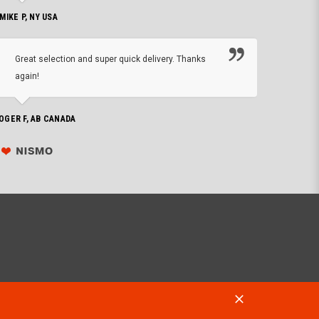
 MIKE P, NY USA
I'm 
Great selection and super quick delivery. Thanks
of de
again!
PHILIP C,
OGER F, AB CANADA