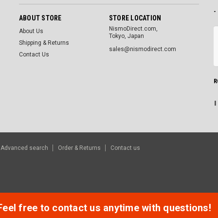
-
ABOUT STORE
STORE LOCATION
NismoDirect.com,
About Us
Tokyo, Japan
Shipping & Returns
sales@nismodirect.com
Contact Us
R
Advanced search
Order & Returns
Contact us
Feel free to contact us anytime with questions!