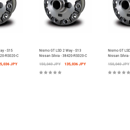
Universal -
Nismo Oil Filler 
15255-RN014
PY
12,304 JPY
1
Nismo Oil Filter - ER34 Nissan Skyline
GT-T - 15208-RN021
2,701 JPY
2,431 JPY
CART
ADD
ay - S15
Nismo GT LSD 2 Way - S13
Nismo GT LSD
8420-RS020-C
Nissan Silvia - 38420-RS020-C
Nissan Silvia
ADD TO CART
5,036 JPY
150,040 JPY
135,036 JPY
150,040 JPY
CART
ADD TO CART
ADD