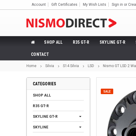
Account
Gift Certificates
My Wish Lists
Sign in
or
Crea
SHOP ALL
R35 GT-R
SKYLINE GT-R
CONTACT
Home
Silvia
S14 Silvia
LSD
Nismo GT LSD 2 Way
CATEGORIES
SALE
SHOP ALL
R35 GT-R
SKYLINE GT-R
SKYLINE