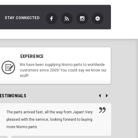
STAY CONNECTED
EXPERIENCE
We have been supplying Nismo parts to worldwide
customers since 2005! You could say we know our
stuff!
ESTIMONIALS
The parts arrived fast, all the way from Japan! Very
No h
pleased with the service, looking forward to buying
forwa
more Nismo parts.
CHRIS W, 