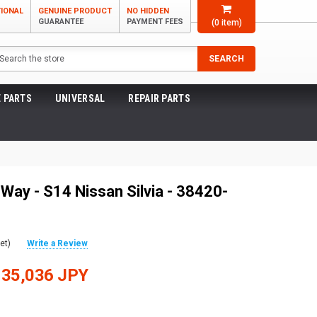
TIONAL
GENUINE PRODUCT
NO HIDDEN
GUARANTEE
PAYMENT FEES
(
0
item)
arch
SEARCH
 PARTS
UNIVERSAL
REPAIR PARTS
Way - S14 Nissan Silvia - 38420-
et)
Write a Review
135,036 JPY