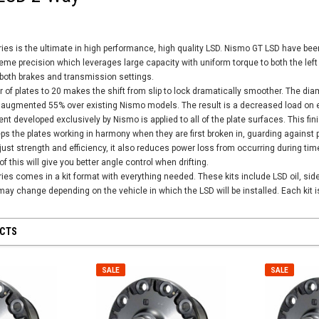
es is the ultimate in high performance, high quality LSD. Nismo GT LSD have bee
reme precision which leverages large capacity with uniform torque to both the left
f both brakes and transmission settings.
 of plates to 20 makes the shift from slip to lock dramatically smoother. The dia
 augmented 55% over existing Nismo models. The result is a decreased load on eac
ent developed exclusively by Nismo is applied to all of the plate surfaces. This f
eeps the plates working in harmony when they are first broken in, guarding against 
ust strength and efficiency, it also reduces power loss from occurring during time
f this will give you better angle control when drifting.
s comes in a kit format with everything needed. These kits include LSD oil, side 
may change depending on the vehicle in which the LSD will be installed. Each kit is
UCTS
SALE
SALE
SALE
SALE