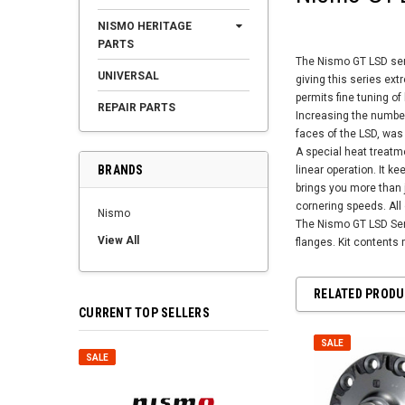
NISMO HERITAGE
PARTS
The Nismo GT LSD seri
UNIVERSAL
giving this series ext
permits fine tuning o
REPAIR PARTS
Increasing the number
faces of the LSD, was
A special heat treatm
BRANDS
linear operation. It k
brings you more than j
cornering speeds. All o
Nismo
The Nismo GT LSD Serie
View All
flanges. Kit contents 
RELATED PROD
CURRENT TOP SELLERS
SALE
SALE
SALE