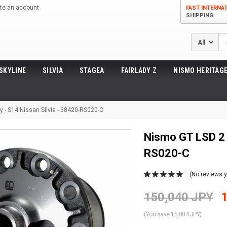
te an account
FAST INTERNA
SHIPPING
Se
SKYLINE
SILVIA
STAGEA
FAIRLADY Z
NISMO HERITAGE
 - S14 Nissan Silvia - 38420-RS020-C
Nismo GT LSD 2 
RS020-C
(No reviews y
150,040 JPY
(You save 15,004 JPY)