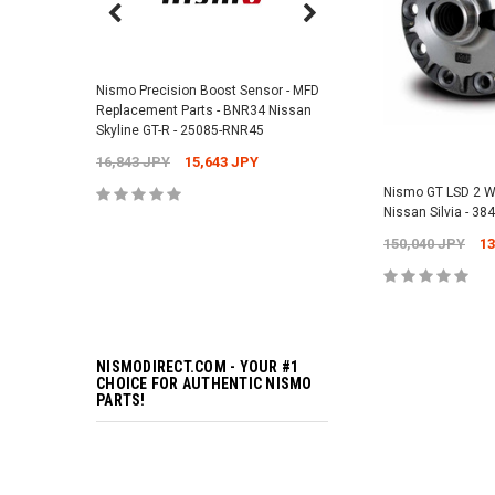
Nismo Air Valve Cap - 
99927-RN302
Nismo Precision Boost Sensor - MFD
4,201 JPY
3,782 J
Replacement Parts - BNR34 Nissan
Skyline GT-R - 25085-RNR45
16,843 JPY
15,643 JPY
ADD TO 
Nismo GT LSD 2 W
Nissan Silvia - 3
150,040 JPY
13
ADD TO 
NISMODIRECT.COM - YOUR #1
CHOICE FOR AUTHENTIC NISMO
PARTS!