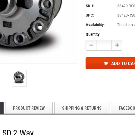
SKU:
38420-RS0
UPC:
38420-RS0
Availability:
This item 
Current
Quantity:
Stock:
Decrease
Increase
Quantity:
Quantity:
ADD TO CA
PRODUCT REVIEW
SHIPPING & RETURNS
FACEBO
LSD 2 Way