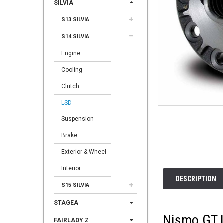
SILVIA
S13 SILVIA
S14 SILVIA
Engine
Cooling
Clutch
LSD
Suspension
Brake
Exterior & Wheel
Interior
DESCRIPTION
S15 SILVIA
STAGEA
Nismo GT 
FAIRLADY Z