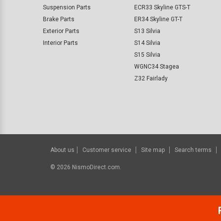
Suspension Parts
ECR33 Skyline GTS-T
Brake Parts
ER34 Skyline GT-T
Exterior Parts
S13 Silvia
Interior Parts
S14 Silvia
S15 Silvia
WGNC34 Stagea
Z32 Fairlady
About us
Customer service
Site map
Search terms
©
2026
NismoDirect.com.