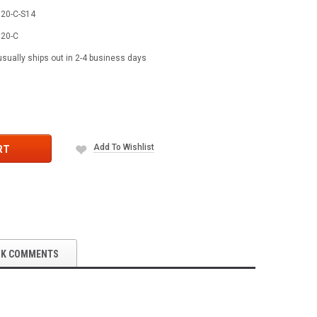
20-C-S14
20-C
usually ships out in 2-4 business days
Add To Wishlist
RT
OK COMMENTS