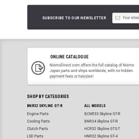
SUBSCRIBE TO OUR NEWSLETTER
ONLINE CATALOGUE
NismoDirect.com offers the full catalog of Nismo
Japan parts and ships worldwide, with no hidden
payment fees or hassles!
SHOP BY CATEGORIES
BNR32 SKYLINE GT-R
ALL MODELS
Engine Parts
BCNR33 Skyline GT-R
Cooling Parts
BNR34 Skyline GT-R
Clutch Parts
HCR32 Skyline GTS-T
LSD Parts
HNR32 Skyline GT-4