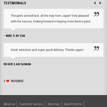
TESTIMONIALS
The parts arrived fast, all the way from Japan! Very pleased
with the service, looking forward to buying more Nismo parts.
- MIKE P, NY USA
Great selection and super quick delivery. Thanks again!
ROGER F, AB CANADA
About us
Customer service
Site map
Search terms