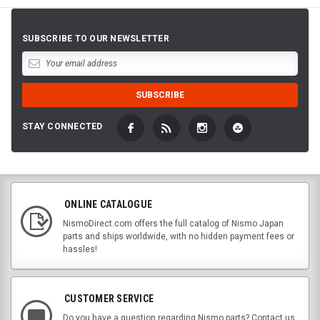
SUBSCRIBE TO OUR NEWSLETTER
STAY CONNECTED
ONLINE CATALOGUE
NismoDirect.com offers the full catalog of Nismo Japan
parts and ships worldwide, with no hidden payment fees or
hassles!
CUSTOMER SERVICE
Do you have a question regarding Nismo parts? Contact us