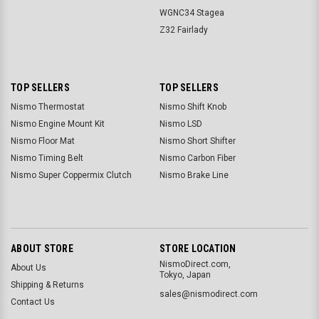
WGNC34 Stagea
Z32 Fairlady
TOP SELLERS
TOP SELLERS
Nismo Thermostat
Nismo Shift Knob
Nismo Engine Mount Kit
Nismo LSD
Nismo Floor Mat
Nismo Short Shifter
Nismo Timing Belt
Nismo Carbon Fiber
Nismo Super Coppermix Clutch
Nismo Brake Line
ABOUT STORE
STORE LOCATION
NismoDirect.com,
About Us
Tokyo, Japan
Shipping & Returns
sales@nismodirect.com
Contact Us