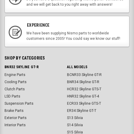
and we will get back to you right away with answers!
EXPERIENCE
We have been supplying Nismo parts to worldwide
customers since 2005! You could say we know our stuff!
SHOP BY CATEGORIES
BNR32 SKYLINE GT-R
ALL MODELS
Engine Parts
BCNR33 Skyline GT-R
Cooling Parts
BNR34 Skyline GT-R
Clutch Parts
HCR32 Skyline GTS-T
LSD Parts
HNR32 Skyline GT-4
Suspension Parts
ECR33 Skyline GTS-T
Brake Parts
ER34 Skyline GT-T
Exterior Parts
S13 Silvia
Interior Parts
S14 Silvia
S15 Silvia