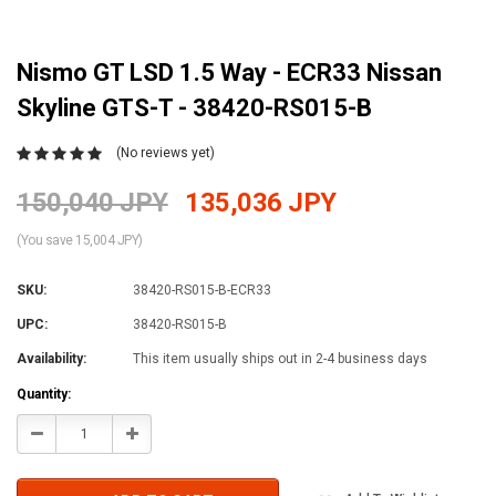
Nismo GT LSD 1.5 Way - ECR33 Nissan
Skyline GTS-T - 38420-RS015-B
(No reviews yet)
150,040 JPY
135,036 JPY
(You save 15,004 JPY)
SKU:
38420-RS015-B-ECR33
UPC:
38420-RS015-B
Availability:
This item usually ships out in 2-4 business days
Current
Quantity:
Stock:
Decrease
Increase
Quantity:
Quantity: