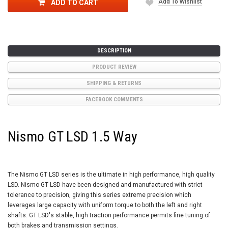
Add To Wishlist
ADD TO CART
DESCRIPTION
PRODUCT REVIEW
SHIPPING & RETURNS
FACEBOOK COMMENTS
Nismo GT LSD 1.5 Way
The Nismo GT LSD series is the ultimate in high performance, high quality
LSD. Nismo GT LSD have been designed and manufactured with strict
tolerance to precision, giving this series extreme precision which
leverages large capacity with uniform torque to both the left and right
shafts. GT LSD's stable, high traction performance permits fine tuning of
both brakes and transmission settings.