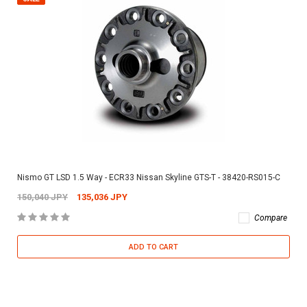
Nismo GT LSD 1.5 Way - ECR33 Nissan Skyline GTS-T - 38420-RS015-C
150,040 JPY
135,036 JPY
Compare
ADD TO CART