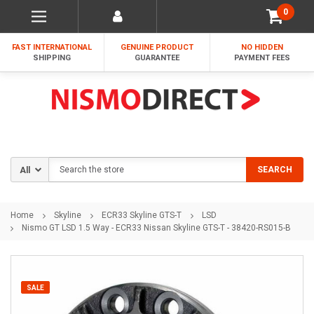
0
FAST INTERNATIONAL
GENUINE PRODUCT
NO HIDDEN
SHIPPING
GUARANTEE
PAYMENT FEES
Search
SEARCH
Home
Skyline
ECR33 Skyline GTS-T
LSD
Nismo GT LSD 1.5 Way - ECR33 Nissan Skyline GTS-T - 38420-RS015-B
SALE