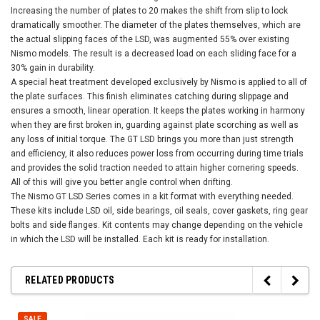
Increasing the number of plates to 20 makes the shift from slip to lock
dramatically smoother. The diameter of the plates themselves, which are
the actual slipping faces of the LSD, was augmented 55% over existing
Nismo models. The result is a decreased load on each sliding face for a
30% gain in durability.
A special heat treatment developed exclusively by Nismo is applied to all of
the plate surfaces. This finish eliminates catching during slippage and
ensures a smooth, linear operation. It keeps the plates working in harmony
when they are first broken in, guarding against plate scorching as well as
any loss of initial torque. The GT LSD brings you more than just strength
and efficiency, it also reduces power loss from occurring during time trials
and provides the solid traction needed to attain higher cornering speeds.
All of this will give you better angle control when drifting.
The Nismo GT LSD Series comes in a kit format with everything needed.
These kits include LSD oil, side bearings, oil seals, cover gaskets, ring gear
bolts and side flanges. Kit contents may change depending on the vehicle
in which the LSD will be installed. Each kit is ready for installation.
RELATED PRODUCTS
SALE