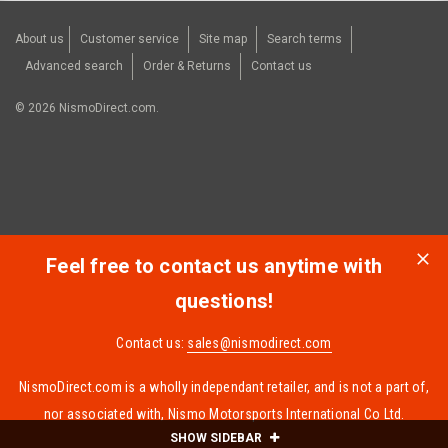
About us
Customer service
Site map
Search terms
Advanced search
Order & Returns
Contact us
©
2026
NismoDirect.com.
Feel free to contact us anytime with
questions!
Contact us:
sales@nismodirect.com
NismoDirect.com is a wholly independant retailer, and is not a part of,
nor associated with, Nismo Motorsports International Co Ltd.
SHOW SIDEBAR