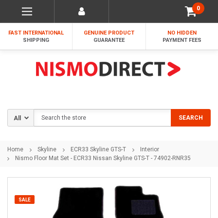
0
FAST INTERNATIONAL
GENUINE PRODUCT
NO HIDDEN
SHIPPING
GUARANTEE
PAYMENT FEES
Search
SEARCH
Home
Skyline
ECR33 Skyline GTS-T
Interior
Nismo Floor Mat Set - ECR33 Nissan Skyline GTS-T - 74902-RNR35
SALE