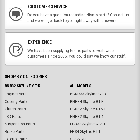
CUSTOMER SERVICE
Do you have a question regarding Nismo parts? Contact us
and we will get back to you right away with answers!
EXPERIENCE
We have been supplying Nismo parts to worldwide
customers since 2005! You could say we know our stuff!
SHOP BY CATEGORIES
BNR32 SKYLINE GT-R
ALL MODELS
Engine Parts
BCNR33 Skyline GT-R
Cooling Parts
BNR34 Skyline GT-R
Clutch Parts
HCR32 Skyline GTS-T
LSD Parts
HNR32 Skyline GT-4
Suspension Parts
ECR33 Skyline GTS-T
Brake Parts
ER34 Skyline GT-T
Exterior Parts
S13 Silvia