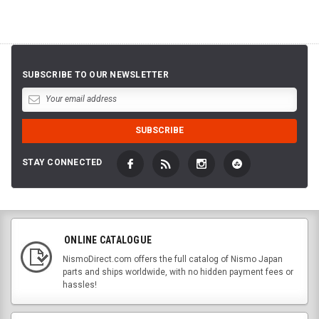
SUBSCRIBE TO OUR NEWSLETTER
STAY CONNECTED
ONLINE CATALOGUE
NismoDirect.com offers the full catalog of Nismo Japan
parts and ships worldwide, with no hidden payment fees or
hassles!