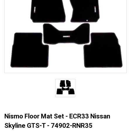
Nismo Floor Mat Set - ECR33 Nissan
Skyline GTS-T - 74902-RNR35