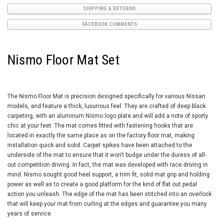
SHIPPING & RETURNS
FACEBOOK COMMENTS
Nismo Floor Mat Set
The Nismo Floor Mat is precision designed specifically for various Nissan
models, and feature a thick, luxurious feel. They are crafted of deep black
carpeting, with an aluminum Nismo logo plate and will add a note of sporty
chic at your feet. The mat comes fitted with fastening hooks that are
located in exactly the same place as on the factory floor mat, making
installation quick and solid. Carpet spikes have been attached to the
underside of the mat to ensure that it won't budge under the duress of all-
out competition driving. In fact, the mat was developed with race driving in
mind. Nismo sought good heel support, a trim fit, solid mat grip and holding
power as well as to create a good platform for the kind of flat out pedal
action you unleash. The edge of the mat has been stitched into an overlock
that will keep your mat from curling at the edges and guarantee you many
years of service.