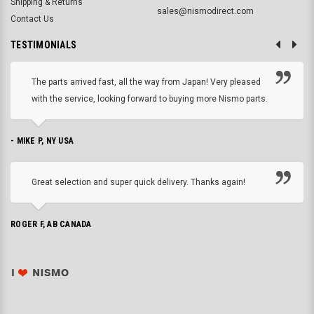
Shipping & Returns
sales@nismodirect.com
Contact Us
TESTIMONIALS
The parts arrived fast, all the way from Japan! Very pleased
with the service, looking forward to buying more Nismo parts.
- MIKE P, NY USA
Great selection and super quick delivery. Thanks again!
ROGER F, AB CANADA