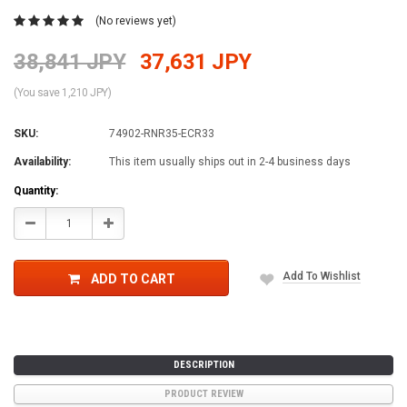
(No reviews yet)
38,841 JPY
37,631 JPY
(You save 1,210 JPY)
SKU:
74902-RNR35-ECR33
Availability:
This item usually ships out in 2-4 business days
Current
Quantity:
Stock:
Decrease
Increase
Quantity:
Quantity:
Add To Wishlist
ADD TO CART
DESCRIPTION
PRODUCT REVIEW