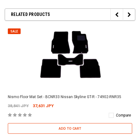
RELATED PRODUCTS
SALE
Nismo Floor Mat Set - BCNR33 Nissan Skyline GT-R - 74902-RNR35
38,841 JPY
37,631 JPY
Compare
ADD TO CART