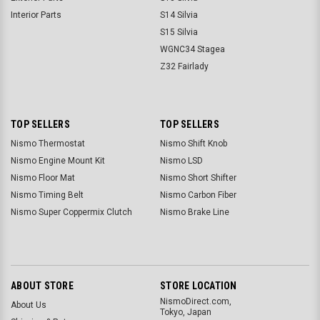
Interior Parts
S14 Silvia
S15 Silvia
WGNC34 Stagea
Z32 Fairlady
TOP SELLERS
TOP SELLERS
Nismo Thermostat
Nismo Shift Knob
Nismo Engine Mount Kit
Nismo LSD
Nismo Floor Mat
Nismo Short Shifter
Nismo Timing Belt
Nismo Carbon Fiber
Nismo Super Coppermix Clutch
Nismo Brake Line
ABOUT STORE
STORE LOCATION
NismoDirect.com,
About Us
Tokyo, Japan