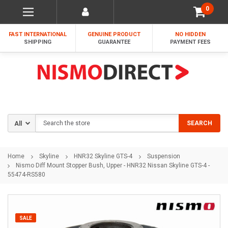
0
FAST INTERNATIONAL
GENUINE PRODUCT
NO HIDDEN
SHIPPING
GUARANTEE
PAYMENT FEES
Search
SEARCH
Home
Skyline
HNR32 Skyline GTS-4
Suspension
Nismo Diff Mount Stopper Bush, Upper - HNR32 Nissan Skyline GTS-4 -
55474-RS580
SALE