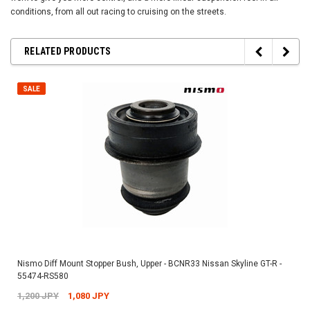
conditions, from all out racing to cruising on the streets.
RELATED PRODUCTS
SALE
Nismo Diff Mount Stopper Bush, Upper - BCNR33 Nissan Skyline GT-R -
55474-RS580
1,200 JPY
1,080 JPY