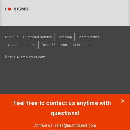
About us
Customer service
Site map
Search terms
Advanced search
Order & Returns
Contact us
©
2026
NismoDirect.com.
Feel free to contact us anytime with
questions!
Contact us:
sales@nismodirect.com