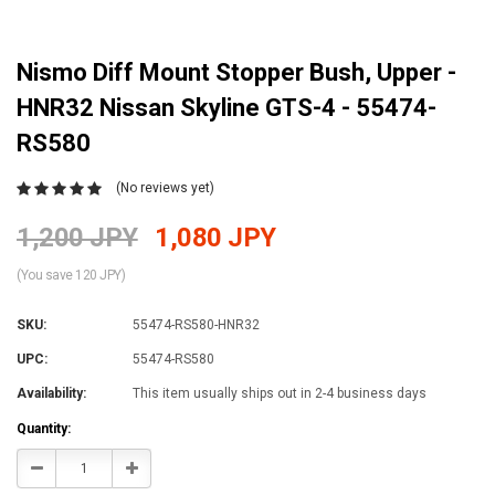
Nismo Diff Mount Stopper Bush, Upper -
HNR32 Nissan Skyline GTS-4 - 55474-
RS580
(No reviews yet)
1,200 JPY
1,080 JPY
(You save 120 JPY)
SKU:
55474-RS580-HNR32
UPC:
55474-RS580
Availability:
This item usually ships out in 2-4 business days
Current
Quantity:
Stock:
Decrease
Increase
Quantity:
Quantity: