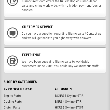
NismoDirect.com offers the full catalog of Nismo Japan
parts and ships worldwide, with no hidden payment fees or
hassles!
CUSTOMER SERVICE
Do you have a question regarding Nismo parts? Contact us
and we will get back to you right away with answers!
EXPERIENCE
We have been supplying Nismo parts to worldwide
customers since 2005! You could say we know our stuff!
SHOP BY CATEGORIES
BNR32 SKYLINE GT-R
ALL MODELS
Engine Parts
BCNR33 Skyline GT-R
Cooling Parts
BNR34 Skyline GT-R
Clutch Parts
HCR32 Skyline GTS-T