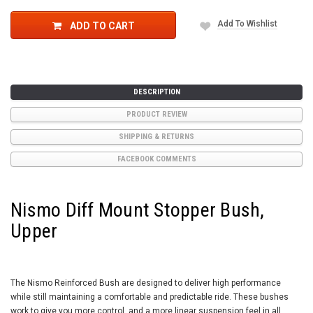
Add To Wishlist
ADD TO CART
DESCRIPTION
PRODUCT REVIEW
SHIPPING & RETURNS
FACEBOOK COMMENTS
Nismo Diff Mount Stopper Bush,
Upper
The Nismo Reinforced Bush are designed to deliver high performance
while still maintaining a comfortable and predictable ride. These bushes
work to give you more control, and a more linear suspension feel in all