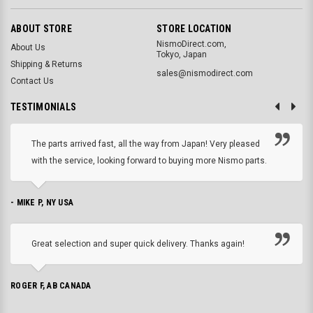
ABOUT STORE
STORE LOCATION
NismoDirect.com,
About Us
Tokyo, Japan
Shipping & Returns
sales@nismodirect.com
Contact Us
TESTIMONIALS
The parts arrived fast, all the way from Japan! Very pleased
with the service, looking forward to buying more Nismo parts.
- MIKE P, NY USA
Great selection and super quick delivery. Thanks again!
ROGER F, AB CANADA