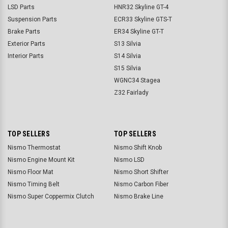
LSD Parts
HNR32 Skyline GT-4
Suspension Parts
ECR33 Skyline GTS-T
Brake Parts
ER34 Skyline GT-T
Exterior Parts
S13 Silvia
Interior Parts
S14 Silvia
S15 Silvia
WGNC34 Stagea
Z32 Fairlady
TOP SELLERS
TOP SELLERS
Nismo Thermostat
Nismo Shift Knob
Nismo Engine Mount Kit
Nismo LSD
Nismo Floor Mat
Nismo Short Shifter
Nismo Timing Belt
Nismo Carbon Fiber
Nismo Super Coppermix Clutch
Nismo Brake Line