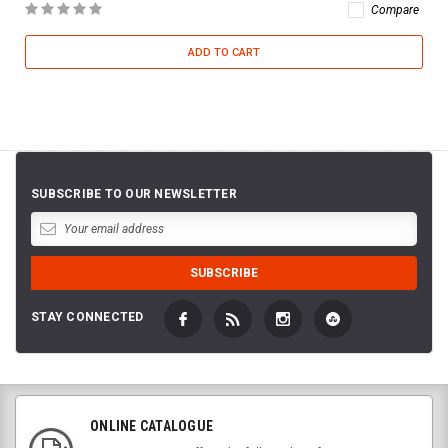
Compare
ADD TO CART
SUBSCRIBE TO OUR NEWSLETTER
STAY CONNECTED
ONLINE CATALOGUE