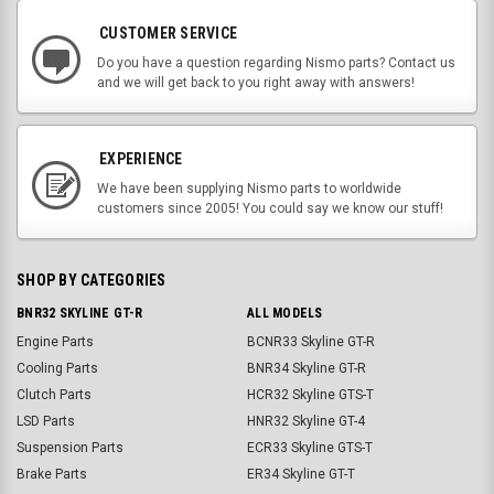
CUSTOMER SERVICE
Do you have a question regarding Nismo parts? Contact us
and we will get back to you right away with answers!
EXPERIENCE
We have been supplying Nismo parts to worldwide
customers since 2005! You could say we know our stuff!
SHOP BY CATEGORIES
BNR32 SKYLINE GT-R
ALL MODELS
Engine Parts
BCNR33 Skyline GT-R
Cooling Parts
BNR34 Skyline GT-R
Clutch Parts
HCR32 Skyline GTS-T
LSD Parts
HNR32 Skyline GT-4
Suspension Parts
ECR33 Skyline GTS-T
Brake Parts
ER34 Skyline GT-T