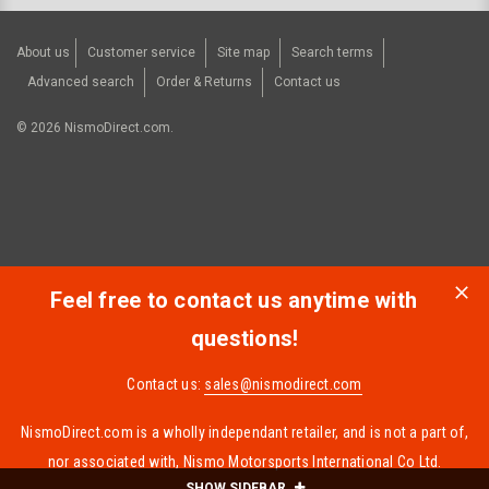
About us
Customer service
Site map
Search terms
Advanced search
Order & Returns
Contact us
©
2026
NismoDirect.com.
Feel free to contact us anytime with
questions!
Contact us:
sales@nismodirect.com
NismoDirect.com is a wholly independant retailer, and is not a part of,
nor associated with, Nismo Motorsports International Co Ltd.
SHOW SIDEBAR