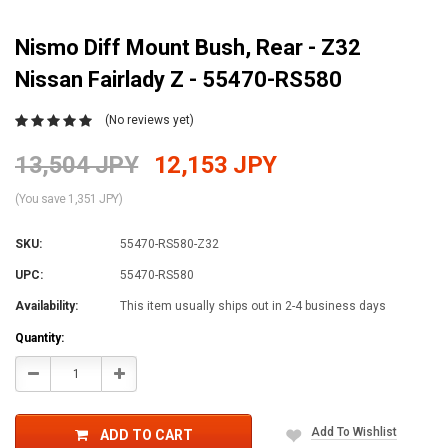
Nismo Diff Mount Bush, Rear - Z32
Nissan Fairlady Z - 55470-RS580
(No reviews yet)
13,504 JPY
12,153 JPY
(You save 1,351 JPY)
SKU:
55470-RS580-Z32
UPC:
55470-RS580
Availability:
This item usually ships out in 2-4 business days
Current
Quantity:
Stock:
Decrease
Increase
Quantity:
Quantity:
Add To Wishlist
ADD TO CART