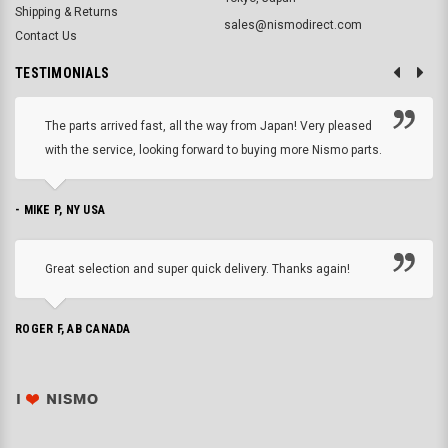
Shipping & Returns
sales@nismodirect.com
Contact Us
TESTIMONIALS
The parts arrived fast, all the way from Japan! Very pleased
with the service, looking forward to buying more Nismo parts.
- MIKE P, NY USA
Great selection and super quick delivery. Thanks again!
ROGER F, AB CANADA