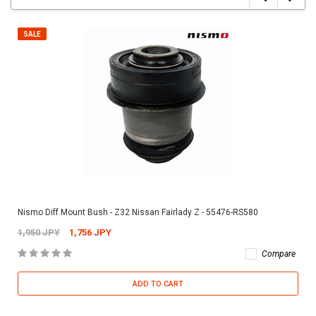
SALE
Nismo Diff Mount Bush - Z32 Nissan Fairlady Z - 55476-RS580
1,950 JPY
1,756 JPY
Compare
ADD TO CART