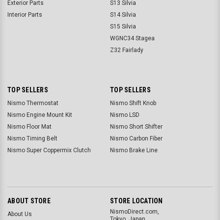
Exterior Parts
S13 Silvia
Interior Parts
S14 Silvia
S15 Silvia
WGNC34 Stagea
Z32 Fairlady
TOP SELLERS
TOP SELLERS
Nismo Thermostat
Nismo Shift Knob
Nismo Engine Mount Kit
Nismo LSD
Nismo Floor Mat
Nismo Short Shifter
Nismo Timing Belt
Nismo Carbon Fiber
Nismo Super Coppermix Clutch
Nismo Brake Line
ABOUT STORE
STORE LOCATION
NismoDirect.com,
About Us
Tokyo, Japan