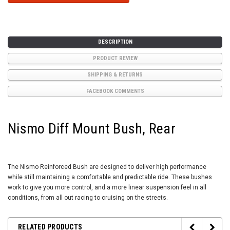
DESCRIPTION
PRODUCT REVIEW
SHIPPING & RETURNS
FACEBOOK COMMENTS
Nismo Diff Mount Bush, Rear
The Nismo Reinforced Bush are designed to deliver high performance
while still maintaining a comfortable and predictable ride. These bushes
work to give you more control, and a more linear suspension feel in all
conditions, from all out racing to cruising on the streets.
RELATED PRODUCTS