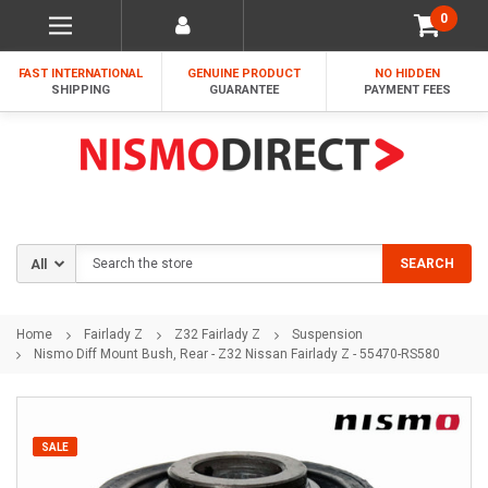
0
FAST INTERNATIONAL
GENUINE PRODUCT
NO HIDDEN
SHIPPING
GUARANTEE
PAYMENT FEES
Search
SEARCH
Home
Fairlady Z
Z32 Fairlady Z
Suspension
Nismo Diff Mount Bush, Rear - Z32 Nissan Fairlady Z - 55470-RS580
SALE