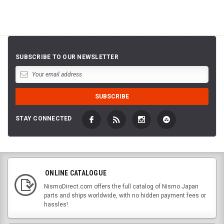
SUBSCRIBE TO OUR NEWSLETTER
STAY CONNECTED
ONLINE CATALOGUE
NismoDirect.com offers the full catalog of Nismo Japan
parts and ships worldwide, with no hidden payment fees or
hassles!