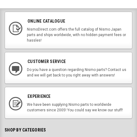
ONLINE CATALOGUE
NismoDirect.com offers the full catalog of Nismo Japan
parts and ships worldwide, with no hidden payment fees or
hassles!
CUSTOMER SERVICE
Do you have a question regarding Nismo parts? Contact us
and we will get back to you right away with answers!
EXPERIENCE
We have been supplying Nismo parts to worldwide
customers since 2005! You could say we know our stuff!
SHOP BY CATEGORIES