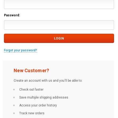
Password:
Forgot your password?
New Customer?
Create an account with us and you'll be able to:
Check out faster
Save multiple shipping addresses
Access your order history
Track new orders