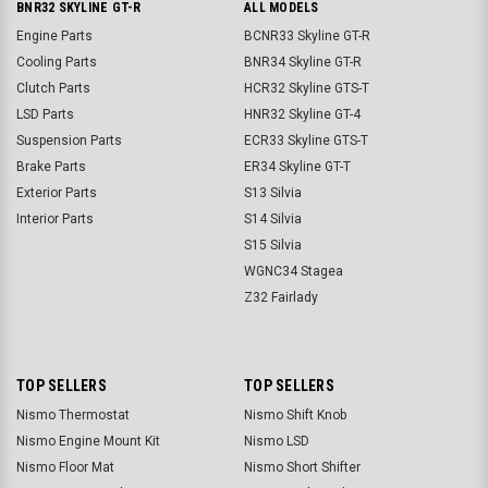
BNR32 SKYLINE GT-R
ALL MODELS
Engine Parts
BCNR33 Skyline GT-R
Cooling Parts
BNR34 Skyline GT-R
Clutch Parts
HCR32 Skyline GTS-T
LSD Parts
HNR32 Skyline GT-4
Suspension Parts
ECR33 Skyline GTS-T
Brake Parts
ER34 Skyline GT-T
Exterior Parts
S13 Silvia
Interior Parts
S14 Silvia
S15 Silvia
WGNC34 Stagea
Z32 Fairlady
TOP SELLERS
TOP SELLERS
Nismo Thermostat
Nismo Shift Knob
Nismo Engine Mount Kit
Nismo LSD
Nismo Floor Mat
Nismo Short Shifter