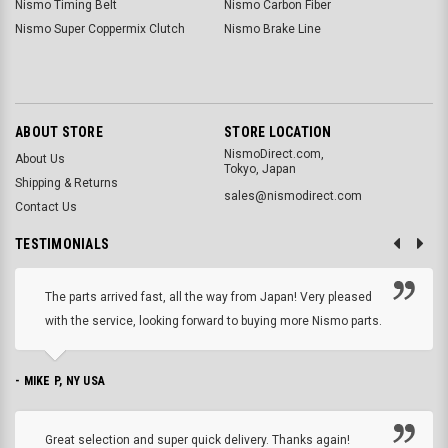
Nismo Timing Belt
Nismo Carbon Fiber
Nismo Super Coppermix Clutch
Nismo Brake Line
ABOUT STORE
STORE LOCATION
NismoDirect.com,
About Us
Tokyo, Japan
Shipping & Returns
sales@nismodirect.com
Contact Us
TESTIMONIALS
The parts arrived fast, all the way from Japan! Very pleased
with the service, looking forward to buying more Nismo parts.
- MIKE P, NY USA
Great selection and super quick delivery. Thanks again!