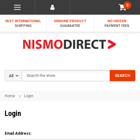
0
FAST INTERNATIONAL
GENUINE PRODUCT
NO HIDDEN
SHIPPING
GUARANTEE
PAYMENT FEES
Search
SEARCH
Home
Login
Login
Email Address: