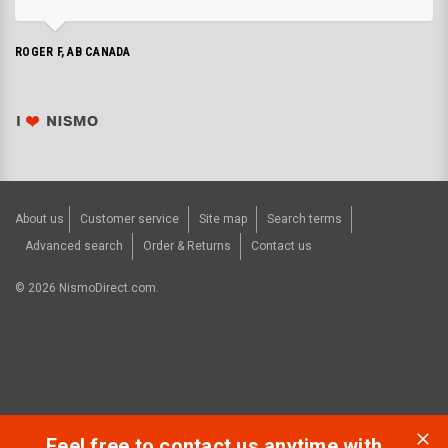
ROGER F, AB CANADA
About us
Customer service
Site map
Search terms
Advanced search
Order & Returns
Contact us
©
2026
NismoDirect.com.
Feel free to contact us anytime with