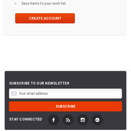
Save items to your wish list
CREATE ACCOUNT
SUBSCRIBE TO OUR NEWSLETTER
STAY CONNECTED