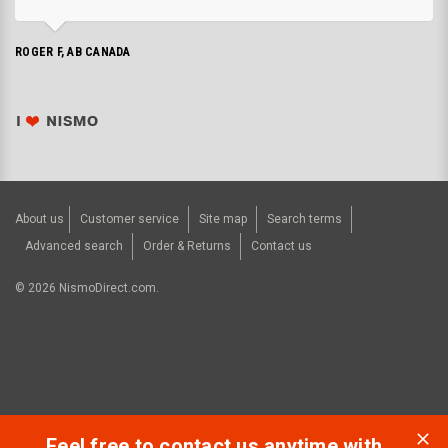
ROGER F, AB CANADA
About us
Customer service
Site map
Search terms
Advanced search
Order & Returns
Contact us
©
2026
NismoDirect.com.
Feel free to contact us anytime with