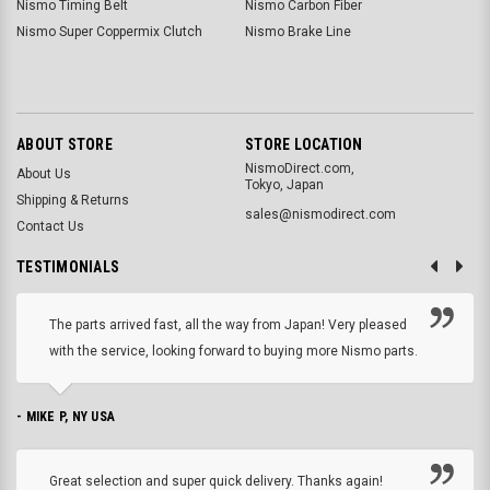
Nismo Timing Belt
Nismo Carbon Fiber
Nismo Super Coppermix Clutch
Nismo Brake Line
ABOUT STORE
STORE LOCATION
NismoDirect.com,
About Us
Tokyo, Japan
Shipping & Returns
sales@nismodirect.com
Contact Us
TESTIMONIALS
The parts arrived fast, all the way from Japan! Very pleased
with the service, looking forward to buying more Nismo parts.
- MIKE P, NY USA
Great selection and super quick delivery. Thanks again!