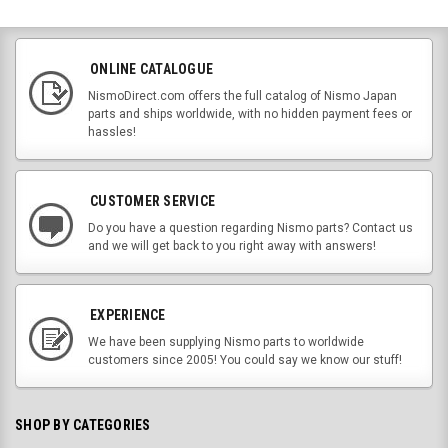
ONLINE CATALOGUE
NismoDirect.com offers the full catalog of Nismo Japan
parts and ships worldwide, with no hidden payment fees or
hassles!
CUSTOMER SERVICE
Do you have a question regarding Nismo parts? Contact us
and we will get back to you right away with answers!
EXPERIENCE
We have been supplying Nismo parts to worldwide
customers since 2005! You could say we know our stuff!
SHOP BY CATEGORIES