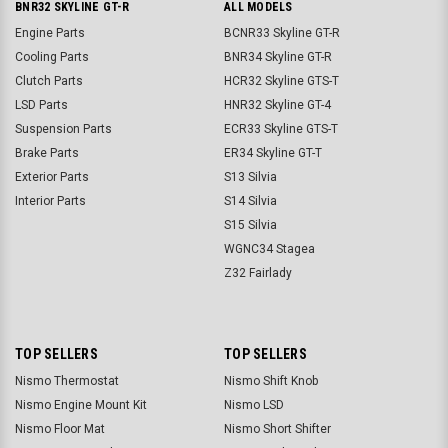
BNR32 SKYLINE GT-R
ALL MODELS
Engine Parts
BCNR33 Skyline GT-R
Cooling Parts
BNR34 Skyline GT-R
Clutch Parts
HCR32 Skyline GTS-T
LSD Parts
HNR32 Skyline GT-4
Suspension Parts
ECR33 Skyline GTS-T
Brake Parts
ER34 Skyline GT-T
Exterior Parts
S13 Silvia
Interior Parts
S14 Silvia
S15 Silvia
WGNC34 Stagea
Z32 Fairlady
TOP SELLERS
TOP SELLERS
Nismo Thermostat
Nismo Shift Knob
Nismo Engine Mount Kit
Nismo LSD
Nismo Floor Mat
Nismo Short Shifter