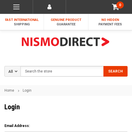
0
FAST INTERNATIONAL
GENUINE PRODUCT
NO HIDDEN
SHIPPING
GUARANTEE
PAYMENT FEES
Search
SEARCH
Home
Login
Login
Email Address: