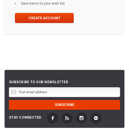
Save items to your wish list
CREATE ACCOUNT
SUBSCRIBE TO OUR NEWSLETTER
STAY CONNECTED