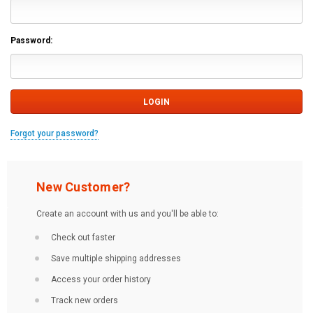
Password:
Forgot your password?
New Customer?
Create an account with us and you'll be able to:
Check out faster
Save multiple shipping addresses
Access your order history
Track new orders