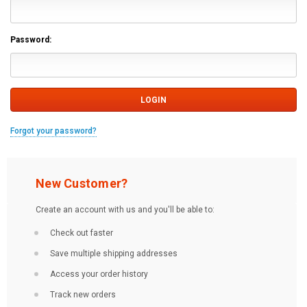
Password:
Forgot your password?
New Customer?
Create an account with us and you'll be able to:
Check out faster
Save multiple shipping addresses
Access your order history
Track new orders