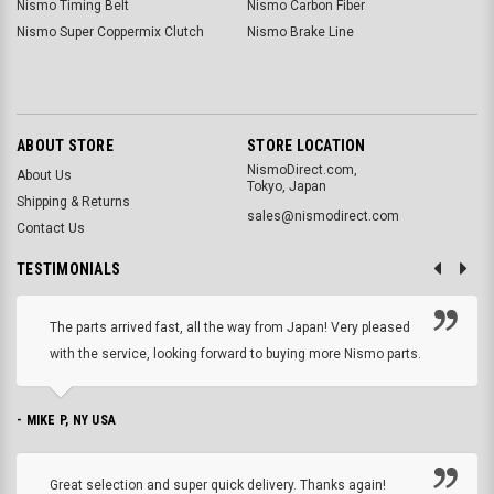
Nismo Timing Belt
Nismo Carbon Fiber
Nismo Super Coppermix Clutch
Nismo Brake Line
ABOUT STORE
STORE LOCATION
NismoDirect.com,
About Us
Tokyo, Japan
Shipping & Returns
sales@nismodirect.com
Contact Us
TESTIMONIALS
The parts arrived fast, all the way from Japan! Very pleased
with the service, looking forward to buying more Nismo parts.
- MIKE P, NY USA
Great selection and super quick delivery. Thanks again!