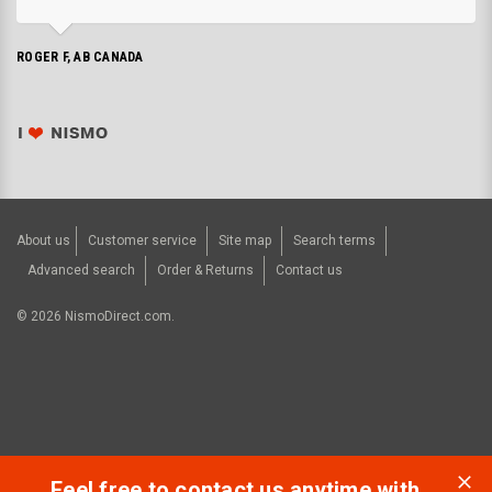
ROGER F, AB CANADA
About us
Customer service
Site map
Search terms
Advanced search
Order & Returns
Contact us
©
2026
NismoDirect.com.
Feel free to contact us anytime with