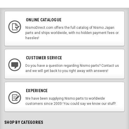
ONLINE CATALOGUE
NismoDirect.com offers the full catalog of Nismo Japan
parts and ships worldwide, with no hidden payment fees or
hassles!
CUSTOMER SERVICE
Do you have a question regarding Nismo parts? Contact us
and we will get back to you right away with answers!
EXPERIENCE
We have been supplying Nismo parts to worldwide
customers since 2005! You could say we know our stuff!
SHOP BY CATEGORIES