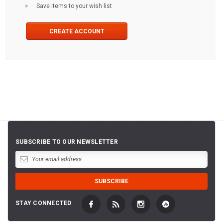
Save items to your wish list
CREATE ACCOUNT
SUBSCRIBE TO OUR NEWSLETTER
STAY CONNECTED