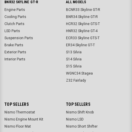
BNR32 SKYLINE GT-R
ALL MODELS
Engine Parts
BCNR33 Skyline GT-R
Cooling Parts
BNR34 Skyline GT-R
Clutch Parts
HCR32 Skyline GTS-T
LSD Parts
HNR32 Skyline GT-4
Suspension Parts
ECR33 Skyline GTS-T
Brake Parts
ER34 Skyline GT-T
Exterior Parts
S13 Silvia
Interior Parts
S14 Silvia
S15 Silvia
WGNC34 Stagea
Z32 Fairlady
TOP SELLERS
TOP SELLERS
Nismo Thermostat
Nismo Shift Knob
Nismo Engine Mount Kit
Nismo LSD
Nismo Floor Mat
Nismo Short Shifter