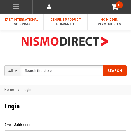
0
FAST INTERNATIONAL
GENUINE PRODUCT
NO HIDDEN
SHIPPING
GUARANTEE
PAYMENT FEES
Search
SEARCH
Home
Login
Login
Email Address: