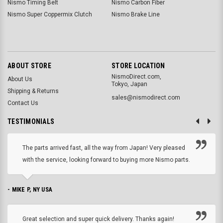
Nismo Timing Belt
Nismo Carbon Fiber
Nismo Super Coppermix Clutch
Nismo Brake Line
ABOUT STORE
STORE LOCATION
NismoDirect.com,
About Us
Tokyo, Japan
Shipping & Returns
sales@nismodirect.com
Contact Us
TESTIMONIALS
The parts arrived fast, all the way from Japan! Very pleased
with the service, looking forward to buying more Nismo parts.
- MIKE P, NY USA
Great selection and super quick delivery. Thanks again!