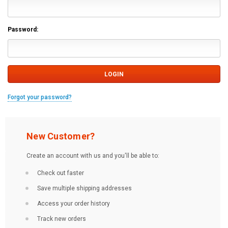
Password:
Forgot your password?
New Customer?
Create an account with us and you'll be able to:
Check out faster
Save multiple shipping addresses
Access your order history
Track new orders