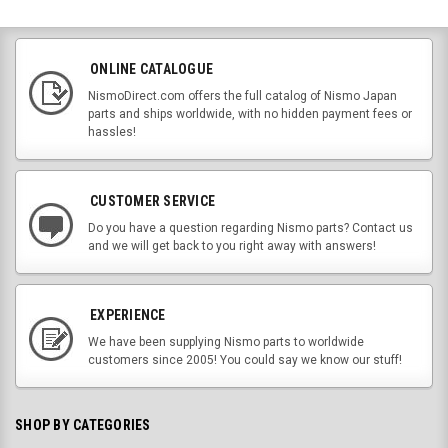
ONLINE CATALOGUE
NismoDirect.com offers the full catalog of Nismo Japan
parts and ships worldwide, with no hidden payment fees or
hassles!
CUSTOMER SERVICE
Do you have a question regarding Nismo parts? Contact us
and we will get back to you right away with answers!
EXPERIENCE
We have been supplying Nismo parts to worldwide
customers since 2005! You could say we know our stuff!
SHOP BY CATEGORIES