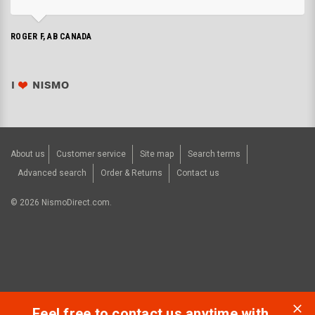
ROGER F, AB CANADA
About us
Customer service
Site map
Search terms
Advanced search
Order & Returns
Contact us
©
2026
NismoDirect.com.
Feel free to contact us anytime with