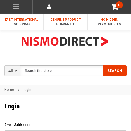
0
FAST INTERNATIONAL
GENUINE PRODUCT
NO HIDDEN
SHIPPING
GUARANTEE
PAYMENT FEES
Search
SEARCH
Home
Login
Login
Email Address: