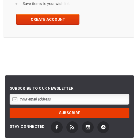
Save items to your wish list
CREATE ACCOUNT
SUBSCRIBE TO OUR NEWSLETTER
STAY CONNECTED