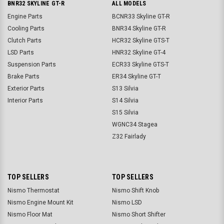
BNR32 SKYLINE GT-R
ALL MODELS
Engine Parts
BCNR33 Skyline GT-R
Cooling Parts
BNR34 Skyline GT-R
Clutch Parts
HCR32 Skyline GTS-T
LSD Parts
HNR32 Skyline GT-4
Suspension Parts
ECR33 Skyline GTS-T
Brake Parts
ER34 Skyline GT-T
Exterior Parts
S13 Silvia
Interior Parts
S14 Silvia
S15 Silvia
WGNC34 Stagea
Z32 Fairlady
TOP SELLERS
TOP SELLERS
Nismo Thermostat
Nismo Shift Knob
Nismo Engine Mount Kit
Nismo LSD
Nismo Floor Mat
Nismo Short Shifter