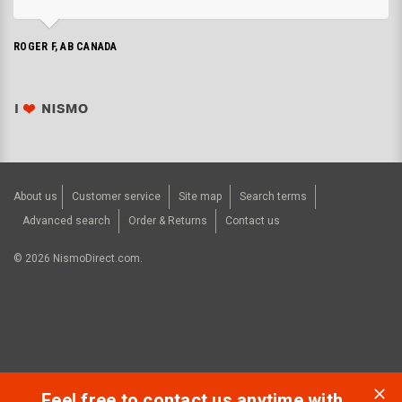
ROGER F, AB CANADA
About us
Customer service
Site map
Search terms
Advanced search
Order & Returns
Contact us
©
2026
NismoDirect.com.
Feel free to contact us anytime with