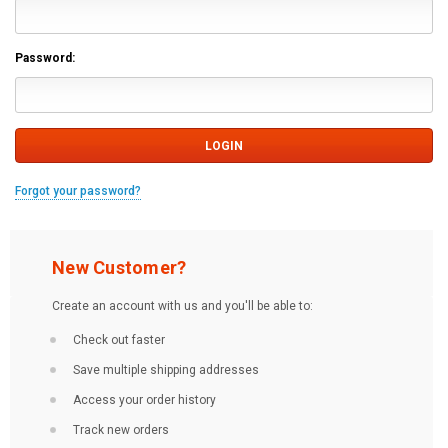
Password:
Forgot your password?
New Customer?
Create an account with us and you'll be able to:
Check out faster
Save multiple shipping addresses
Access your order history
Track new orders