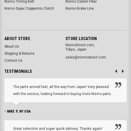
Nismo Timing Belt
Nismo Carbon Fiber
Nismo Super Coppermix Clutch
Nismo Brake Line
ABOUT STORE
STORE LOCATION
NismoDirect.com,
About Us
Tokyo, Japan
Shipping & Returns
sales@nismodirect.com
Contact Us
TESTIMONIALS
The parts arrived fast, all the way from Japan! Very pleased
with the service, looking forward to buying more Nismo parts.
- MIKE P, NY USA
Great selection and super quick delivery. Thanks again!