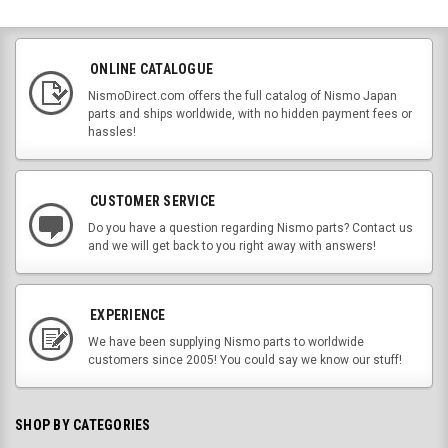
ONLINE CATALOGUE
NismoDirect.com offers the full catalog of Nismo Japan
parts and ships worldwide, with no hidden payment fees or
hassles!
CUSTOMER SERVICE
Do you have a question regarding Nismo parts? Contact us
and we will get back to you right away with answers!
EXPERIENCE
We have been supplying Nismo parts to worldwide
customers since 2005! You could say we know our stuff!
SHOP BY CATEGORIES