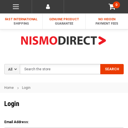
0
FAST INTERNATIONAL
GENUINE PRODUCT
NO HIDDEN
SHIPPING
GUARANTEE
PAYMENT FEES
Search
SEARCH
Home
Login
Login
Email Address: