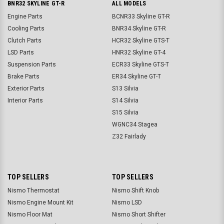
BNR32 SKYLINE GT-R
ALL MODELS
Engine Parts
BCNR33 Skyline GT-R
Cooling Parts
BNR34 Skyline GT-R
Clutch Parts
HCR32 Skyline GTS-T
LSD Parts
HNR32 Skyline GT-4
Suspension Parts
ECR33 Skyline GTS-T
Brake Parts
ER34 Skyline GT-T
Exterior Parts
S13 Silvia
Interior Parts
S14 Silvia
S15 Silvia
WGNC34 Stagea
Z32 Fairlady
TOP SELLERS
TOP SELLERS
Nismo Thermostat
Nismo Shift Knob
Nismo Engine Mount Kit
Nismo LSD
Nismo Floor Mat
Nismo Short Shifter