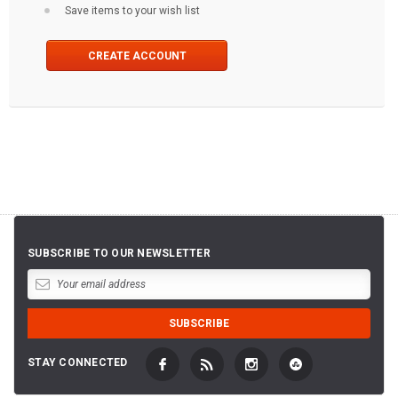
Save items to your wish list
CREATE ACCOUNT
SUBSCRIBE TO OUR NEWSLETTER
STAY CONNECTED