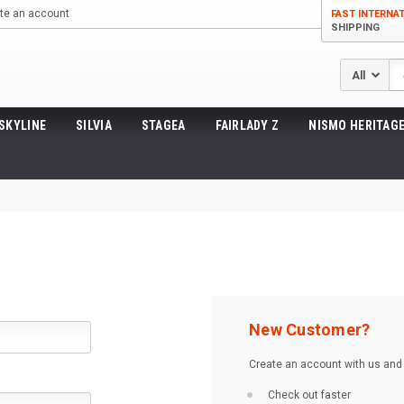
te an account
FAST INTERNA
SHIPPING
Se
SKYLINE
SILVIA
STAGEA
FAIRLADY Z
NISMO HERITAGE
New Customer?
Create an account with us and y
Check out faster