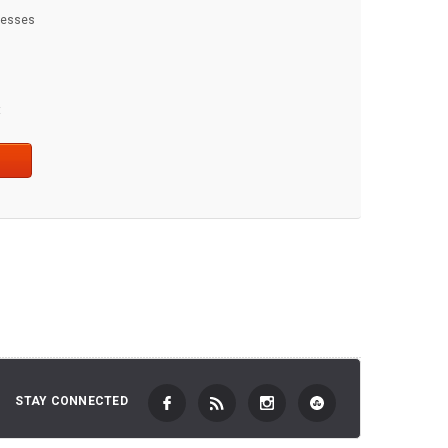
dresses
t
STAY CONNECTED