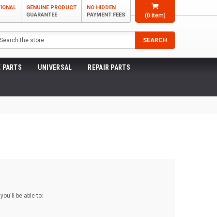
TIONAL
GENUINE PRODUCT
NO HIDDEN
GUARANTEE
PAYMENT FEES
(
0
item)
arch
SEARCH
 PARTS
UNIVERSAL
REPAIR PARTS
ou'll be able to: