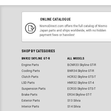
ONLINE CATALOGUE
NismoDirect.com offers the full catalog of Nismo
Japan parts and ships worldwide, with no hidden
payment fees or hassles!
SHOP BY CATEGORIES
BNR32 SKYLINE GT-R
ALL MODELS
Engine Parts
BCNR33 Skyline GT-R
Cooling Parts
BNR34 Skyline GT-R
Clutch Parts
HCR32 Skyline GTS-T
LSD Parts
HNR32 Skyline GT-4
Suspension Parts
ECR33 Skyline GTS-T
Brake Parts
ER34 Skyline GT-T
Exterior Parts
S13 Silvia
Interior Parts
S14 Silvia