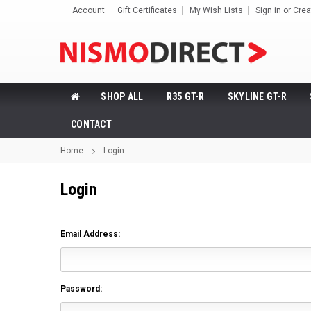
Account
Gift Certificates
My Wish Lists
Sign in
or
Crea
SHOP ALL
R35 GT-R
SKYLINE GT-R
CONTACT
Home
Login
Login
Email Address:
Password: