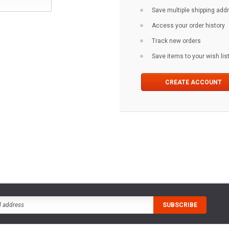
Save multiple shipping ad
Access your order history
Track new orders
Save items to your wish lis
CREATE ACCOUNT