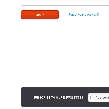
Forgot your password?
SUBSCRIBE TO OUR NEWSLETTER