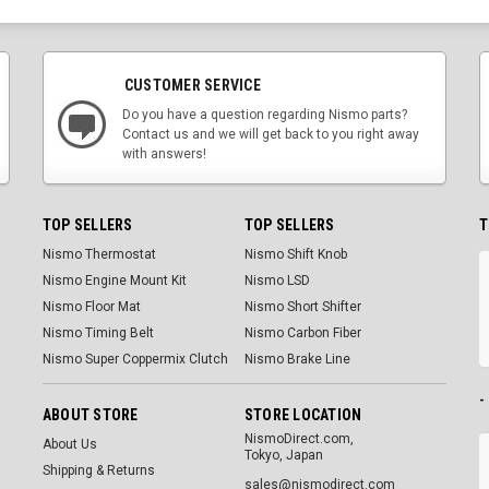
CUSTOMER SERVICE
Do you have a question regarding Nismo parts?
Contact us and we will get back to you right away
with answers!
TOP SELLERS
TOP SELLERS
T
Nismo Thermostat
Nismo Shift Knob
Nismo Engine Mount Kit
Nismo LSD
Nismo Floor Mat
Nismo Short Shifter
Nismo Timing Belt
Nismo Carbon Fiber
Nismo Super Coppermix Clutch
Nismo Brake Line
-
ABOUT STORE
STORE LOCATION
NismoDirect.com,
About Us
Tokyo, Japan
Shipping & Returns
sales@nismodirect.com