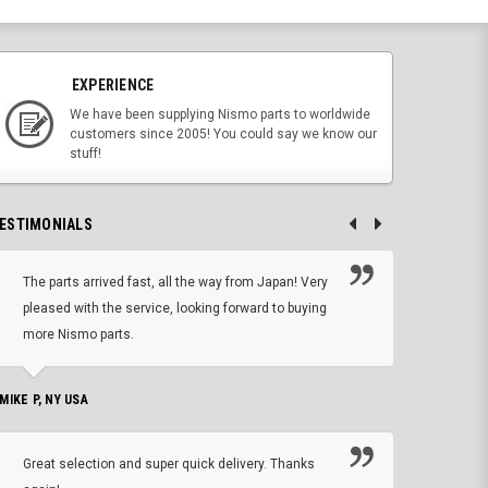
EXPERIENCE
We have been supplying Nismo parts to worldwide
customers since 2005! You could say we know our
stuff!
ESTIMONIALS
The parts arrived fast, all the way from Japan! Very
No h
pleased with the service, looking forward to buying
forwa
more Nismo parts.
CHRIS W, 
 MIKE P, NY USA
I'm 
Great selection and super quick delivery. Thanks
of de