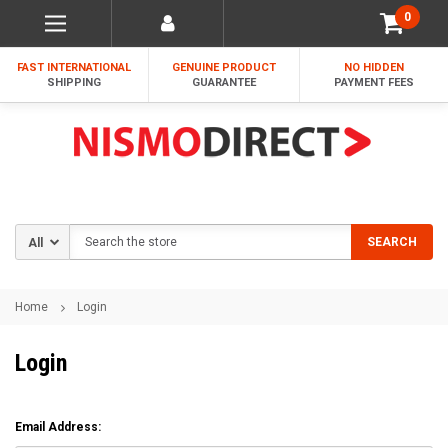
0
FAST INTERNATIONAL
GENUINE PRODUCT
NO HIDDEN
SHIPPING
GUARANTEE
PAYMENT FEES
Search
SEARCH
Home
Login
Login
Email Address: