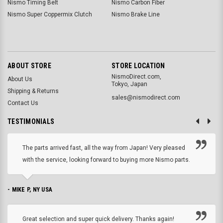
Nismo Timing Belt
Nismo Carbon Fiber
Nismo Super Coppermix Clutch
Nismo Brake Line
ABOUT STORE
STORE LOCATION
NismoDirect.com,
About Us
Tokyo, Japan
Shipping & Returns
sales@nismodirect.com
Contact Us
TESTIMONIALS
The parts arrived fast, all the way from Japan! Very pleased
with the service, looking forward to buying more Nismo parts.
- MIKE P, NY USA
Great selection and super quick delivery. Thanks again!