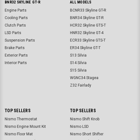
BNR32 SKYLINE GT-R
ALL MODELS
Engine Parts
BCNR33 Skyline GT-R
Cooling Parts
BNR34 Skyline GT-R
Clutch Parts
HCR32 Skyline GTS-T
LSD Parts
HNR32 Skyline GT-4
Suspension Parts
ECR33 Skyline GTS-T
Brake Parts
ER34 Skyline GT-T
Exterior Parts
S13 Silvia
Interior Parts
S14 Silvia
S15 Silvia
WGNC34 Stagea
Z32 Fairlady
TOP SELLERS
TOP SELLERS
Nismo Thermostat
Nismo Shift Knob
Nismo Engine Mount Kit
Nismo LSD
Nismo Floor Mat
Nismo Short Shifter