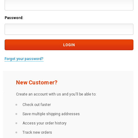
Password:
Forgot your password?
New Customer?
Create an account with us and you'll be able to:
Check out faster
Save multiple shipping addresses
Access your order history
Track new orders