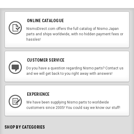
ONLINE CATALOGUE
NismoDirect.com offers the full catalog of Nismo Japan
parts and ships worldwide, with no hidden payment fees or
hassles!
CUSTOMER SERVICE
Do you have a question regarding Nismo parts? Contact us
and we will get back to you right away with answers!
EXPERIENCE
We have been supplying Nismo parts to worldwide
customers since 2005! You could say we know our stuff!
SHOP BY CATEGORIES