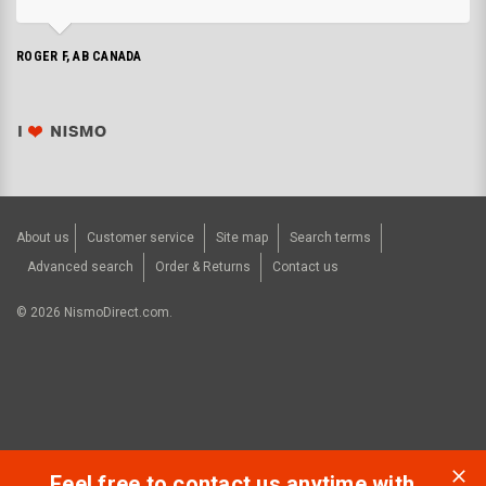
ROGER F, AB CANADA
About us
Customer service
Site map
Search terms
Advanced search
Order & Returns
Contact us
©
2026
NismoDirect.com.
Feel free to contact us anytime with