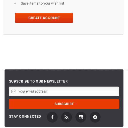
Save items to your wish list
CREATE ACCOUNT
SUBSCRIBE TO OUR NEWSLETTER
STAY CONNECTED