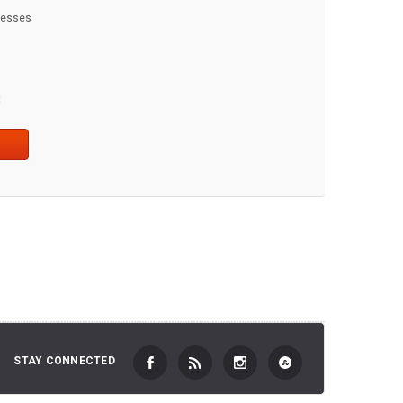
dresses
t
STAY CONNECTED