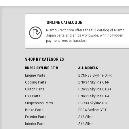
ONLINE CATALOGUE
NismoDirect.com offers the full catalog of Nismo
Japan parts and ships worldwide, with no hidden
payment fees or hassles!
SHOP BY CATEGORIES
BNR32 SKYLINE GT-R
ALL MODELS
Engine Parts
BCNR33 Skyline GT-R
Cooling Parts
BNR34 Skyline GT-R
Clutch Parts
HCR32 Skyline GTS-T
LSD Parts
HNR32 Skyline GT-4
Suspension Parts
ECR33 Skyline GTS-T
Brake Parts
ER34 Skyline GT-T
Exterior Parts
S13 Silvia
Interior Parts
S14 Silvia