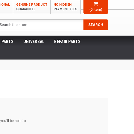
TIONAL
GENUINE PRODUCT
NO HIDDEN
GUARANTEE
PAYMENT FEES
(
0
item)
arch
SEARCH
 PARTS
UNIVERSAL
REPAIR PARTS
ou'll be able to: