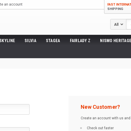
te an account
FAST INTERNA
SHIPPING
Se
SKYLINE
SILVIA
STAGEA
FAIRLADY Z
NISMO HERITAGE
New Customer?
Create an account with us and y
Check out faster