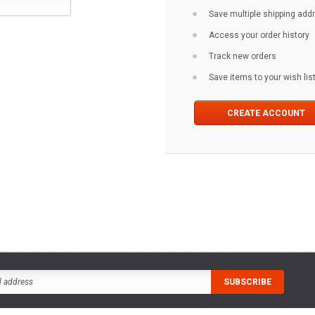
Save multiple shipping ad
Access your order history
Track new orders
Save items to your wish lis
CREATE ACCOUNT