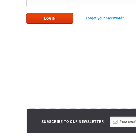
Forgot your password?
SUBSCRIBE TO OUR NEWSLETTER