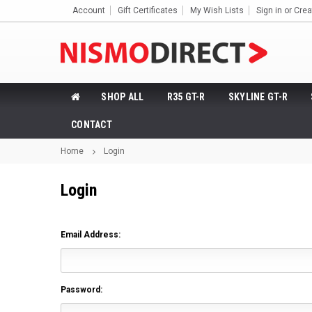
Account
Gift Certificates
My Wish Lists
Sign in
or
Crea
SHOP ALL
R35 GT-R
SKYLINE GT-R
CONTACT
Home
Login
Login
Email Address:
Password: