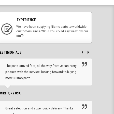
EXPERIENCE
We have been supplying Nismo parts to worldwide
customers since 2005! You could say we know our
stuff!
ESTIMONIALS
The parts arrived fast, all the way from Japan! Very
No h
pleased with the service, looking forward to buying
forwa
more Nismo parts.
CHRIS W, 
 MIKE P, NY USA
I'm 
Great selection and super quick delivery. Thanks
of de