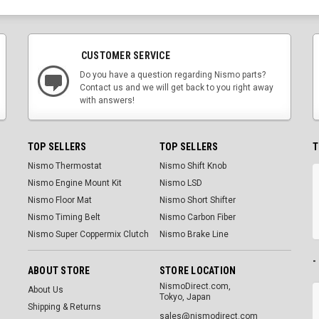
CUSTOMER SERVICE
Do you have a question regarding Nismo parts?
Contact us and we will get back to you right away
with answers!
TOP SELLERS
TOP SELLERS
T
Nismo Thermostat
Nismo Shift Knob
Nismo Engine Mount Kit
Nismo LSD
Nismo Floor Mat
Nismo Short Shifter
Nismo Timing Belt
Nismo Carbon Fiber
Nismo Super Coppermix Clutch
Nismo Brake Line
-
ABOUT STORE
STORE LOCATION
NismoDirect.com,
About Us
Tokyo, Japan
Shipping & Returns
sales@nismodirect.com