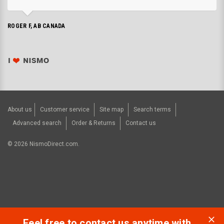
ROGER F, AB CANADA
About us
Customer service
Site map
Search terms
Advanced search
Order & Returns
Contact us
©
2026
NismoDirect.com.
Feel free to contact us anytime with