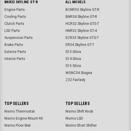
BNR32 SKYLINE GT-R
ALL MODELS
Engine Parts
BCNR33 Skyline GT-R
Cooling Parts
BNR34 Skyline GT-R
Clutch Parts
HCR32 Skyline GTS-T
LSD Parts
HNR32 Skyline GT-4
Suspension Parts
ECR33 Skyline GTS-T
Brake Parts
ER34 Skyline GT-T
Exterior Parts
S13 Silvia
Interior Parts
S14 Silvia
S15 Silvia
WGNC34 Stagea
Z32 Fairlady
TOP SELLERS
TOP SELLERS
Nismo Thermostat
Nismo Shift Knob
Nismo Engine Mount Kit
Nismo LSD
Nismo Floor Mat
Nismo Short Shifter