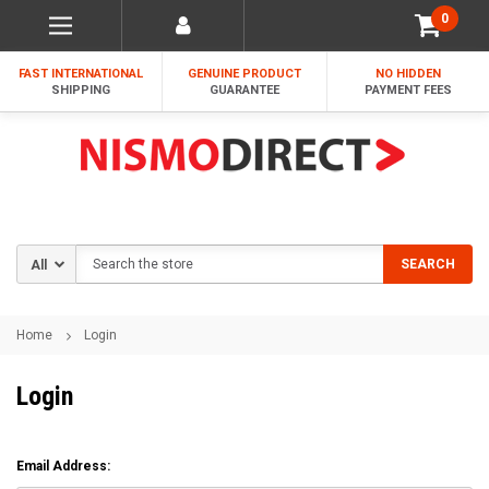
0
FAST INTERNATIONAL
GENUINE PRODUCT
NO HIDDEN
SHIPPING
GUARANTEE
PAYMENT FEES
Search
SEARCH
Home
Login
Login
Email Address: