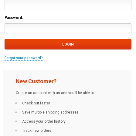
Password:
Forgot your password?
New Customer?
Create an account with us and you'll be able to:
Check out faster
Save multiple shipping addresses
Access your order history
Track new orders