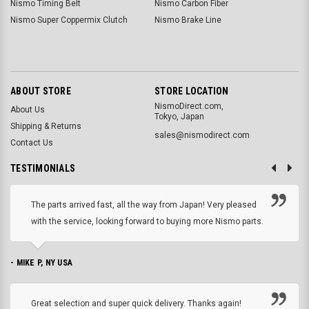
Nismo Timing Belt
Nismo Carbon Fiber
Nismo Super Coppermix Clutch
Nismo Brake Line
ABOUT STORE
STORE LOCATION
NismoDirect.com,
About Us
Tokyo, Japan
Shipping & Returns
sales@nismodirect.com
Contact Us
TESTIMONIALS
The parts arrived fast, all the way from Japan! Very pleased
with the service, looking forward to buying more Nismo parts.
- MIKE P, NY USA
Great selection and super quick delivery. Thanks again!