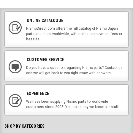
ONLINE CATALOGUE
NismoDirect.com offers the full catalog of Nismo Japan
parts and ships worldwide, with no hidden payment fees or
hassles!
CUSTOMER SERVICE
Do you have a question regarding Nismo parts? Contact us
and we will get back to you right away with answers!
EXPERIENCE
We have been supplying Nismo parts to worldwide
customers since 2005! You could say we know our stuff!
SHOP BY CATEGORIES