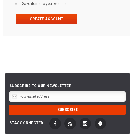
Save items to your wish list
CREATE ACCOUNT
SUBSCRIBE TO OUR NEWSLETTER
STAY CONNECTED