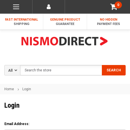
0
FAST INTERNATIONAL
GENUINE PRODUCT
NO HIDDEN
SHIPPING
GUARANTEE
PAYMENT FEES
Search
SEARCH
Home
Login
Login
Email Address: