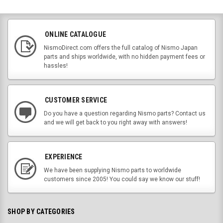
ONLINE CATALOGUE
NismoDirect.com offers the full catalog of Nismo Japan
parts and ships worldwide, with no hidden payment fees or
hassles!
CUSTOMER SERVICE
Do you have a question regarding Nismo parts? Contact us
and we will get back to you right away with answers!
EXPERIENCE
We have been supplying Nismo parts to worldwide
customers since 2005! You could say we know our stuff!
SHOP BY CATEGORIES