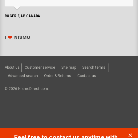
ROGER F, AB CANADA
About us
Customer service
Site map
Search terms
Advanced search
Order & Returns
Contact us
©
2026
NismoDirect.com.
Feel free to contact us anytime with