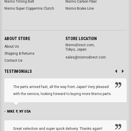
Nismo Timing Belt
Nismo Carbon Fiber
Nismo Super Coppermix Clutch
Nismo Brake Line
ABOUT STORE
STORE LOCATION
NismoDirect.com,
About Us
Tokyo, Japan
Shipping & Returns
sales@nismodirect.com
Contact Us
TESTIMONIALS
The parts arrived fast, all the way from Japan! Very pleased
with the service, looking forward to buying more Nismo parts.
- MIKE P, NY USA
Great selection and super quick delivery. Thanks again!