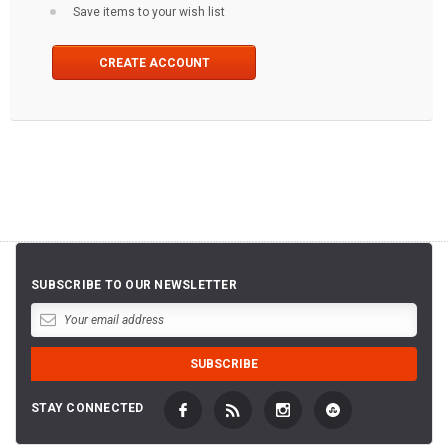
Save items to your wish list
CREATE ACCOUNT
SUBSCRIBE TO OUR NEWSLETTER
STAY CONNECTED