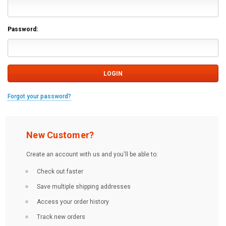
Password:
Forgot your password?
New Customer?
Create an account with us and you'll be able to:
Check out faster
Save multiple shipping addresses
Access your order history
Track new orders