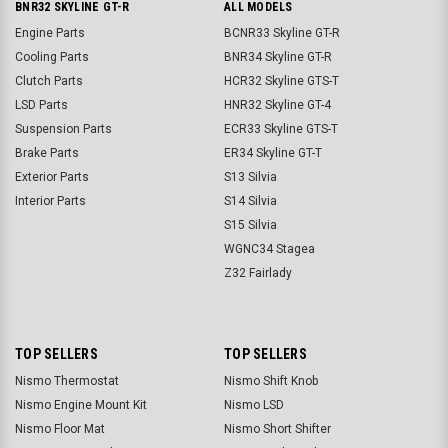
BNR32 SKYLINE GT-R
ALL MODELS
Engine Parts
BCNR33 Skyline GT-R
Cooling Parts
BNR34 Skyline GT-R
Clutch Parts
HCR32 Skyline GTS-T
LSD Parts
HNR32 Skyline GT-4
Suspension Parts
ECR33 Skyline GTS-T
Brake Parts
ER34 Skyline GT-T
Exterior Parts
S13 Silvia
Interior Parts
S14 Silvia
S15 Silvia
WGNC34 Stagea
Z32 Fairlady
TOP SELLERS
TOP SELLERS
Nismo Thermostat
Nismo Shift Knob
Nismo Engine Mount Kit
Nismo LSD
Nismo Floor Mat
Nismo Short Shifter