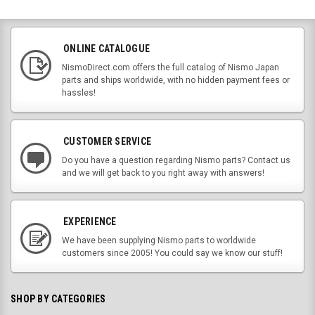
ONLINE CATALOGUE
NismoDirect.com offers the full catalog of Nismo Japan
parts and ships worldwide, with no hidden payment fees or
hassles!
CUSTOMER SERVICE
Do you have a question regarding Nismo parts? Contact us
and we will get back to you right away with answers!
EXPERIENCE
We have been supplying Nismo parts to worldwide
customers since 2005! You could say we know our stuff!
SHOP BY CATEGORIES