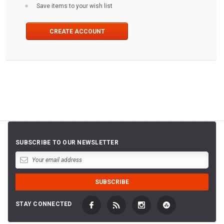
Save items to your wish list
CREATE ACCOUNT
SUBSCRIBE TO OUR NEWSLETTER
STAY CONNECTED