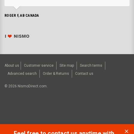
ROGER F, AB CANADA
About us
Customer service
Site map
Search terms
Advanced search
Order & Returns
Contact us
©
2026
NismoDirect.com.
Feel free to contact us anytime with