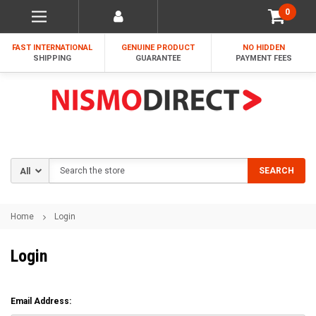
0
FAST INTERNATIONAL
GENUINE PRODUCT
NO HIDDEN
SHIPPING
GUARANTEE
PAYMENT FEES
Search
SEARCH
Home
Login
Login
Email Address: