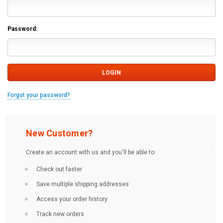
Password:
Forgot your password?
New Customer?
Create an account with us and you'll be able to:
Check out faster
Save multiple shipping addresses
Access your order history
Track new orders