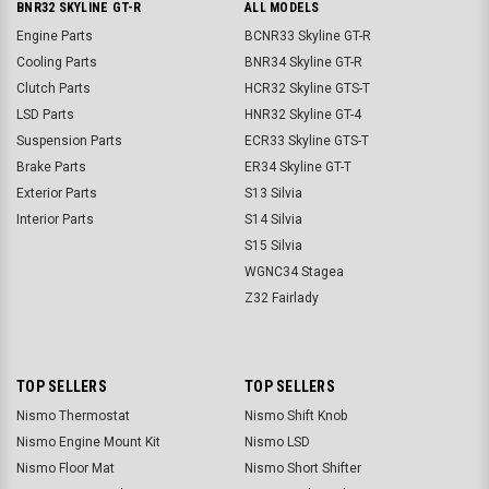
BNR32 SKYLINE GT-R
ALL MODELS
Engine Parts
BCNR33 Skyline GT-R
Cooling Parts
BNR34 Skyline GT-R
Clutch Parts
HCR32 Skyline GTS-T
LSD Parts
HNR32 Skyline GT-4
Suspension Parts
ECR33 Skyline GTS-T
Brake Parts
ER34 Skyline GT-T
Exterior Parts
S13 Silvia
Interior Parts
S14 Silvia
S15 Silvia
WGNC34 Stagea
Z32 Fairlady
TOP SELLERS
TOP SELLERS
Nismo Thermostat
Nismo Shift Knob
Nismo Engine Mount Kit
Nismo LSD
Nismo Floor Mat
Nismo Short Shifter