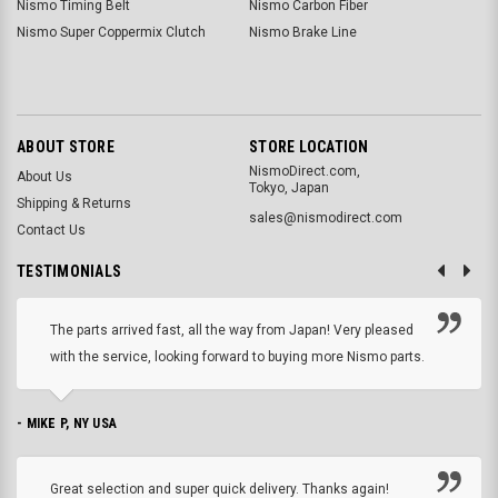
Nismo Timing Belt
Nismo Carbon Fiber
Nismo Super Coppermix Clutch
Nismo Brake Line
ABOUT STORE
STORE LOCATION
NismoDirect.com,
About Us
Tokyo, Japan
Shipping & Returns
sales@nismodirect.com
Contact Us
TESTIMONIALS
The parts arrived fast, all the way from Japan! Very pleased
with the service, looking forward to buying more Nismo parts.
- MIKE P, NY USA
Great selection and super quick delivery. Thanks again!