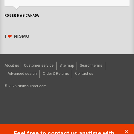
ROGER F, AB CANADA
About us
Customer service
Site map
Search terms
Advanced search
Order & Returns
Contact us
©
2026
NismoDirect.com.
Feel free to contact us anytime with