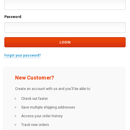
Password:
Forgot your password?
New Customer?
Create an account with us and you'll be able to:
Check out faster
Save multiple shipping addresses
Access your order history
Track new orders