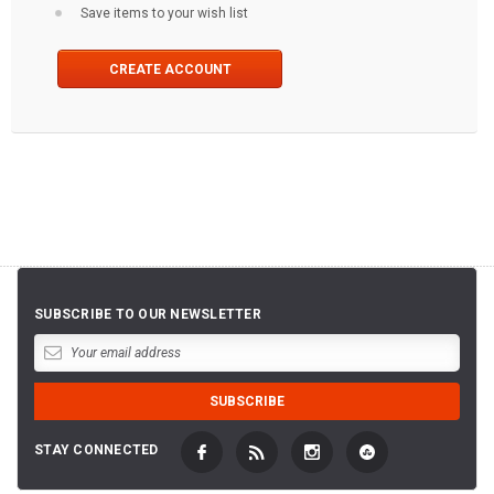
Save items to your wish list
CREATE ACCOUNT
SUBSCRIBE TO OUR NEWSLETTER
STAY CONNECTED