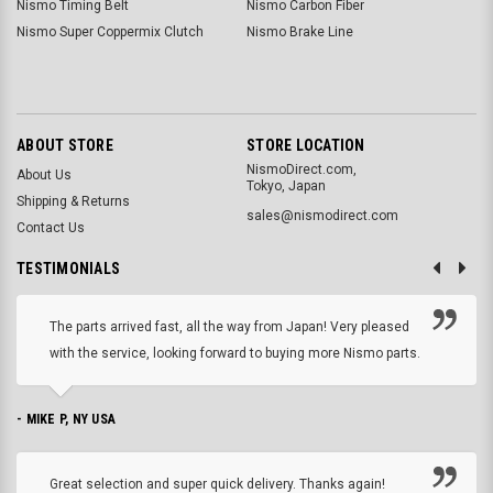
Nismo Timing Belt
Nismo Carbon Fiber
Nismo Super Coppermix Clutch
Nismo Brake Line
ABOUT STORE
STORE LOCATION
NismoDirect.com,
About Us
Tokyo, Japan
Shipping & Returns
sales@nismodirect.com
Contact Us
TESTIMONIALS
The parts arrived fast, all the way from Japan! Very pleased
with the service, looking forward to buying more Nismo parts.
- MIKE P, NY USA
Great selection and super quick delivery. Thanks again!