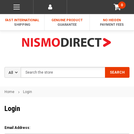
0
FAST INTERNATIONAL
GENUINE PRODUCT
NO HIDDEN
SHIPPING
GUARANTEE
PAYMENT FEES
Search
SEARCH
Home
Login
Login
Email Address: