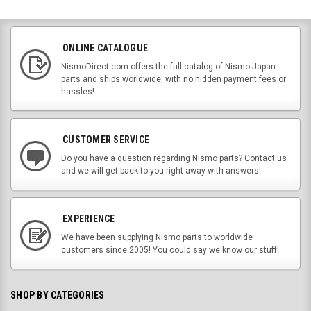
ONLINE CATALOGUE
NismoDirect.com offers the full catalog of Nismo Japan
parts and ships worldwide, with no hidden payment fees or
hassles!
CUSTOMER SERVICE
Do you have a question regarding Nismo parts? Contact us
and we will get back to you right away with answers!
EXPERIENCE
We have been supplying Nismo parts to worldwide
customers since 2005! You could say we know our stuff!
SHOP BY CATEGORIES