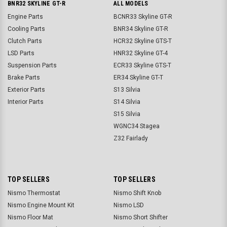
BNR32 SKYLINE GT-R
ALL MODELS
Engine Parts
BCNR33 Skyline GT-R
Cooling Parts
BNR34 Skyline GT-R
Clutch Parts
HCR32 Skyline GTS-T
LSD Parts
HNR32 Skyline GT-4
Suspension Parts
ECR33 Skyline GTS-T
Brake Parts
ER34 Skyline GT-T
Exterior Parts
S13 Silvia
Interior Parts
S14 Silvia
S15 Silvia
WGNC34 Stagea
Z32 Fairlady
TOP SELLERS
TOP SELLERS
Nismo Thermostat
Nismo Shift Knob
Nismo Engine Mount Kit
Nismo LSD
Nismo Floor Mat
Nismo Short Shifter