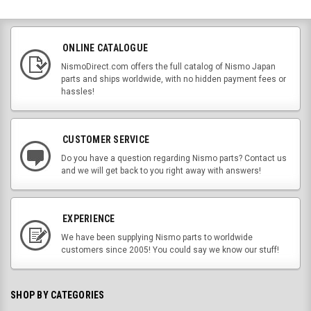
ONLINE CATALOGUE
NismoDirect.com offers the full catalog of Nismo Japan
parts and ships worldwide, with no hidden payment fees or
hassles!
CUSTOMER SERVICE
Do you have a question regarding Nismo parts? Contact us
and we will get back to you right away with answers!
EXPERIENCE
We have been supplying Nismo parts to worldwide
customers since 2005! You could say we know our stuff!
SHOP BY CATEGORIES