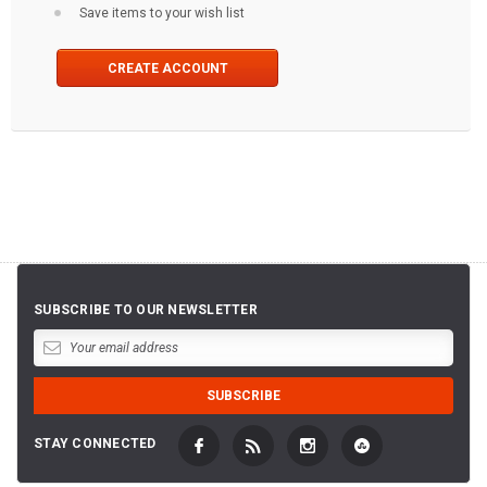
Save items to your wish list
CREATE ACCOUNT
SUBSCRIBE TO OUR NEWSLETTER
STAY CONNECTED