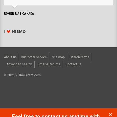
ROGER F, AB CANADA
About us
Customer service
Site map
Search terms
Advanced search
Order & Returns
Contact us
©
2026
NismoDirect.com.
Feel free to contact us anytime with