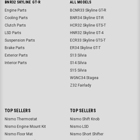
BNR32 SKYLINE GT-R
ALL MODELS
Engine Parts
BCNR33 Skyline GT-R
Cooling Parts
BNR34 Skyline GT-R
Clutch Parts
HCR32 Skyline GTS-T
LSD Parts
HNR32 Skyline GT-4
Suspension Parts
ECR33 Skyline GTS-T
Brake Parts
ER34 Skyline GT-T
Exterior Parts
S13 Silvia
Interior Parts
S14 Silvia
S15 Silvia
WGNC34 Stagea
Z32 Fairlady
TOP SELLERS
TOP SELLERS
Nismo Thermostat
Nismo Shift Knob
Nismo Engine Mount Kit
Nismo LSD
Nismo Floor Mat
Nismo Short Shifter