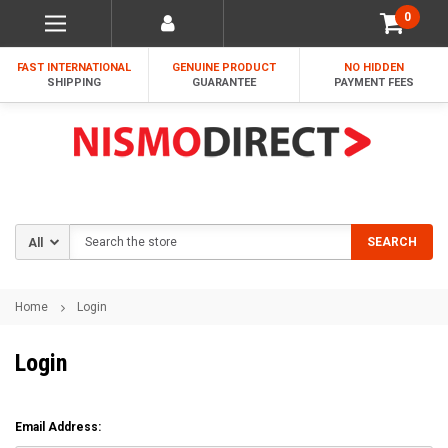
0
FAST INTERNATIONAL
GENUINE PRODUCT
NO HIDDEN
SHIPPING
GUARANTEE
PAYMENT FEES
Search
SEARCH
Home
Login
Login
Email Address: