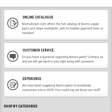
ONLINE CATALOGUE
NismoDirect.com offers the full catalog of Nismo Japan
parts and ships worldwide, with no hidden payment fees or
hassles!
CUSTOMER SERVICE
Do you have a question regarding Nismo parts? Contact us
and we will get back to you right away with answers!
EXPERIENCE
We have been supplying Nismo parts to worldwide
customers since 2005! You could say we know our stuff!
SHOP BY CATEGORIES