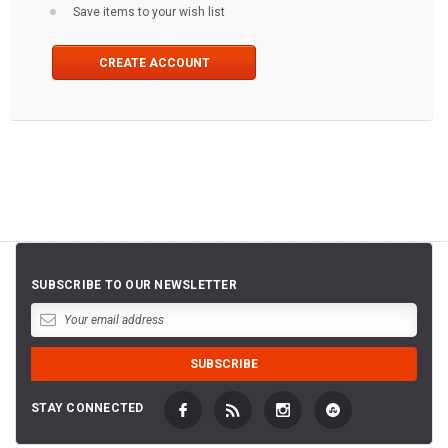
Save items to your wish list
CREATE ACCOUNT
SUBSCRIBE TO OUR NEWSLETTER
STAY CONNECTED