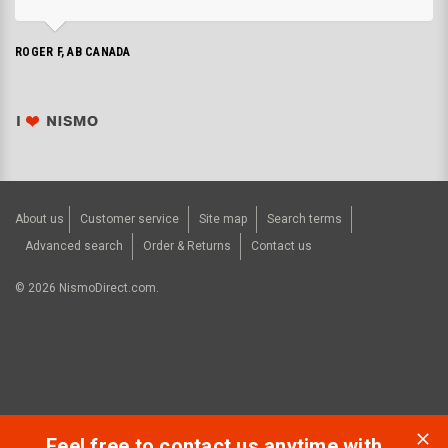
ROGER F, AB CANADA
About us
Customer service
Site map
Search terms
Advanced search
Order & Returns
Contact us
©
2026
NismoDirect.com.
Feel free to contact us anytime with