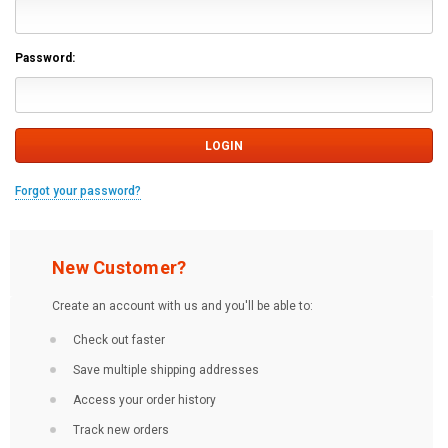
Password:
Forgot your password?
New Customer?
Create an account with us and you'll be able to:
Check out faster
Save multiple shipping addresses
Access your order history
Track new orders