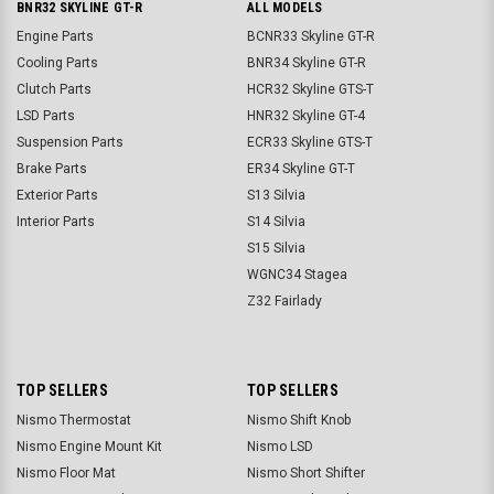
BNR32 SKYLINE GT-R
ALL MODELS
Engine Parts
BCNR33 Skyline GT-R
Cooling Parts
BNR34 Skyline GT-R
Clutch Parts
HCR32 Skyline GTS-T
LSD Parts
HNR32 Skyline GT-4
Suspension Parts
ECR33 Skyline GTS-T
Brake Parts
ER34 Skyline GT-T
Exterior Parts
S13 Silvia
Interior Parts
S14 Silvia
S15 Silvia
WGNC34 Stagea
Z32 Fairlady
TOP SELLERS
TOP SELLERS
Nismo Thermostat
Nismo Shift Knob
Nismo Engine Mount Kit
Nismo LSD
Nismo Floor Mat
Nismo Short Shifter