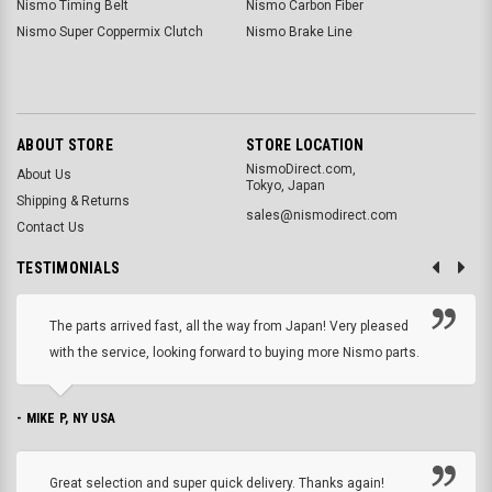
Nismo Timing Belt
Nismo Carbon Fiber
Nismo Super Coppermix Clutch
Nismo Brake Line
ABOUT STORE
STORE LOCATION
NismoDirect.com,
About Us
Tokyo, Japan
Shipping & Returns
sales@nismodirect.com
Contact Us
TESTIMONIALS
The parts arrived fast, all the way from Japan! Very pleased
with the service, looking forward to buying more Nismo parts.
- MIKE P, NY USA
Great selection and super quick delivery. Thanks again!