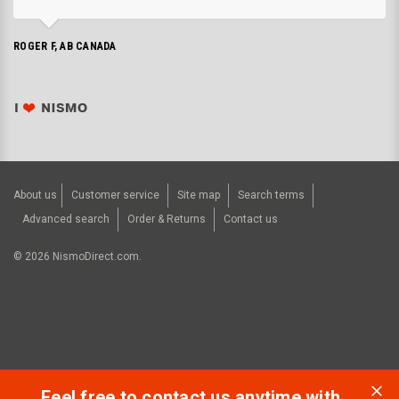
ROGER F, AB CANADA
About us
Customer service
Site map
Search terms
Advanced search
Order & Returns
Contact us
©
2026
NismoDirect.com.
Feel free to contact us anytime with