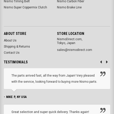
Nismo Timing Belt
Nismo Carbon Fiber
Nismo Super Coppermix Clutch
Nismo Brake Line
ABOUT STORE
STORE LOCATION
NismoDirect.com,
About Us
Tokyo, Japan
Shipping & Returns
sales@nismodirect.com
Contact Us
TESTIMONIALS
The parts arrived fast, all the way from Japan! Very pleased
with the service, looking forward to buying more Nismo parts.
- MIKE P, NY USA
Great selection and super quick delivery. Thanks again!