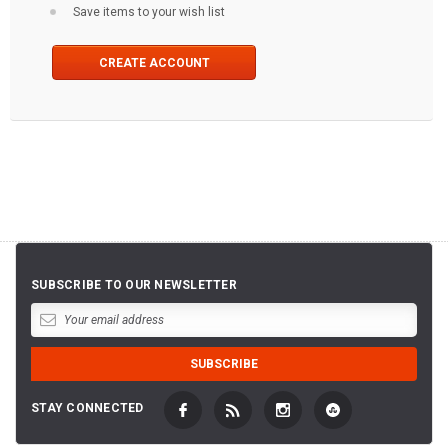
Save items to your wish list
CREATE ACCOUNT
SUBSCRIBE TO OUR NEWSLETTER
STAY CONNECTED