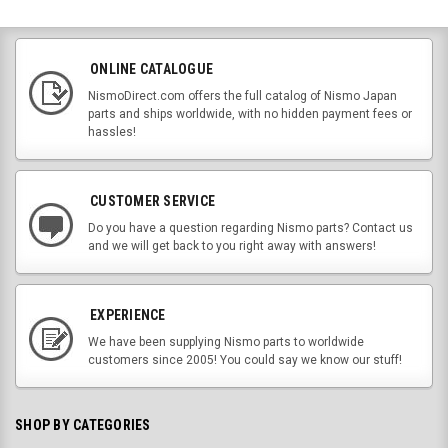
ONLINE CATALOGUE
NismoDirect.com offers the full catalog of Nismo Japan
parts and ships worldwide, with no hidden payment fees or
hassles!
CUSTOMER SERVICE
Do you have a question regarding Nismo parts? Contact us
and we will get back to you right away with answers!
EXPERIENCE
We have been supplying Nismo parts to worldwide
customers since 2005! You could say we know our stuff!
SHOP BY CATEGORIES