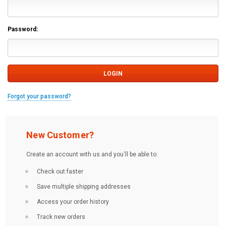
Password:
Forgot your password?
New Customer?
Create an account with us and you'll be able to:
Check out faster
Save multiple shipping addresses
Access your order history
Track new orders