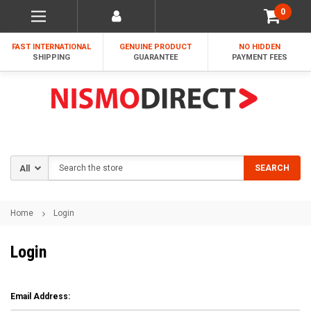
0
FAST INTERNATIONAL
GENUINE PRODUCT
NO HIDDEN
SHIPPING
GUARANTEE
PAYMENT FEES
Search
SEARCH
Home
Login
Login
Email Address: