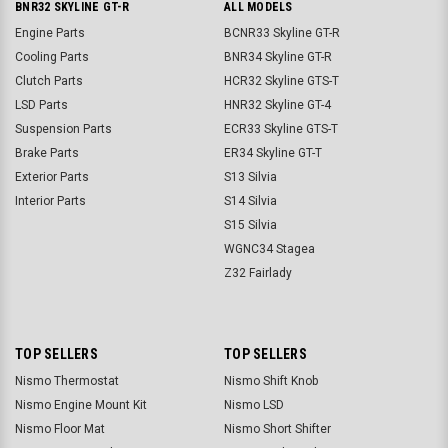
BNR32 SKYLINE GT-R
ALL MODELS
Engine Parts
BCNR33 Skyline GT-R
Cooling Parts
BNR34 Skyline GT-R
Clutch Parts
HCR32 Skyline GTS-T
LSD Parts
HNR32 Skyline GT-4
Suspension Parts
ECR33 Skyline GTS-T
Brake Parts
ER34 Skyline GT-T
Exterior Parts
S13 Silvia
Interior Parts
S14 Silvia
S15 Silvia
WGNC34 Stagea
Z32 Fairlady
TOP SELLERS
TOP SELLERS
Nismo Thermostat
Nismo Shift Knob
Nismo Engine Mount Kit
Nismo LSD
Nismo Floor Mat
Nismo Short Shifter