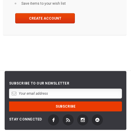
Save items to your wish list
CREATE ACCOUNT
SUBSCRIBE TO OUR NEWSLETTER
STAY CONNECTED