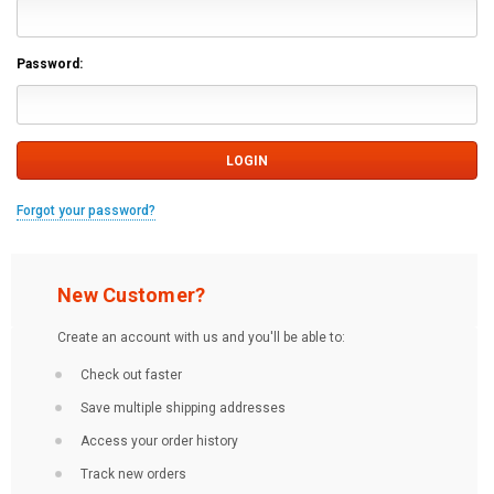
Password:
Forgot your password?
New Customer?
Create an account with us and you'll be able to:
Check out faster
Save multiple shipping addresses
Access your order history
Track new orders