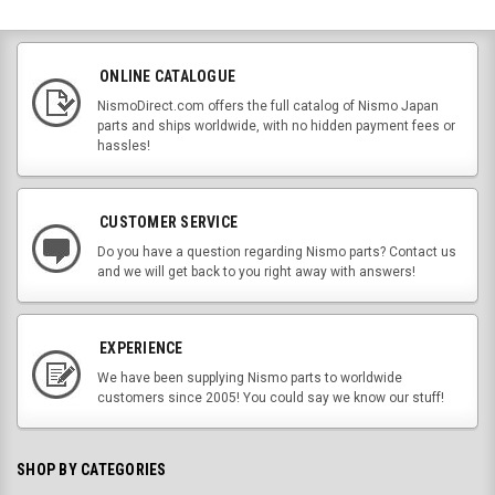
ONLINE CATALOGUE
NismoDirect.com offers the full catalog of Nismo Japan
parts and ships worldwide, with no hidden payment fees or
hassles!
CUSTOMER SERVICE
Do you have a question regarding Nismo parts? Contact us
and we will get back to you right away with answers!
EXPERIENCE
We have been supplying Nismo parts to worldwide
customers since 2005! You could say we know our stuff!
SHOP BY CATEGORIES