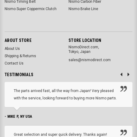
Nismo Timing Belt
Nismo Carbon Fiber
Nismo Super Coppermix Clutch
Nismo Brake Line
ABOUT STORE
STORE LOCATION
NismoDirect.com,
About Us
Tokyo, Japan
Shipping & Returns
sales@nismodirect.com
Contact Us
TESTIMONIALS
The parts arrived fast, all the way from Japan! Very pleased
with the service, looking forward to buying more Nismo parts.
- MIKE P, NY USA
Great selection and super quick delivery. Thanks again!