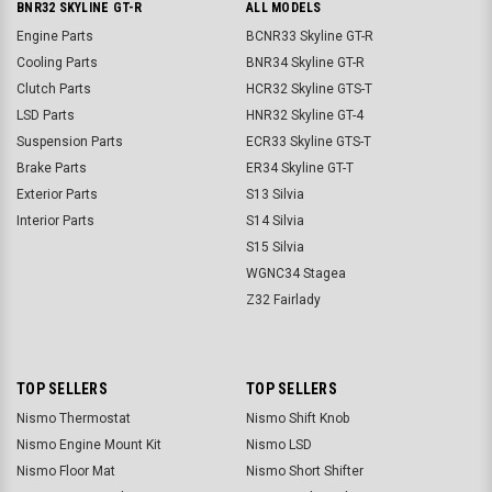
BNR32 SKYLINE GT-R
ALL MODELS
Engine Parts
BCNR33 Skyline GT-R
Cooling Parts
BNR34 Skyline GT-R
Clutch Parts
HCR32 Skyline GTS-T
LSD Parts
HNR32 Skyline GT-4
Suspension Parts
ECR33 Skyline GTS-T
Brake Parts
ER34 Skyline GT-T
Exterior Parts
S13 Silvia
Interior Parts
S14 Silvia
S15 Silvia
WGNC34 Stagea
Z32 Fairlady
TOP SELLERS
TOP SELLERS
Nismo Thermostat
Nismo Shift Knob
Nismo Engine Mount Kit
Nismo LSD
Nismo Floor Mat
Nismo Short Shifter