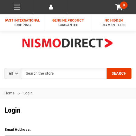
0
FAST INTERNATIONAL
GENUINE PRODUCT
NO HIDDEN
SHIPPING
GUARANTEE
PAYMENT FEES
Search
SEARCH
Home
Login
Login
Email Address: