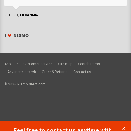
ROGER F, AB CANADA
About us
Customer service
Site map
Search terms
Advanced search
Order & Returns
Contact us
©
2026
NismoDirect.com.
Feel free to contact us anytime with